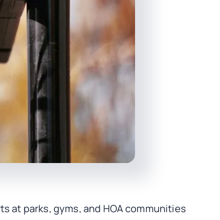
urts at parks, gyms, and HOA communities