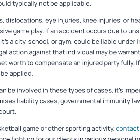
uld typically not be applicable.
, dislocations, eye injuries, knee injuries, or h
ssive game play. If an accident occurs due to un
t’s a city, school, or gym, could be liable under 
al action against that individual may be warrant
 net worth to compensate an injured party fully. 
 be applied.
 be involved in these types of cases, it’s impe
emises liability cases, governmental immunity la
court.
sketball game or other sporting activity,
contact 
 fighting for our clients in various personal i