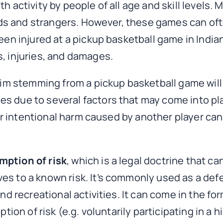
h activity by people of all age and skill levels. 
iends and strangers. However, these games can oft
been injured at a pickup basketball game in India
s, injuries, and damages.
laim stemming from a pickup basketball game will
es due to several factors that may come into p
, or intentional harm caused by another player can
mption of risk
, which is a legal doctrine that c
ves to a known risk. It’s commonly used as a d
nd recreational activities. It can come in the fo
ption of risk (e.g. voluntarily participating in a