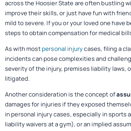
across the Hoosier State are often bustling wit
improve their skills, or just have fun with fr
mild to severe. If you or your loved one have 
steps to obtain compensation for medical bill
As with most
personal injury
cases, filing a c
incidents can pose complexities and challeng
severity of the injury, premises liability laws
litigated.
Another consideration is the concept of
assu
damages for injuries if they exposed themsel
in personal injury cases, especially in sports a
liability waivers at a gym), or an implied assum