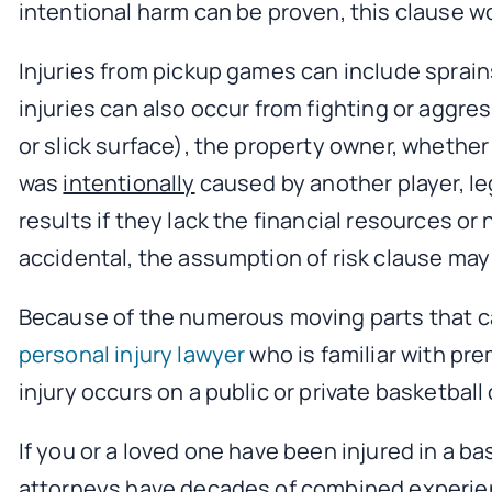
intentional harm can be proven, this clause wo
Injuries from pickup games can include sprains
injuries can also occur from fighting or aggre
or slick surface), the property owner, whether i
was
intentionally
caused by another player, leg
results if they lack the financial resources or
accidental, the assumption of risk clause may
Because of the numerous moving parts that can
personal injury lawyer
who is familiar with pr
injury occurs on a public or private basketball 
If you or a loved one have been injured in a ba
attorneys have decades of combined experience