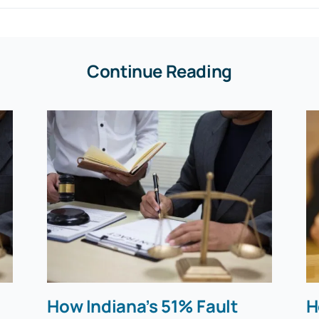
Continue Reading
How Indiana’s 51% Fault
H