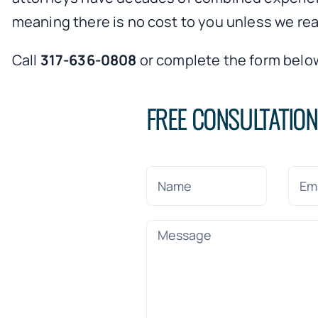
meaning there is no cost to you unless we rea
Call
317-636-0808
or complete the form below
FREE CONSULTATIO