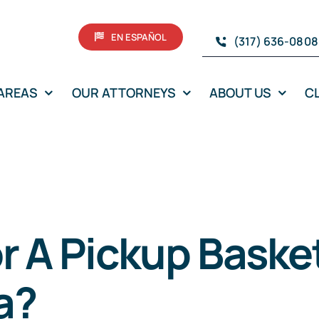
EN ESPAÑOL
(317) 636-0808
 AREAS
OUR ATTORNEYS
ABOUT US
C
or A Pickup Bask
na?