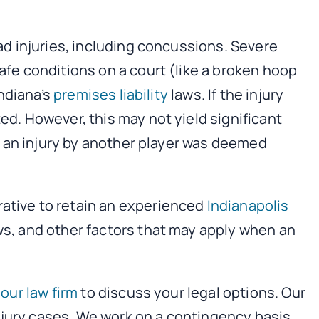
ead injuries, including concussions. Severe
safe conditions on a court (like a broken hoop
Indiana’s
premises liability
laws. If the injury
ed. However, this may not yield significant
If an injury by another player was deemed
rative to retain an experienced
Indianapolis
ws, and other factors that may apply when an
our law firm
to discuss your legal options. Our
njury cases. We work on a contingency basis,