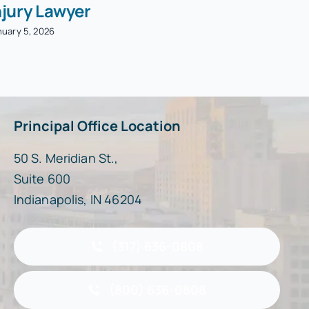
njury Lawyer
nuary 5, 2026
Principal Office Location
50 S. Meridian St.,
Suite 600
Indianapolis, IN 46204
(317) 636-0808
(800) 636-0808