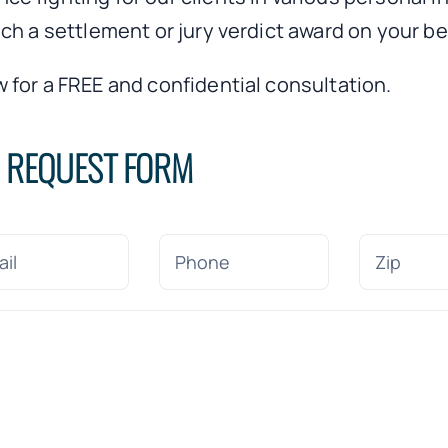
ch a settlement or jury verdict award on your be
 for a FREE and confidential consultation.
N REQUEST FORM