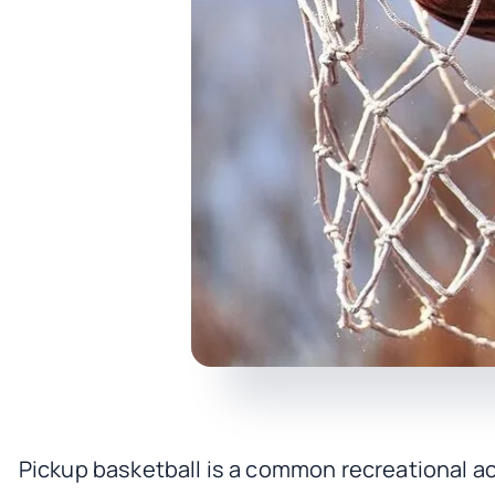
Pickup basketball is a common recreational ac