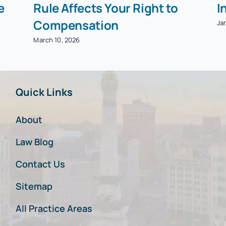
e
Rule Affects Your Right to
I
Compensation
Ja
March 10, 2026
Quick Links
About
Law Blog
Contact Us
Sitemap
All Practice Areas