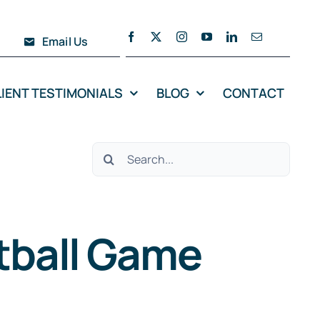
Email Us
LIENT TESTIMONIALS
BLOG
CONTACT
Search
for:
etball Game