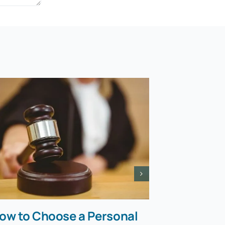
ow to Choose a Personal