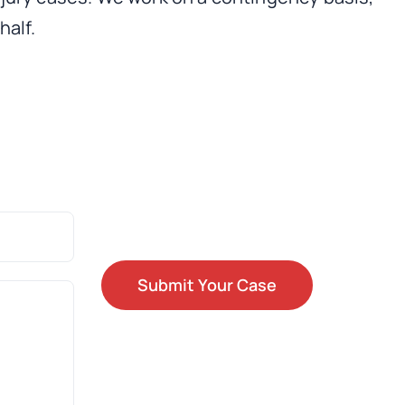
half.