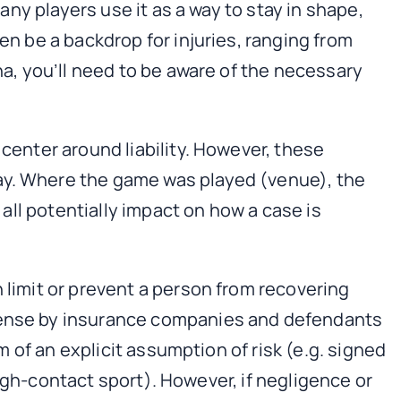
Many players use it as a way to stay in shape,
en be a backdrop for injuries, ranging from
na, you’ll need to be aware of the necessary
 center around liability. However, these
lay. Where the game was played (venue), the
 all potentially impact on how a case is
an limit or prevent a person from recovering
efense by insurance companies and defendants
rm of an explicit assumption of risk (e.g. signed
 high-contact sport). However, if negligence or