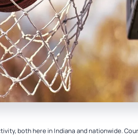
tivity, both here in Indiana and nationwide. Co