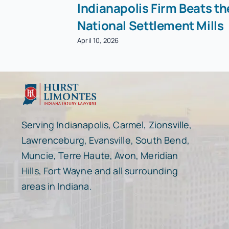
Indianapolis Firm Beats th
National Settlement Mills
April 10, 2026
Serving Indianapolis, Carmel, Zionsville,
Lawrenceburg, Evansville, South Bend,
Muncie, Terre Haute, Avon, Meridian
Hills, Fort Wayne and all surrounding
areas in Indiana.