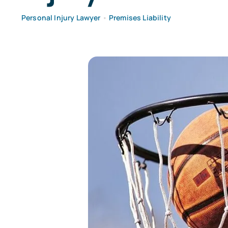
Personal Injury Lawyer
•
Premises Liability