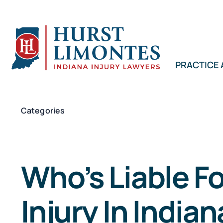
Skip
to
content
PRACTICE
Categories
Who’s Liable F
Injury In India