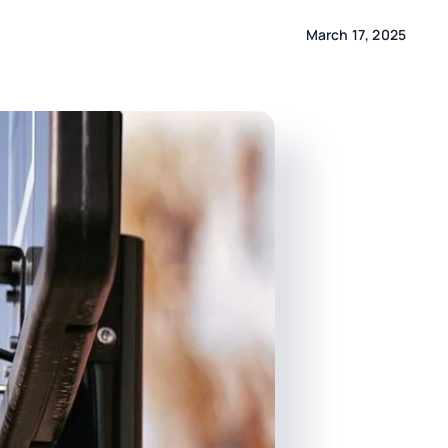
March 17, 2025