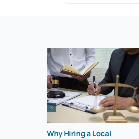
Why Hiring a Local