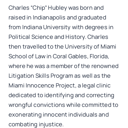
Charles “Chip” Hubley was born and
raised in Indianapolis and graduated
from Indiana University with degrees in
Political Science and History. Charles
then travelled to the University of Miami
School of Law in Coral Gables, Florida,
where he was a member of the renowned
Litigation Skills Program as well as the
Miami Innocence Project, a legal clinic
dedicated to identifying and correcting
wrongful convictions while committed to
exonerating innocent individuals and
combating injustice.