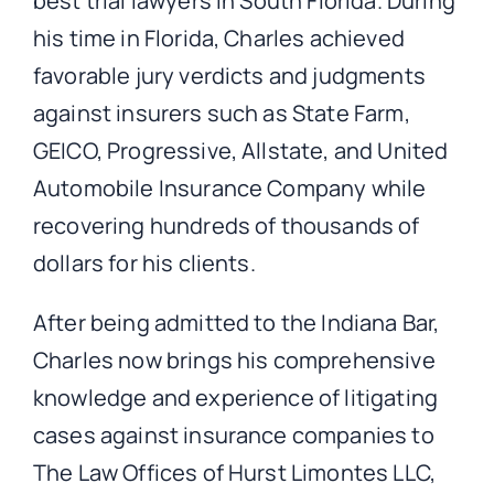
best trial lawyers in South Florida. During
his time in Florida, Charles achieved
favorable jury verdicts and judgments
against insurers such as State Farm,
GEICO, Progressive, Allstate, and United
Automobile Insurance Company while
recovering hundreds of thousands of
dollars for his clients.
After being admitted to the Indiana Bar,
Charles now brings his comprehensive
knowledge and experience of litigating
cases against insurance companies to
The Law Offices of Hurst Limontes LLC,