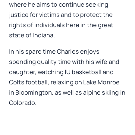
where he aims to continue seeking
justice for victims and to protect the
rights of individuals here in the great
state of Indiana.
In his spare time Charles enjoys
spending quality time with his wife and
daughter, watching IU basketball and
Colts football, relaxing on Lake Monroe
in Bloomington, as well as alpine skiing in
Colorado.