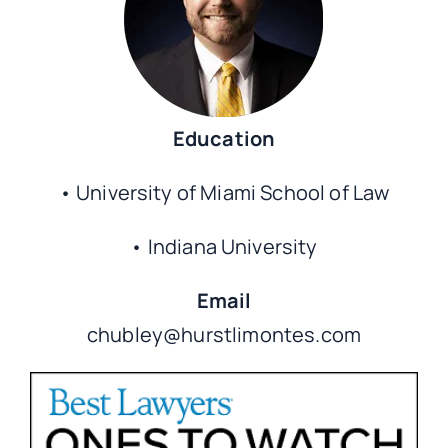
CO
Education
• University of Miami School of Law
• Indiana University
Email
chubley@hurstlimontes.com