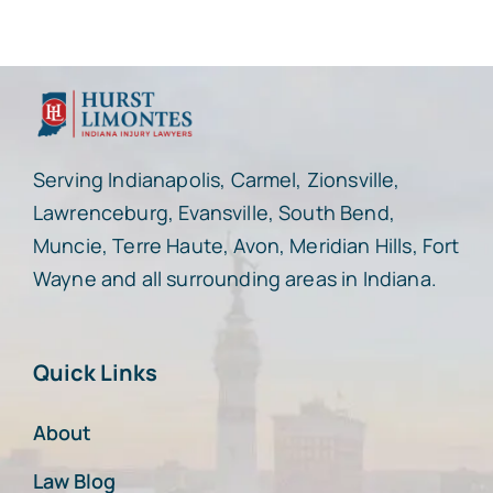
Serving Indianapolis, Carmel, Zionsville,
Lawrenceburg, Evansville, South Bend,
Muncie, Terre Haute, Avon, Meridian Hills, Fort
Wayne and all surrounding areas in Indiana.
Quick Links
About
Law Blog