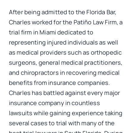
After being admitted to the Florida Bar,
Charles worked for the Patiño Law Firm, a
trial firm in Miami dedicated to
representing injured individuals as well
as medical providers such as orthopedic
surgeons, general medical practitioners,
and chiropractors in recovering medical
benefits from insurance companies.
Charles has battled against every major
insurance company in countless
lawsuits while gaining experience taking
several cases to trial with many of the