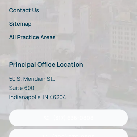
Contact Us
Sitemap
All Practice Areas
Principal Office Location
50 S. Meridian St.,
Suite 600
Indianapolis, IN 46204
(317) 636-0808