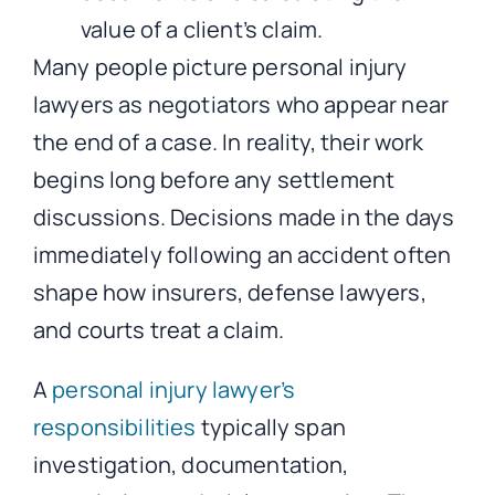
Many people picture personal injury
lawyers as negotiators who appear near
the end of a case. In reality, their work
begins long before any settlement
discussions. Decisions made in the days
immediately following an accident often
shape how insurers, defense lawyers,
and courts treat a claim.
A
personal injury lawyer’s
responsibilities
typically span
investigation, documentation,