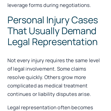
leverage forms during negotiations.
Personal Injury Cases
That Usually Demand
Legal Representation
Not every injury requires the same level
of legal involvement. Some claims
resolve quickly. Others grow more
complicated as medical treatment
continues or liability disputes arise.
Legal representation often becomes