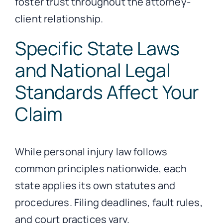
foster trust throughout the attorney-
client relationship.
Specific State Laws
and National Legal
Standards Affect Your
Claim
While personal injury law follows
common principles nationwide, each
state applies its own statutes and
procedures. Filing deadlines, fault rules,
and court practices vary.