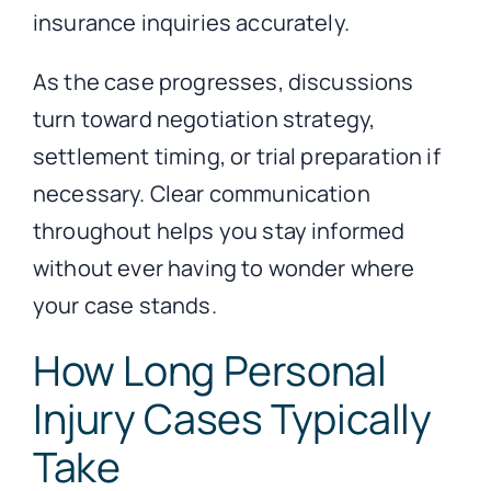
insurance inquiries accurately.
As the case progresses, discussions
turn toward negotiation strategy,
settlement timing, or trial preparation if
necessary. Clear communication
throughout helps you stay informed
without ever having to wonder where
your case stands.
How Long Personal
Injury Cases Typically
Take