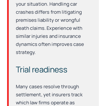
your situation. Handling car
crashes differs from litigating
premises liability or wrongful
death claims. Experience with
similar injuries and insurance
dynamics often improves case
strategy.
Trial readiness
Many cases resolve through
settlement, yet insurers track
which law firms operate as