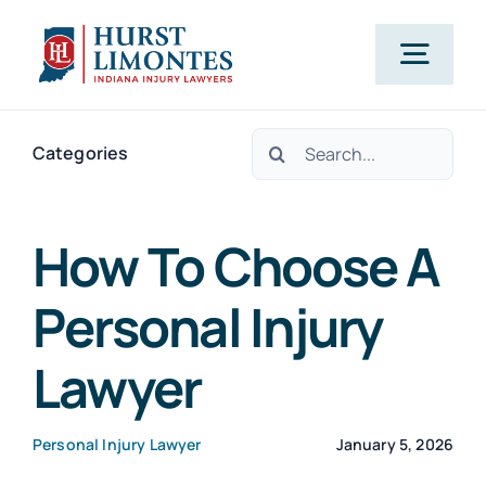
Skip
to
Togg
content
Navig
Search
PRACTICE AREAS
Categories
for:
OUR ATTORNEYS
How To Choose A
Personal Injury
ABOUT US
Lawyer
CLIENT TESTIMONIALS
Personal Injury Lawyer
January 5, 2026
BLOG