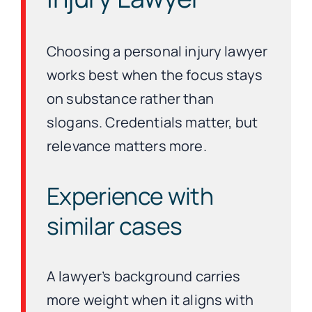
Choosing a personal injury lawyer
works best when the focus stays
on substance rather than
slogans. Credentials matter, but
relevance matters more.
Experience with
similar cases
A lawyer’s background carries
more weight when it aligns with