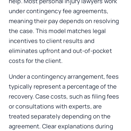
help. Most personal injury lawyers work
under contingency fee agreements,
meaning their pay depends on resolving
the case.
This model matches legal
incentives to client results and
eliminates upfront and out-of-pocket
costs for the client.
Under a contingency arrangement, fees
typically represent a percentage of the
recovery. Case costs, such as filing fees
or consultations with experts, are
treated separately depending on the
agreement. Clear explanations during