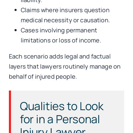
Claims where insurers question
medical necessity or causation.
Cases involving permanent
limitations or loss of income.
Each scenario adds legal and factual
layers that lawyers routinely manage on
behalf of injured people.
Qualities to Look
for in a Personal
Injury Lawyer