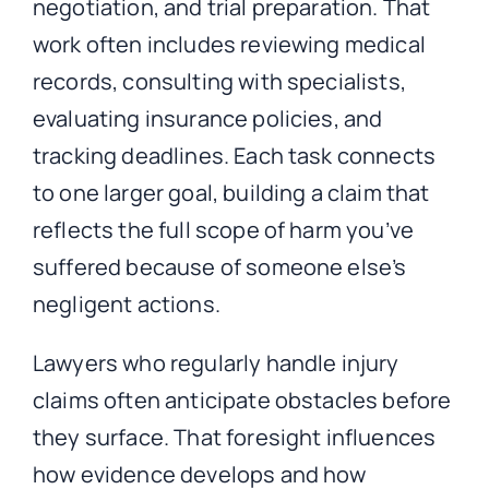
negotiation, and trial preparation. That
work often includes reviewing medical
records, consulting with specialists,
evaluating insurance policies, and
tracking deadlines. Each task connects
to one larger goal, building a claim that
reflects the full scope of harm you’ve
suffered because of someone else’s
negligent actions.
Lawyers who regularly handle injury
claims often anticipate obstacles before
they surface. That foresight influences
how evidence develops and how