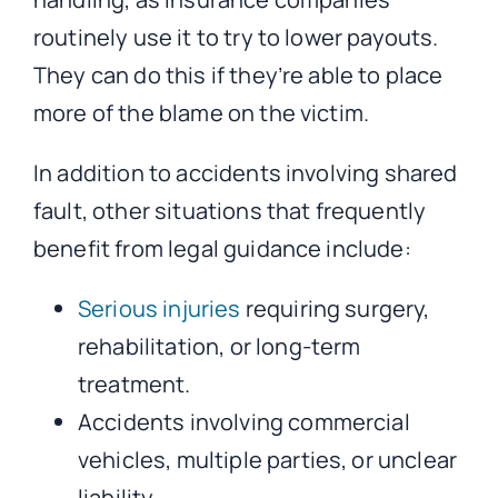
routinely use it to try to lower payouts.
They can do this if they’re able to place
more of the blame on the victim.
In addition to accidents involving shared
fault, other situations that frequently
benefit from legal guidance include:
Serious injuries
requiring surgery,
rehabilitation, or long-term
treatment.
Accidents involving commercial
vehicles, multiple parties, or unclear
liability.