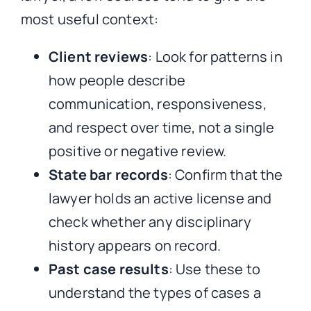
most useful context:
Client reviews
: Look for patterns in
how people describe
communication, responsiveness,
and respect over time, not a single
positive or negative review.
State bar records
: Confirm that the
lawyer holds an active license and
check whether any disciplinary
history appears on record.
Past case results
: Use these to
understand the types of cases a