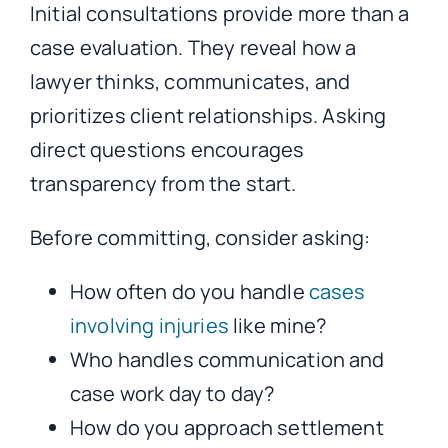
Initial consultations provide more than a
case evaluation. They reveal how a
lawyer thinks, communicates, and
prioritizes client relationships. Asking
direct questions encourages
transparency from the start.
Before committing, consider asking:
How often do you handle
cases
involving injuries
like mine?
Who handles communication and
case work day to day?
How do you approach settlement