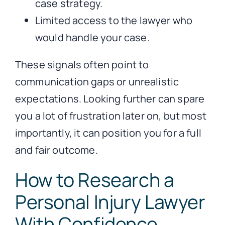
case strategy.
Limited access to the lawyer who
would handle your case.
These signals often point to
communication gaps or unrealistic
expectations. Looking further can spare
you a lot of frustration later on, but most
importantly, it can position you for a full
and fair outcome.
How to Research a
Personal Injury Lawyer
With Confidence