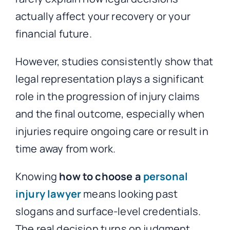
actually affect your recovery or your
financial future.
However, studies consistently show that
legal representation plays a significant
role in the progression of injury claims
and the final outcome, especially when
injuries require ongoing care or result in
time away from work.
Knowing
how to choose a
personal
injury lawyer
means looking past
slogans and surface-level credentials.
The real decision turns on judgment,