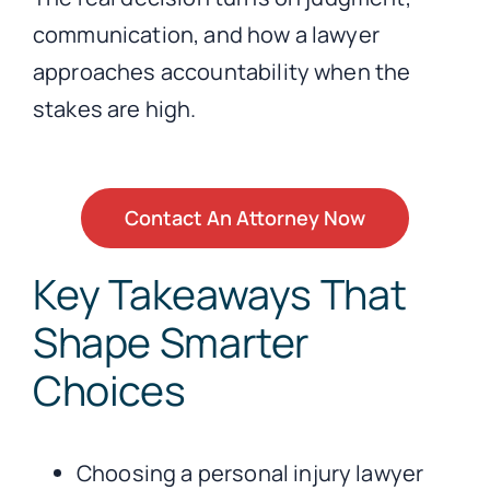
communication, and how a lawyer
approaches accountability when the
stakes are high.
Contact An Attorney Now
Key Takeaways That
Shape Smarter
Choices
Choosing a personal injury lawyer