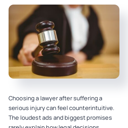
CONTACT
Choosing a lawyer after suffering a
serious injury can feel counterintuitive.
The loudest ads and biggest promises
rarely explain how legal decisions