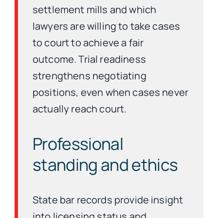
settlement mills and which
lawyers are willing to take cases
to court to achieve a fair
outcome. Trial readiness
strengthens negotiating
positions, even when cases never
actually reach court.
Professional
standing and ethics
State bar records provide insight
into licensing status and