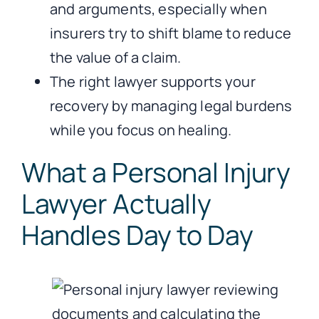
and arguments, especially when
insurers try to shift blame to reduce
the value of a claim.
The right lawyer supports your
recovery by managing legal burdens
while you focus on healing.
What a Personal Injury
Lawyer Actually
Handles Day to Day