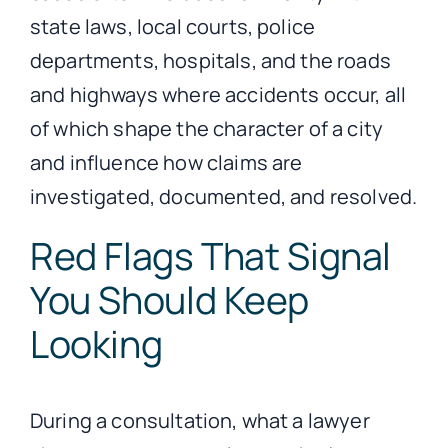
state laws, local courts, police
departments, hospitals, and the roads
and highways where accidents occur, all
of which shape the character of a city
and influence how claims are
investigated, documented, and resolved.
Red Flags That Signal
You Should Keep
Looking
During a consultation, what a lawyer