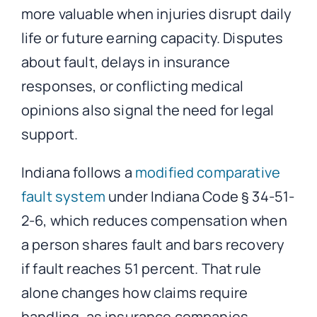
more valuable when injuries disrupt daily
life or future earning capacity. Disputes
about fault, delays in insurance
responses, or conflicting medical
opinions also signal the need for legal
support.
Indiana follows a
modified comparative
fault system
under Indiana Code § 34-51-
2-6, which reduces compensation when
a person shares fault and bars recovery
if fault reaches 51 percent. That rule
alone changes how claims require
handling, as insurance companies