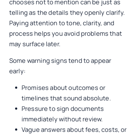
chooses not to mention can be just as
telling as the details they openly clarify.
Paying attention to tone, clarity, and
process helps you avoid problems that
may surface later.
Some warning signs tend to appear
early:
Promises about outcomes or
timelines that sound absolute.
Pressure to sign documents
immediately without review.
Vague answers about fees, costs, or