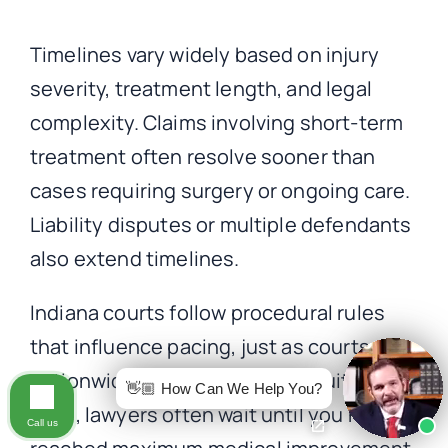
Timelines vary widely based on injury
severity, treatment length, and legal
complexity. Claims involving short-term
treatment often resolve sooner than
cases requiring surgery or ongoing care.
Liability disputes or multiple defendants
also extend timelines.
Indiana courts follow procedural rules
that influence pacing, just as courts do
nationwide. While no timeline suits every
👋🏼 How Can We Help You?
case, lawyers often wait until you have
Call us