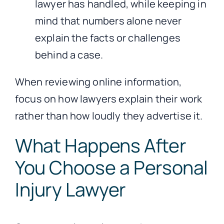
lawyer has handled, while keeping in
mind that numbers alone never
explain the facts or challenges
behind a case.
When reviewing online information,
focus on how lawyers explain their work
rather than how loudly they advertise it.
What Happens After
You Choose a Personal
Injury Lawyer