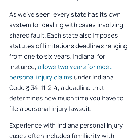
As we’ve seen, every state has its own
system for dealing with cases involving
shared fault. Each state also imposes
statutes of limitations deadlines ranging
from one to six years. Indiana, for
instance,
allows two years for most
personal injury claims
under Indiana
Code § 34-11-2-4, a deadline that
determines how much time you have to
file a personal injury lawsuit.
Experience with Indiana personal injury
cases often includes familiarity with