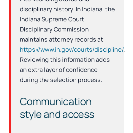
disciplinary history. In Indiana, the
Indiana Supreme Court
Disciplinary Commission
maintains attorney records at
https://www.in.gov/courts/discipline/
.
Reviewing this information adds
an extra layer of confidence
during the selection process.
Communication
style and access