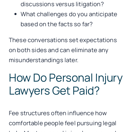
discussions versus litigation?
What challenges do you anticipate
based on the facts so far?
These conversations set expectations
on both sides and can eliminate any
misunderstandings later.
How Do Personal Injury
Lawyers Get Paid?
Fee structures often influence how
comfortable people feel pursuing legal