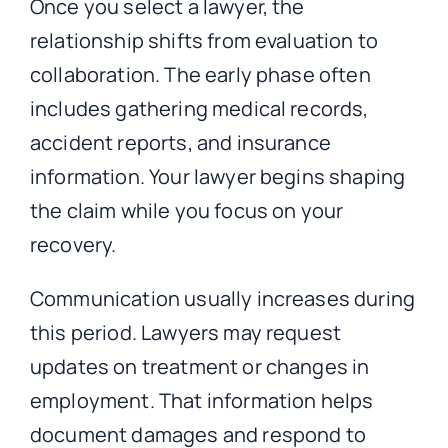
Once you select a lawyer, the
relationship shifts from evaluation to
collaboration. The early phase often
includes gathering medical records,
accident reports, and insurance
information. Your lawyer begins shaping
the claim while you focus on your
recovery.
Communication usually increases during
this period. Lawyers may request
updates on treatment or changes in
employment. That information helps
document damages and respond to