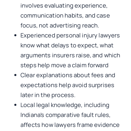
involves evaluating experience,
communication habits, and case
focus, not advertising reach.
Experienced personal injury lawyers
know what delays to expect, what
arguments insurers raise, and which
steps help move a claim forward
Clear explanations about fees and
expectations help avoid surprises
later in the process.
Local legal knowledge, including
Indiana’s comparative fault rules,
affects how lawyers frame evidence