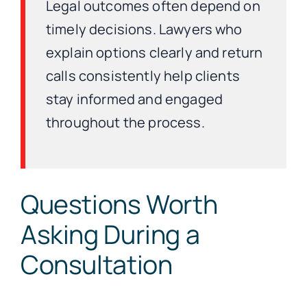
Legal outcomes often depend on
timely decisions. Lawyers who
explain options clearly and return
calls consistently help clients
stay informed and engaged
throughout the process.
Questions Worth
Asking During a
Consultation