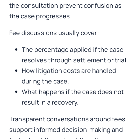
the consultation prevent confusion as
the case progresses.
Fee discussions usually cover:
The percentage applied if the case
resolves through settlement or trial.
How litigation costs are handled
during the case.
What happens if the case does not
result in a recovery.
Transparent conversations around fees
support informed decision-making and