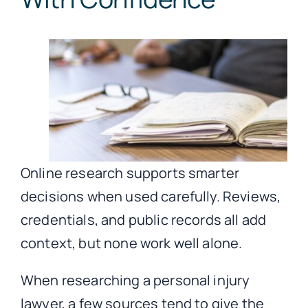
Online research supports smarter
decisions when used carefully. Reviews,
credentials, and public records all add
context, but none work well alone.
When researching a personal injury
lawyer, a few sources tend to give the