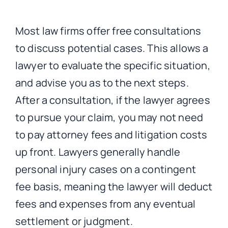
Most law firms offer free consultations
to discuss potential cases. This allows a
lawyer to evaluate the specific situation,
and advise you as to the next steps.
After a consultation, if the lawyer agrees
to pursue your claim, you may not need
to pay attorney fees and litigation costs
up front. Lawyers generally handle
personal injury cases on a contingent
fee basis, meaning the lawyer will deduct
fees and expenses from any eventual
settlement or judgment.