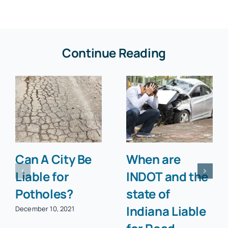
Continue Reading
Can A City Be
When are
Liable for
INDOT and the
Potholes?
state of
Indiana Liable
December 10, 2021