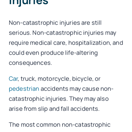
Non-catastrophic injuries are still
serious. Non-catastrophic injuries may
require medical care, hospitalization, and
could even produce life-altering
consequences.
Car
, truck, motorcycle, bicycle, or
pedestrian
accidents may cause non-
catastrophic injuries. They may also
arise from slip and fall accidents.
The most common non-catastrophic