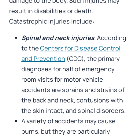
damage to the body. Such injuries may
result in disabilities or death.
Catastrophic injuries include:
Spinal and neck injuries
. According
to the
Centers for Disease Control
and Prevention
(CDC), the primary
diagnoses for half of emergency
room visits for motor vehicle
accidents are sprains and strains of
the back and neck, contusions with
the skin intact, and spinal disorders.
A variety of accidents may cause
burns, but they are particularly