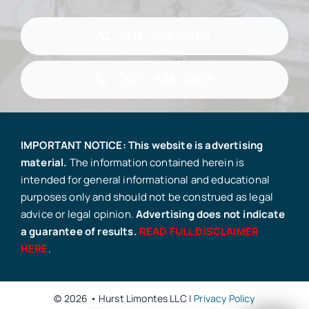
(317) 636-0808
(800) 636-0808
IMPORTANT NOTICE: This website is advertising
material.
The information contained herein is
intended for general informational and educational
purposes only and should not be construed as legal
advice or legal opinion.
Advertising does not indicate
a guarantee of results.
READ FULL DISCLAIMER
HERE
.
© 2026 • Hurst Limontes LLC |
Privacy Policy