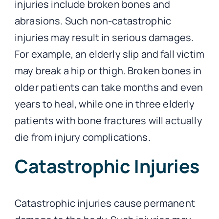
injuries include broken bones and
abrasions. Such non-catastrophic
injuries may result in serious damages.
For example, an elderly slip and fall victim
may break a hip or thigh. Broken bones in
older patients can take months and even
years to heal, while one in three elderly
patients with bone fractures will actually
die from injury complications.
Catastrophic Injuries
Catastrophic injuries cause permanent