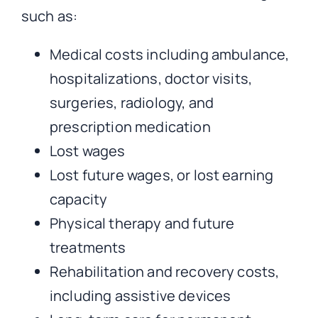
such as:
Medical costs including ambulance,
hospitalizations, doctor visits,
surgeries, radiology, and
prescription medication
Lost wages
Lost future wages, or lost earning
capacity
Physical therapy and future
treatments
Rehabilitation and recovery costs,
including assistive devices