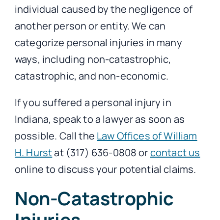
individual caused by the negligence of
another person or entity. We can
categorize personal injuries in many
ways, including non-catastrophic,
catastrophic, and non-economic.
If you suffered a personal injury in
Indiana, speak to a lawyer as soon as
possible. Call the
Law Offices of William
H. Hurst
at (317) 636-0808 or
contact us
online to discuss your potential claims.
Non-Catastrophic
Injuries