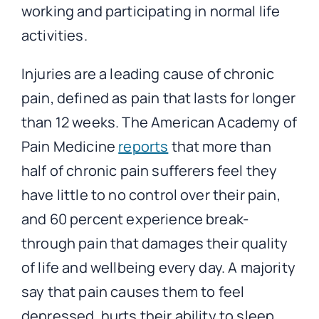
working and participating in normal life
activities.
Injuries are a leading cause of chronic
pain, defined as pain that lasts for longer
than 12 weeks. The American Academy of
Pain Medicine
reports
that more than
half of chronic pain sufferers feel they
have little to no control over their pain,
and 60 percent experience break-
through pain that damages their quality
of life and wellbeing every day. A majority
say that pain causes them to feel
depressed, hurts their ability to sleep