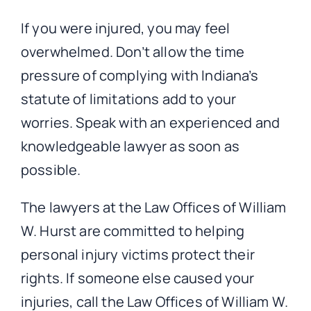
If you were injured, you may feel
overwhelmed. Don’t allow the time
pressure of complying with Indiana’s
statute of limitations add to your
worries. Speak with an experienced and
knowledgeable lawyer as soon as
possible.
The lawyers at the Law Offices of William
W. Hurst are committed to helping
personal injury victims protect their
rights. If someone else caused your
injuries, call the Law Offices of William W.