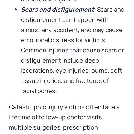
Scars and disfigurement
. Scars and
disfigurement can happen with
almost any accident, and may cause
emotional distress for victims.
Common injuries that cause scars or
disfigurement include deep
lacerations, eye injuries, burns, soft
tissue injuries, and fractures of
facial bones.
Catastrophic injury victims often face a
lifetime of follow-up doctor visits,
multiple surgeries, prescription