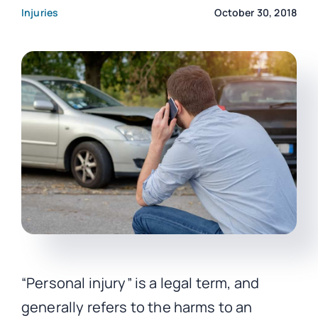
Injuries
October 30, 2018
CONTACT
“Personal injury” is a legal term, and
generally refers to the harms to an