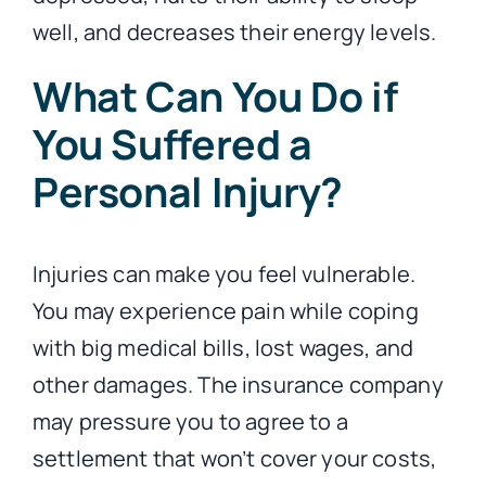
well, and decreases their energy levels.
What Can You Do if
You Suffered a
Personal Injury?
Injuries can make you feel vulnerable.
You may experience pain while coping
with big medical bills, lost wages, and
other damages. The insurance company
may pressure you to agree to a
settlement that won’t cover your costs,