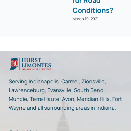
for Road
Conditions?
March 19, 2021
Serving Indianapolis, Carmel, Zionsville,
Lawrenceburg, Evansville, South Bend,
Muncie, Terre Haute, Avon, Meridian Hills, Fort
Wayne and all surrounding areas in Indiana.