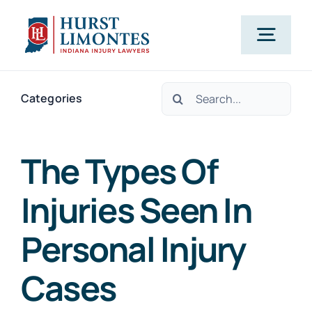
Skip
to
Togg
content
Navig
Search
PRACTICE AREAS
Categories
for:
OUR ATTORNEYS
The Types Of
Injuries Seen In
ABOUT US
Personal Injury
CLIENT TESTIMONIALS
Cases
BLOG