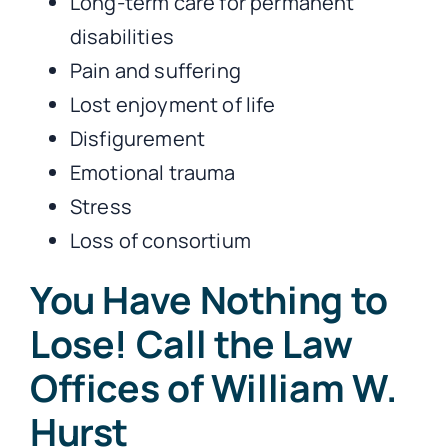
Long-term care for permanent
disabilities
Pain and suffering
Lost enjoyment of life
Disfigurement
Emotional trauma
Stress
Loss of consortium
You Have Nothing to
Lose! Call the Law
Offices of William W.
Hurst