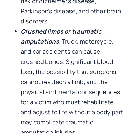
risk of Alzheimer’s disease,
Parkinson’s disease, and other brain
disorders.
Crushed limbs or traumatic
amputations
. Truck, motorcycle,
and car accidents can cause
crushed bones. Significant blood
loss, the possibility that surgeons
cannot reattach a limb, and the
physical and mental consequences
for a victim who must rehabilitate
and adjust to life without a body part
may complicate traumatic
amputation injuries.