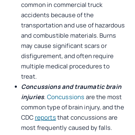
common in commercial truck
accidents because of the
transportation and use of hazardous
and combustible materials. Burns
may cause significant scars or
disfigurement, and often require
multiple medical procedures to
treat.
Concussions and traumatic brain
injuries
.
Concussions
are the most
common type of brain injury, and the
CDC
reports
that concussions are
most frequently caused by falls.