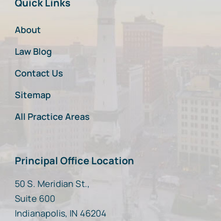
Quick Links
About
Law Blog
Contact Us
Sitemap
All Practice Areas
Principal Office Location
50 S. Meridian St.,
Suite 600
Indianapolis, IN 46204