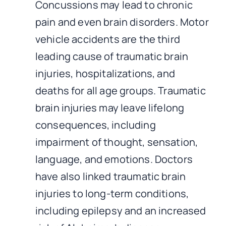
Concussions may lead to chronic
pain and even brain disorders. Motor
vehicle accidents are the third
leading cause of traumatic brain
injuries, hospitalizations, and
deaths for all age groups. Traumatic
brain injuries may leave lifelong
consequences, including
impairment of thought, sensation,
language, and emotions. Doctors
have also linked traumatic brain
injuries to long-term conditions,
including epilepsy and an increased