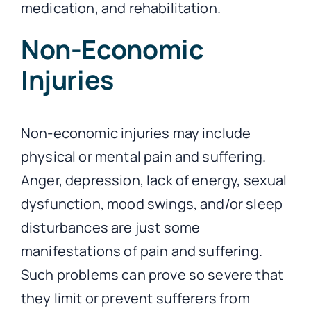
medication, and rehabilitation.
Non-Economic
Injuries
Non-economic injuries may include
physical or mental pain and suffering.
Anger, depression, lack of energy, sexual
dysfunction, mood swings, and/or sleep
disturbances are just some
manifestations of pain and suffering.
Such problems can prove so severe that
they limit or prevent sufferers from