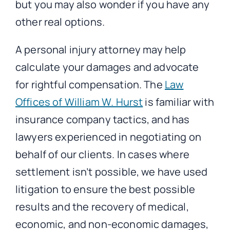
but you may also wonder if you have any
other real options.
A personal injury attorney may help
calculate your damages and advocate
for rightful compensation. The
Law
Offices of William W. Hurst
is familiar with
insurance company tactics, and has
lawyers experienced in negotiating on
behalf of our clients. In cases where
settlement isn’t possible, we have used
litigation to ensure the best possible
results and the recovery of medical,
economic, and non-economic damages,