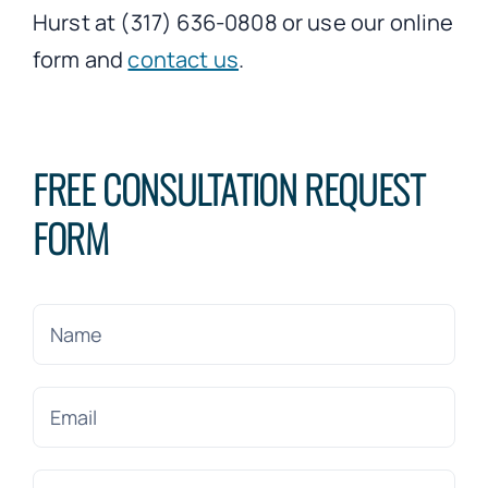
Hurst at (317) 636-0808 or use our online
form and
contact us
.
FREE CONSULTATION REQUEST
FORM