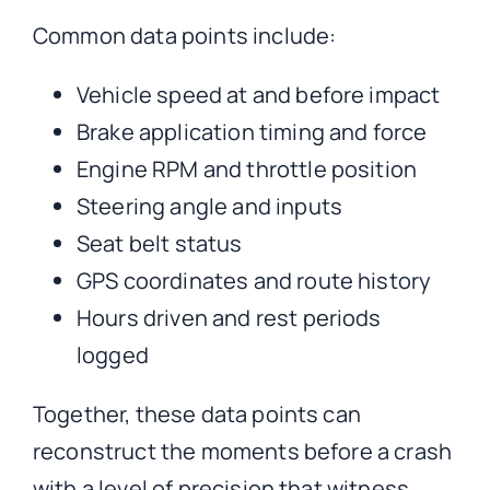
Common data points include:
Vehicle speed at and before impact
Brake application timing and force
Engine RPM and throttle position
Steering angle and inputs
Seat belt status
GPS coordinates and route history
Hours driven and rest periods
logged
Together, these data points can
reconstruct the moments before a crash
with a level of precision that witness