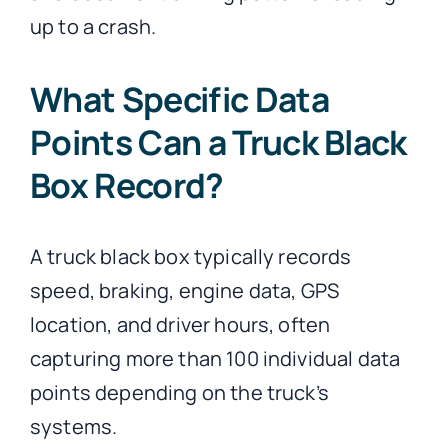
up to a crash.
What Specific Data
Points Can a Truck Black
Box Record?
A truck black box typically records
speed, braking, engine data, GPS
location, and driver hours, often
capturing more than 100 individual data
points depending on the truck’s
systems.