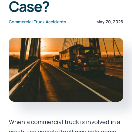
Case?
CONTACT
Commercial Truck Accidents
May 20, 2026
When a commercial truck is involved in a
crash, the vehicle itself may hold some