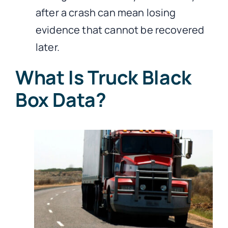
after a crash can mean losing
evidence that cannot be recovered
later.
What Is Truck Black
Box Data?