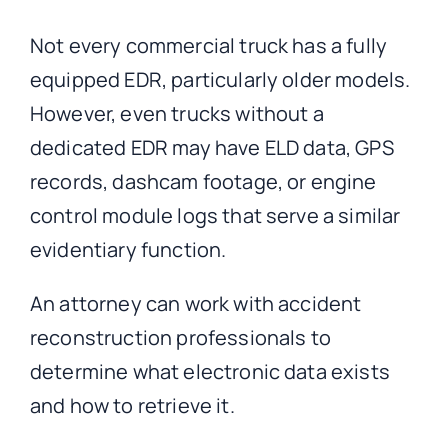
Not every commercial truck has a fully
equipped EDR, particularly older models.
However, even trucks without a
dedicated EDR may have ELD data, GPS
records, dashcam footage, or engine
control module logs that serve a similar
evidentiary function.
An attorney can work with accident
reconstruction professionals to
determine what electronic data exists
and how to retrieve it.