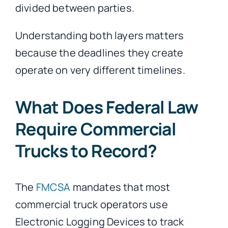
divided between parties.
Understanding both layers matters
because the deadlines they create
operate on very different timelines.
What Does Federal Law
Require Commercial
Trucks to Record?
The
FMCSA
mandates that most
commercial truck operators use
Electronic Logging Devices to track