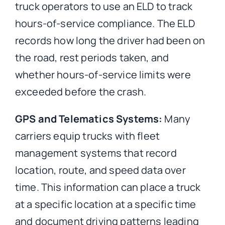
truck operators to use an ELD to track
hours-of-service compliance. The ELD
records how long the driver had been on
the road, rest periods taken, and
whether hours-of-service limits were
exceeded before the crash.
GPS and Telematics Systems:
Many
carriers equip trucks with fleet
management systems that record
location, route, and speed data over
time. This information can place a truck
at a specific location at a specific time
and document driving patterns leading