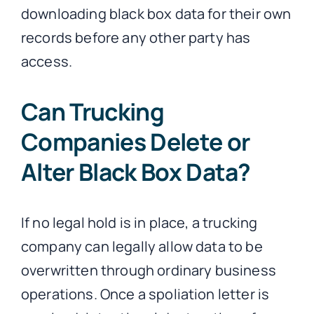
downloading black box data for their own
records before any other party has
access.
Can Trucking
Companies Delete or
Alter Black Box Data?
If no legal hold is in place, a trucking
company can legally allow data to be
overwritten through ordinary business
operations. Once a spoliation letter is