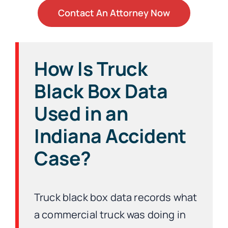
Contact An Attorney Now
How Is Truck
Black Box Data
Used in an
Indiana Accident
Case?
Truck black box data records what
a commercial truck was doing in