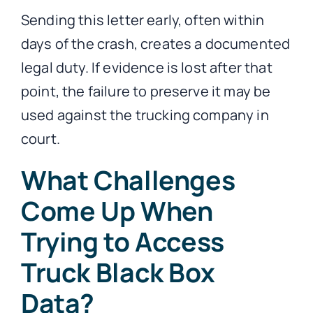
Sending this letter early, often within
days of the crash, creates a documented
legal duty. If evidence is lost after that
point, the failure to preserve it may be
used against the trucking company in
court.
What Challenges
Come Up When
Trying to Access
Truck Black Box
Data?