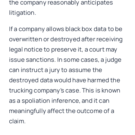
the company reasonably anticipates
litigation.
If a company allows black box data to be
overwritten or destroyed after receiving
legal notice to preserve it, a court may
issue sanctions. In some cases, a judge
can instruct a jury to assume the
destroyed data would have harmed the
trucking company’s case. This is known
as a spoliation inference, and it can
meaningfully affect the outcome of a
claim.