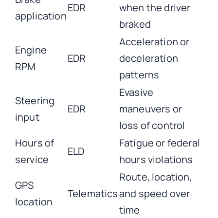
EDR
when the driver
application
braked
Acceleration or
Engine
EDR
deceleration
RPM
patterns
Evasive
Steering
EDR
maneuvers or
input
loss of control
Hours of
Fatigue or federal
ELD
service
hours violations
Route, location,
GPS
Telematics
and speed over
location
time