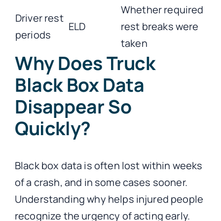
Whether required
Driver rest
ELD
rest breaks were
periods
taken
Why Does Truck
Black Box Data
Disappear So
Quickly?
Black box data is often lost within weeks
of a crash, and in some cases sooner.
Understanding why helps injured people
recognize the urgency of acting early.