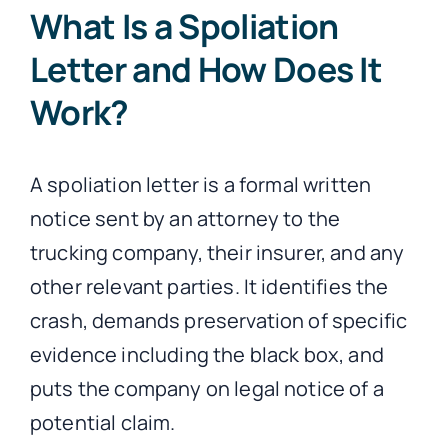
What Is a Spoliation
Letter and How Does It
Work?
A spoliation letter is a formal written
notice sent by an attorney to the
trucking company, their insurer, and any
other relevant parties. It identifies the
crash, demands preservation of specific
evidence including the black box, and
puts the company on legal notice of a
potential claim.