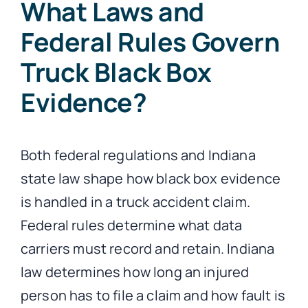
What Laws and
Federal Rules Govern
Truck Black Box
Evidence?
Both federal regulations and Indiana
state law shape how black box evidence
is handled in a truck accident claim.
Federal rules determine what data
carriers must record and retain. Indiana
law determines how long an injured
person has to file a claim and how fault is