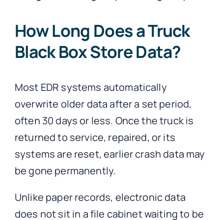
How Long Does a Truck
Black Box Store Data?
Most EDR systems automatically
overwrite older data after a set period,
often 30 days or less. Once the truck is
returned to service, repaired, or its
systems are reset, earlier crash data may
be gone permanently.
Unlike paper records, electronic data
does not sit in a file cabinet waiting to be