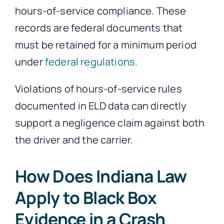
hours-of-service compliance. These
records are federal documents that
must be retained for a minimum period
under
federal regulations.
Violations of hours-of-service rules
documented in ELD data can directly
support a negligence claim against both
the driver and the carrier.
How Does Indiana Law
Apply to Black Box
Evidence in a Crash