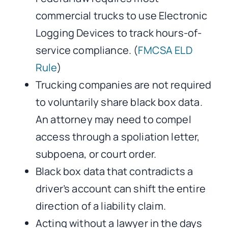
commercial trucks to use Electronic
Logging Devices to track hours-of-
service compliance. (
FMCSA ELD
Rule
)
Trucking companies are not required
to voluntarily share black box data.
An attorney may need to compel
access through a spoliation letter,
subpoena, or court order.
Black box data that contradicts a
driver’s account can shift the entire
direction of a liability claim.
Acting without a lawyer in the days