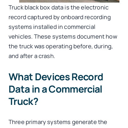
Truck black box data is the electronic
record captured by onboard recording
systems installed in commercial
vehicles. These systems document how
the truck was operating before, during,
and after a crash.
What Devices Record
Data in a Commercial
Truck?
Three primary systems generate the