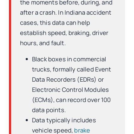
the moments before, during, and
after a crash. In Indiana accident
cases, this data can help
establish speed, braking, driver
hours, and fault.
Black boxes in commercial
trucks, formally called Event
Data Recorders (EDRs) or
Electronic Control Modules
(ECMs), can record over 100
data points.
Data typically includes
vehicle speed,
brake