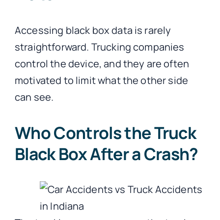
Accessing black box data is rarely
straightforward. Trucking companies
control the device, and they are often
motivated to limit what the other side
can see.
Who Controls the Truck
Black Box After a Crash?