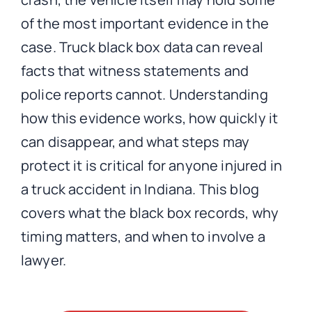
of the most important evidence in the
case. Truck black box data can reveal
facts that witness statements and
police reports cannot. Understanding
how this evidence works, how quickly it
can disappear, and what steps may
protect it is critical for anyone injured in
a truck accident in Indiana. This blog
covers what the black box records, why
timing matters, and when to involve a
lawyer.