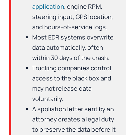
application
, engine RPM,
steering input, GPS location,
and hours-of-service logs.
Most EDR systems overwrite
data automatically, often
within 30 days of the crash.
Trucking companies control
access to the black box and
may not release data
voluntarily.
A spoliation letter sent by an
attorney creates a legal duty
to preserve the data before it