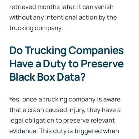
retrieved months later. It can vanish
without any intentional action by the
trucking company.
Do Trucking Companies
Have a Duty to Preserve
Black Box Data?
Yes, once a trucking company is aware
that a crash caused injury, they have a
legal obligation to preserve relevant
evidence. This duty is triggered when