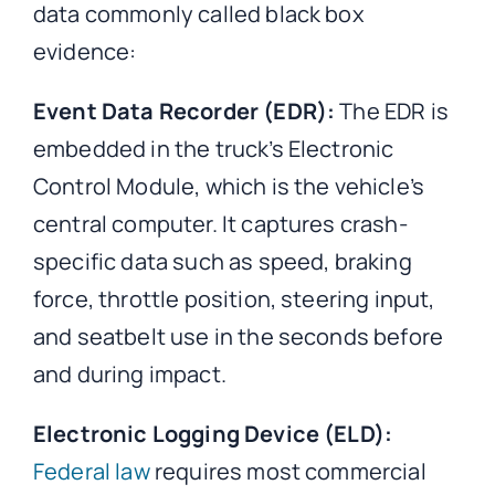
data commonly called black box
evidence:
Event Data Recorder (EDR):
The EDR is
embedded in the truck’s Electronic
Control Module, which is the vehicle’s
central computer. It captures crash-
specific data such as speed, braking
force, throttle position, steering input,
and seatbelt use in the seconds before
and during impact.
Electronic Logging Device (ELD):
Federal law
requires most commercial