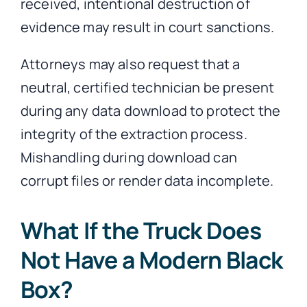
received, intentional destruction of
evidence may result in court sanctions.
Attorneys may also request that a
neutral, certified technician be present
during any data download to protect the
integrity of the extraction process.
Mishandling during download can
corrupt files or render data incomplete.
What If the Truck Does
Not Have a Modern Black
Box?