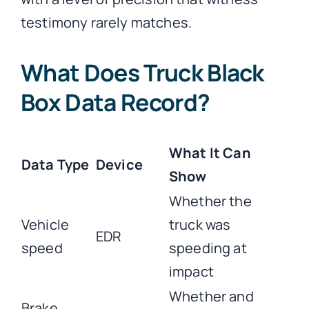
testimony rarely matches.
What Does Truck Black
Box Data Record?
What It Can
Data Type
Device
Show
Whether the
Vehicle
truck was
EDR
speed
speeding at
impact
Whether and
Brake