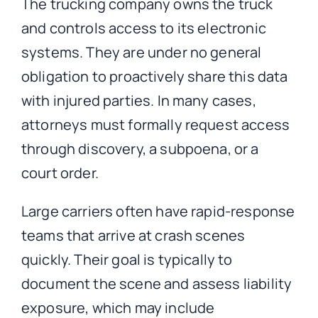
The trucking company owns the truck
and controls access to its electronic
systems. They are under no general
obligation to proactively share this data
with injured parties. In many cases,
attorneys must formally request access
through discovery, a subpoena, or a
court order.
Large carriers often have rapid-response
teams that arrive at crash scenes
quickly. Their goal is typically to
document the scene and assess liability
exposure, which may include