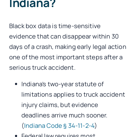
Indiana?
Black box data is time-sensitive
evidence that can disappear within 30
days of a crash, making early legal action
one of the most important steps after a
serious truck accident.
Indiana’s two-year statute of
limitations applies to truck accident
injury claims, but evidence
deadlines arrive much sooner.
(
Indiana Code § 34-11-2-4
)
Federal law requires most