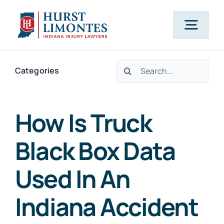
Skip
to
Togg
content
Navig
Search
PRACTICE AREAS
Categories
for:
OUR ATTORNEYS
How Is Truck
Black Box Data
ABOUT US
Used In An
CLIENT TESTIMONIALS
Indiana Accident
BLOG