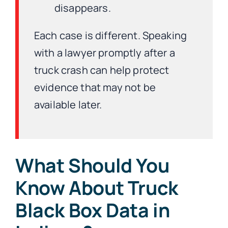
disappears.
Each case is different. Speaking
with a lawyer promptly after a
truck crash can help protect
evidence that may not be
available later.
What Should You
Know About Truck
Black Box Data in