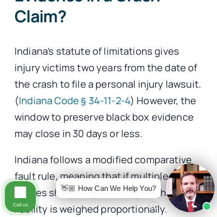
Claim?
Indiana’s statute of limitations gives
injury victims two years from the date of
the crash to file a personal injury lawsuit.
(
Indiana Code § 34-11-2-4
) However, the
window to preserve black box evidence
may close in 30 days or less.
Indiana follows a modified comparative
fault rule, meaning that if multiple
👋🏼 How Can We Help You?
parties share responsibility, each party’s
Call us
liability is weighed proportionally.