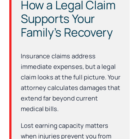
How a Legal Claim
Supports Your
Family’s Recovery
Insurance claims address
immediate expenses, but a legal
claim looks at the full picture. Your
attorney calculates damages that
extend far beyond current
medical bills.
Lost earning capacity matters
when injuries prevent you from