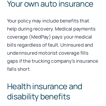
Your own auto insurance
Your policy may include benefits that
help during recovery. Medical payments
coverage (MedPay) pays your medical
bills regardless of fault. Uninsured and
underinsured motorist coverage fills
gaps if the trucking company’s insurance
falls short.
Health insurance and
disability benefits