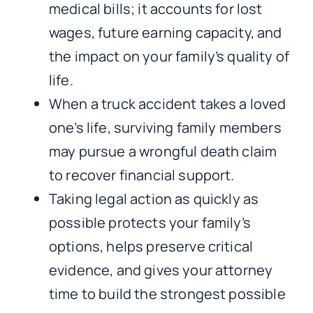
medical bills; it accounts for lost
wages, future earning capacity, and
the impact on your family’s quality of
life.
When a truck accident takes a loved
one’s life, surviving family members
may pursue a wrongful death claim
to recover financial support.
Taking legal action as quickly as
possible protects your family’s
options, helps preserve critical
evidence, and gives your attorney
time to build the strongest possible