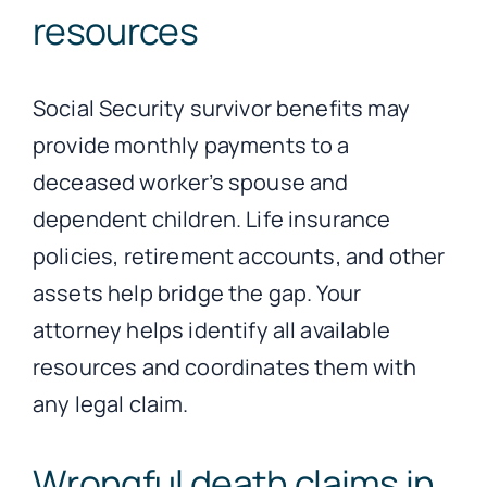
resources
Social Security survivor benefits may
provide monthly payments to a
deceased worker’s spouse and
dependent children. Life insurance
policies, retirement accounts, and other
assets help bridge the gap. Your
attorney helps identify all available
resources and coordinates them with
any legal claim.
Wrongful death claims in