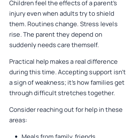
Children feel the effects of a parent’s
injury even when adults try to shield
them. Routines change. Stress levels
rise. The parent they depend on
suddenly needs care themself.
Practical help makes a real difference
during this time. Accepting support isn’t
a sign of weakness; it’s how families get
through difficult stretches together.
Consider reaching out for help in these
areas:
Meals from family, friends,