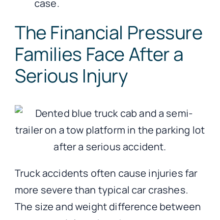
case.
The Financial Pressure
Families Face After a
Serious Injury
Truck accidents often cause injuries far
more severe than typical car crashes.
The size and weight difference between