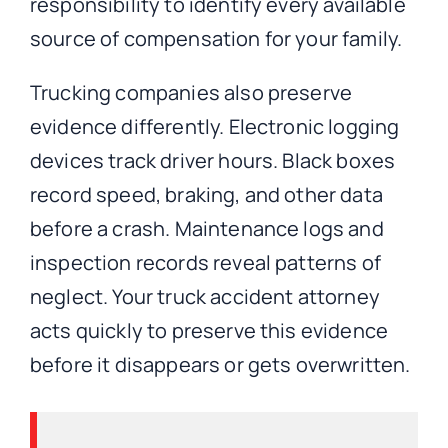
responsibility to identify every available
source of compensation for your family.
Trucking companies also preserve
evidence differently. Electronic logging
devices track driver hours. Black boxes
record speed, braking, and other data
before a crash. Maintenance logs and
inspection records reveal patterns of
neglect. Your truck accident attorney
acts quickly to preserve this evidence
before it disappears or gets overwritten.