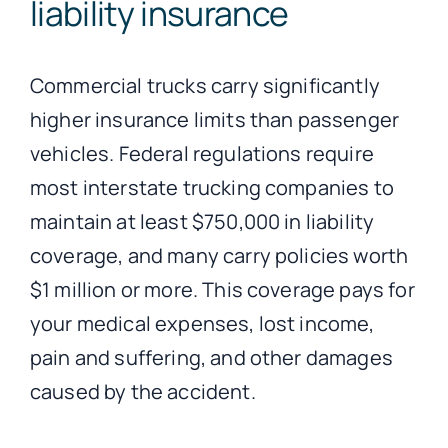
liability insurance
Commercial trucks carry significantly
higher insurance limits than passenger
vehicles. Federal regulations require
most interstate trucking companies to
maintain at least $750,000 in liability
coverage, and many carry policies worth
$1 million or more. This coverage pays for
your medical expenses, lost income,
pain and suffering, and other damages
caused by the accident.