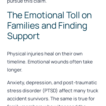
pursue this claim.
The Emotional Toll on
Families and Finding
Support
Physical injuries heal on their own
timeline. Emotional wounds often take
longer.
Anxiety, depression, and post-traumatic
stress disorder (PTSD) affect many truck
accident survivors. The same is true for