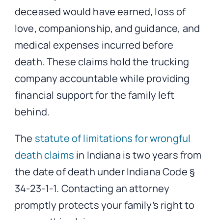
deceased would have earned, loss of
love, companionship, and guidance, and
medical expenses incurred before
death. These claims hold the trucking
company accountable while providing
financial support for the family left
behind.
The
statute of limitations for wrongful
death claims
in Indiana is two years from
the date of death under Indiana Code §
34-23-1-1. Contacting an attorney
promptly protects your family’s right to