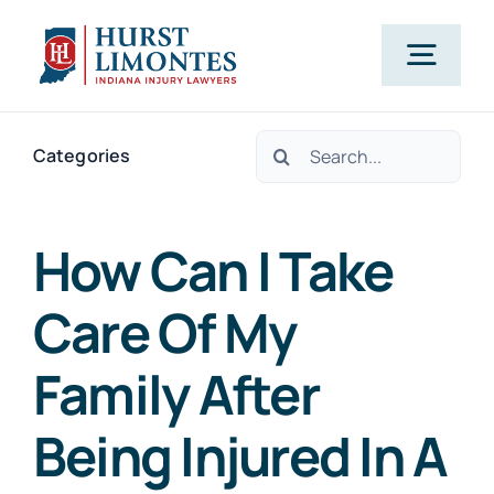
Skip
to
Togg
content
Navig
Search
PRACTICE AREAS
Categories
for:
OUR ATTORNEYS
How Can I Take
Care Of My
ABOUT US
Family After
CLIENT TESTIMONIALS
Being Injured In A
BLOG