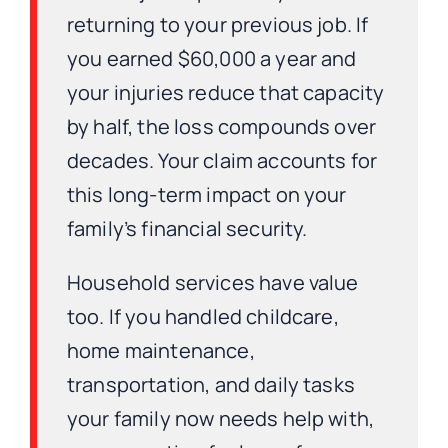
returning to your previous job. If
you earned $60,000 a year and
your injuries reduce that capacity
by half, the loss compounds over
decades. Your claim accounts for
this long-term impact on your
family’s financial security.
Household services have value
too. If you handled childcare,
home maintenance,
transportation, and daily tasks
your family now needs help with,