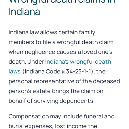
Indiana
Indiana law allows certain family
members to file a wrongful death claim
when negligence causes a loved one’s
death. Under
Indiana’s wrongful death
laws
(Indiana Code § 34-23-1-1), the
personal representative of the deceased
person’s estate brings the claim on
behalf of surviving dependents.
Compensation may include funeral and
burial expenses, lost income the