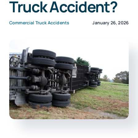
Truck Accident?
CONTACT
Commercial Truck Accidents
January 26, 2026