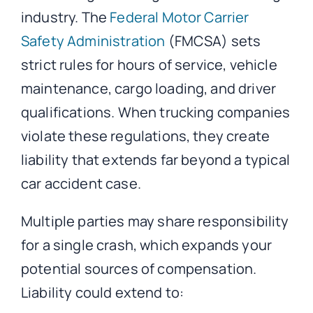
industry. The
Federal Motor Carrier
Safety Administration
(FMCSA) sets
strict rules for hours of service, vehicle
maintenance, cargo loading, and driver
qualifications. When trucking companies
violate these regulations, they create
liability that extends far beyond a typical
car accident case.
Multiple parties may share responsibility
for a single crash, which expands your
potential sources of compensation.
Liability could extend to: