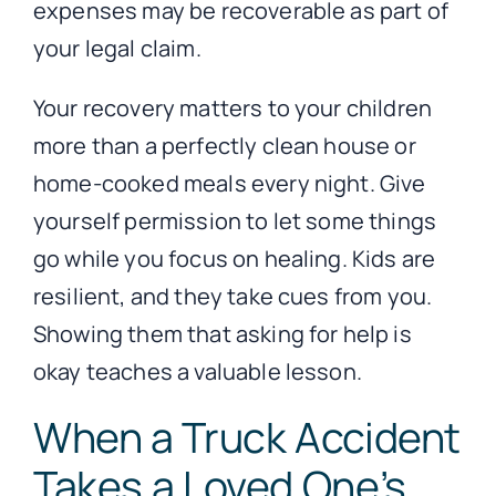
expenses may be recoverable as part of
your legal claim.
Your recovery matters to your children
more than a perfectly clean house or
home-cooked meals every night. Give
yourself permission to let some things
go while you focus on healing. Kids are
resilient, and they take cues from you.
Showing them that asking for help is
okay teaches a valuable lesson.
When a Truck Accident
Takes a Loved One’s