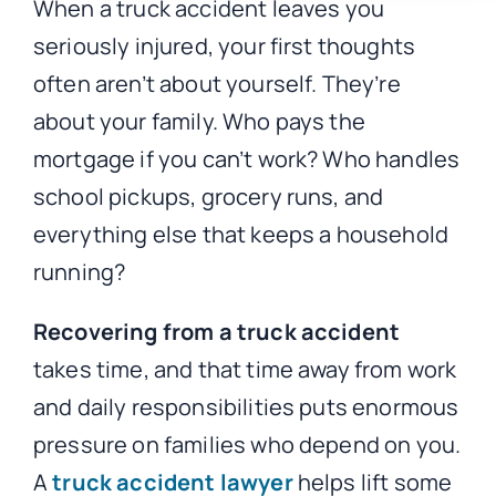
When a truck accident leaves you
seriously injured, your first thoughts
often aren’t about yourself. They’re
about your family. Who pays the
mortgage if you can’t work? Who handles
school pickups, grocery runs, and
everything else that keeps a household
running?
Recovering from a truck accident
takes time, and that time away from work
and daily responsibilities puts enormous
pressure on families who depend on you.
A
truck accident lawyer
helps lift some