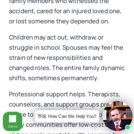
family members who witnessed the
accident, cared for an injured loved one,
or lost someone they depended on.
Children may act out, withdraw, or
struggle in school. Spouses may feel the
strain of new responsibilities and
changed roles. The entire family dynamic
shifts, sometimes permanently.
Professional support helps. Therapists,
counselors, and support groups provide
space to process difficult emotions.
👋🏼 How Can We Help You?
Many communities offer low-cost or
Call us