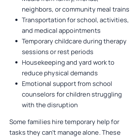
neighbors, or community meal trains
Transportation for school, activities,
and medical appointments
Temporary childcare during therapy
sessions or rest periods
Housekeeping and yard work to
reduce physical demands
Emotional support from school
counselors for children struggling
with the disruption
Some families hire temporary help for
tasks they can’t manage alone. These