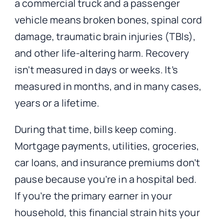
a commercial truck and a passenger
vehicle means broken bones, spinal cord
damage, traumatic brain injuries (TBIs),
and other life-altering harm. Recovery
isn’t measured in days or weeks. It’s
measured in months, and in many cases,
years or a lifetime.
During that time, bills keep coming.
Mortgage payments, utilities, groceries,
car loans, and insurance premiums don’t
pause because you’re in a hospital bed.
If you’re the primary earner in your
household, this financial strain hits your