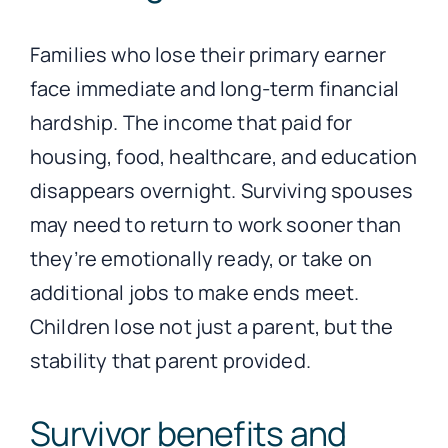
Families who lose their primary earner
face immediate and long-term financial
hardship. The income that paid for
housing, food, healthcare, and education
disappears overnight. Surviving spouses
may need to return to work sooner than
they’re emotionally ready, or take on
additional jobs to make ends meet.
Children lose not just a parent, but the
stability that parent provided.
Survivor benefits and