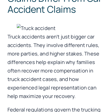
Accident Claims
Truck accidents aren’t just bigger car
accidents. They involve different rules,
more parties, and higher stakes. These
differences help explain why families
often recover more compensation in
truck accident cases, and how
experienced legal representation can
help maximize your recovery.
Federal regulations govern the trucking