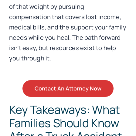
of that weight by pursuing
compensation that covers lost income,
medical bills, and the support your family
needs while you heal. The path forward
isn’t easy, but resources exist to help
you through it.
Contact An Attorney Now
Key Takeaways: What
Families Should Know