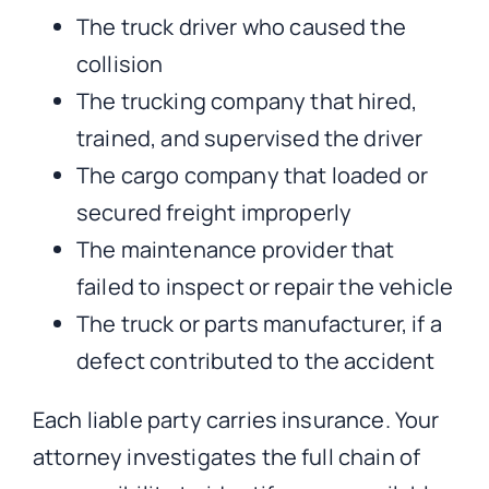
The truck driver who caused the
collision
The trucking company that hired,
trained, and supervised the driver
The cargo company that loaded or
secured freight improperly
The maintenance provider that
failed to inspect or repair the vehicle
The truck or parts manufacturer, if a
defect contributed to the accident
Each liable party carries insurance. Your
attorney investigates the full chain of