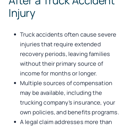
After a Truck Accident
Injury
Truck accidents often cause severe
injuries that require extended
recovery periods, leaving families
without their primary source of
income for months or longer.
Multiple sources of compensation
may be available, including the
trucking company’s insurance, your
own policies, and benefits programs.
A legal claim addresses more than