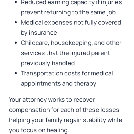
Reduced earning capacity if injuries
prevent returning to the same job
Medical expenses not fully covered
by insurance
Childcare, housekeeping, and other
services that the injured parent
previously handled
Transportation costs for medical
appointments and therapy
Your attorney works to recover
compensation for each of these losses,
helping your family regain stability while
you focus on healing.