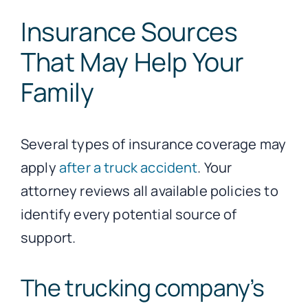
Insurance Sources
That May Help Your
Family
Several types of insurance coverage may
apply
after a truck accident
. Your
attorney reviews all available policies to
identify every potential source of
support.
The trucking company’s