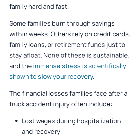
family hard and fast.
Some families burn through savings
within weeks. Others rely on credit cards,
family loans, or retirement funds just to
stay afloat. None of these is sustainable,
and the
immense stress is scientifically
shown to slow your recovery
.
The financial losses families face after a
truck accident injury often include:
Lost wages during hospitalization
and recovery