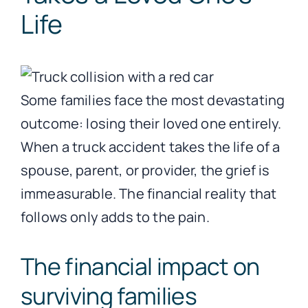
Life
Some families face the most devastating
outcome: losing their loved one entirely.
When a truck accident takes the life of a
spouse, parent, or provider, the grief is
immeasurable. The financial reality that
follows only adds to the pain.
The financial impact on
surviving families