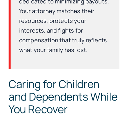
dedicated to minimizing payouts.
Your attorney matches their
resources, protects your
interests, and fights for
compensation that truly reflects
what your family has lost.
Caring for Children
and Dependents While
You Recover