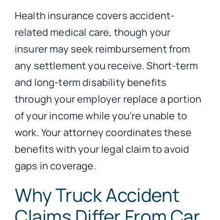
Health insurance covers accident-
related medical care, though your
insurer may seek reimbursement from
any settlement you receive. Short-term
and long-term disability benefits
through your employer replace a portion
of your income while you’re unable to
work. Your attorney coordinates these
benefits with your legal claim to avoid
gaps in coverage.
Why Truck Accident
Claims Differ From Car