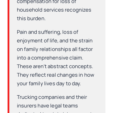
compensation for loss of
household services recognizes
this burden.
Pain and suffering, loss of
enjoyment of life, and the strain
on family relationships all factor
into a comprehensive claim.
These aren’t abstract concepts.
They reflect real changes in how
your family lives day to day.
Trucking companies and their
insurers have legal teams