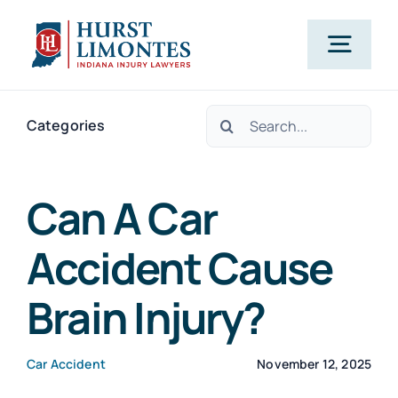
Skip
to
Togg
content
Navig
Search
PRACTICE AREAS
Categories
for:
OUR ATTORNEYS
Can A Car
Accident Cause
ABOUT US
Brain Injury?
CLIENT TESTIMONIALS
Car Accident
November 12, 2025
BLOG