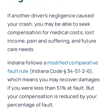
If another driver’s negligence caused
your crash, you may be able to seek
compensation for medical costs, lost
income, pain and suffering, and future
care needs.
Indiana follows a
modified comparative
fault rule
(Indiana Code § 34-51-2-6),
which means you may recover damages
if you were less than 51% at fault. But
your compensation is reduced by your
percentage of fault.