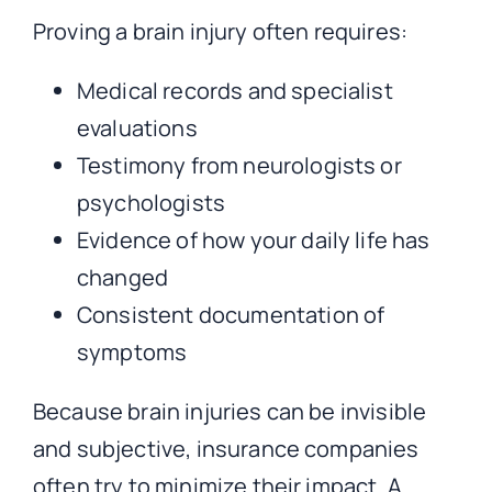
Proving a brain injury often requires:
Medical records and specialist
evaluations
Testimony from neurologists or
psychologists
Evidence of how your daily life has
changed
Consistent documentation of
symptoms
Because brain injuries can be invisible
and subjective, insurance companies
often try to minimize their impact. A