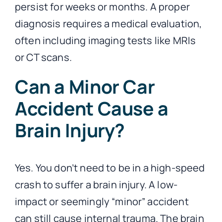
persist for weeks or months. A proper
diagnosis requires a medical evaluation,
often including imaging tests like MRIs
or CT scans.
Can a Minor Car
Accident Cause a
Brain Injury?
Yes. You don’t need to be in a high-speed
crash to suffer a brain injury. A low-
impact or seemingly “minor” accident
can still cause internal trauma. The brain