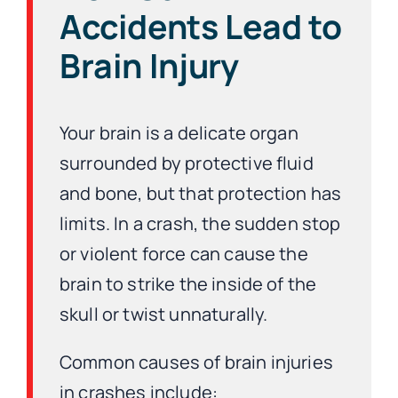
Accidents Lead to
Brain Injury
Your brain is a delicate organ
surrounded by protective fluid
and bone, but that protection has
limits. In a crash, the sudden stop
or violent force can cause the
brain to strike the inside of the
skull or twist unnaturally.
Common causes of brain injuries
in crashes include: