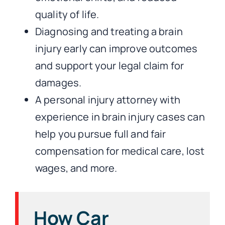
quality of life.
Diagnosing and treating a brain
injury early can improve outcomes
and support your legal claim for
damages.
A personal injury attorney with
experience in brain injury cases can
help you pursue full and fair
compensation for medical care, lost
wages, and more.
How Car