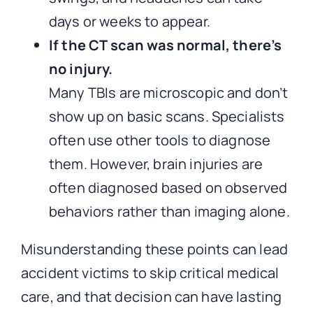
days or weeks to appear.
If the CT scan was normal, there’s
no injury.
Many TBIs are microscopic and don’t
show up on basic scans. Specialists
often use other tools to diagnose
them. However, brain injuries are
often diagnosed based on observed
behaviors rather than imaging alone.
Misunderstanding these points can lead
accident victims to skip critical medical
care, and that decision can have lasting