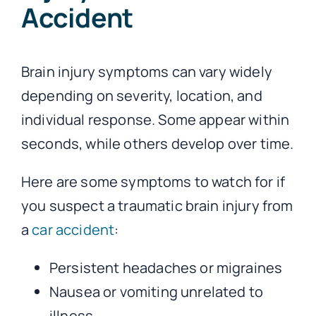
Accident
Brain injury symptoms can vary widely
depending on severity, location, and
individual response. Some appear within
seconds, while others develop over time.
Here are some symptoms to watch for if
you suspect a traumatic brain injury from
a
car accident
:
Persistent headaches or migraines
Nausea or vomiting unrelated to
illness