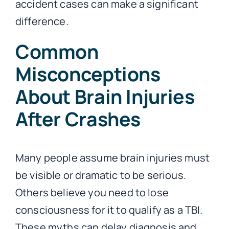
accident cases can make a significant
difference.
Common
Misconceptions
About Brain Injuries
After Crashes
Many people assume brain injuries must
be visible or dramatic to be serious.
Others believe you need to lose
consciousness for it to qualify as a TBI.
These myths can delay diagnosis and