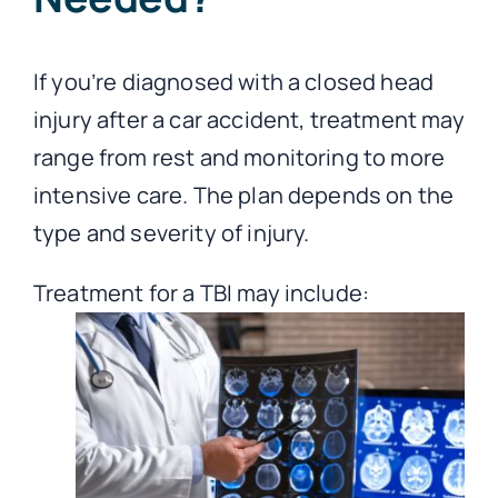
If you’re diagnosed with a closed head
injury after a car accident, treatment may
range from rest and monitoring to more
intensive care. The plan depends on the
type and severity of injury.
Treatment for a TBI may include: