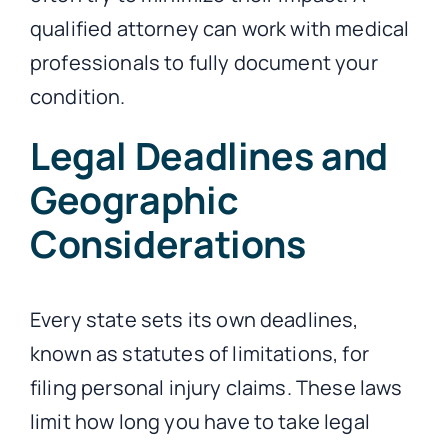
qualified attorney can work with medical
professionals to fully document your
condition.
Legal Deadlines and
Geographic
Considerations
Every state sets its own deadlines,
known as statutes of limitations, for
filing personal injury claims. These laws
limit how long you have to take legal