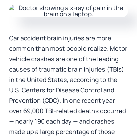
CONTACT
Car accident brain injuries are more
common than most people realize. Motor
vehicle crashes are one of the leading
causes of traumatic brain injuries (TBIs)
in the United States, according to the
U.S. Centers for Disease Control and
Prevention (CDC). In one recent year,
over 69,000 TBI-related deaths occurred
— nearly 190 each day — and crashes
made up a large percentage of those