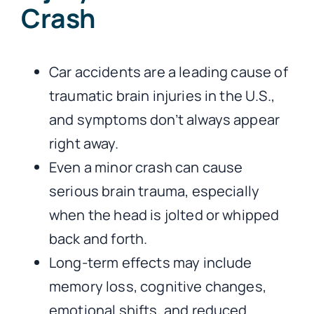
Crash
Car accidents are a leading cause of
traumatic brain injuries in the U.S.,
and symptoms don’t always appear
right away.
Even a minor crash can cause
serious brain trauma, especially
when the head is jolted or whipped
back and forth.
Long-term effects may include
memory loss, cognitive changes,
emotional shifts, and reduced