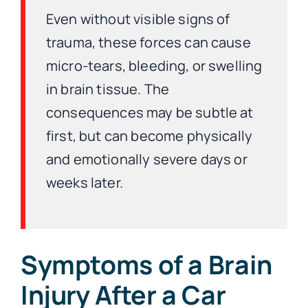
Even without visible signs of
trauma, these forces can cause
micro-tears, bleeding, or swelling
in brain tissue. The
consequences may be subtle at
first, but can become physically
and emotionally severe days or
weeks later.
Symptoms of a Brain
Injury After a Car