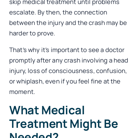
skip medical treatment until problems
escalate. By then, the connection
between the injury and the crash may be
harder to prove.
That’s why it’s important to see a doctor
promptly after any crash involving a head
injury, loss of consciousness, confusion,
or whiplash, even if you feel fine at the
moment.
What Medical
Treatment Might Be
Needed?