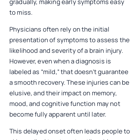
gradually, making early symptoms easy
to miss.
Physicians often rely on the initial
presentation of symptoms to assess the
likelihood and severity of a brain injury.
However, even when a diagnosis is
labeled as “mild,” that doesn’t guarantee
a smooth recovery. These injuries can be
elusive, and their impact on memory,
mood, and cognitive function may not
become fully apparent until later.
This delayed onset often leads people to