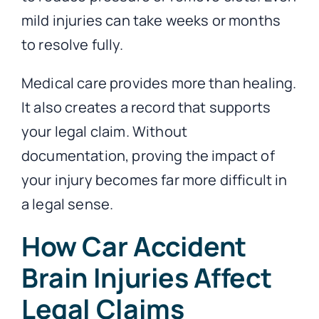
mild injuries can take weeks or months
to resolve fully.
Medical care provides more than healing.
It also creates a record that supports
your legal claim. Without
documentation, proving the impact of
your injury becomes far more difficult in
a legal sense.
How Car Accident
Brain Injuries Affect
Legal Claims