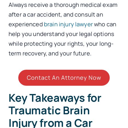
Always receive a thorough medical exam
after a car accident, and consult an
experienced
brain injury lawyer
who can
help you understand your legal options
while protecting your rights, your long-
term recovery, and your future.
Contact An Attorney Now
Key Takeaways for
Traumatic Brain
Injury from a Car