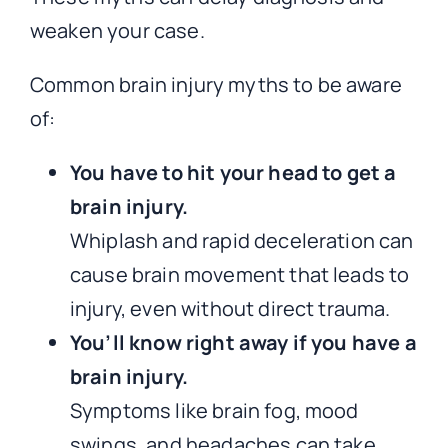
weaken your case.
Common brain injury myths to be aware
of:
You have to hit your head to get a
brain injury.
Whiplash and rapid deceleration can
cause brain movement that leads to
injury, even without direct trauma.
You’ll know right away if you have a
brain injury.
Symptoms like brain fog, mood
swings, and headaches can take