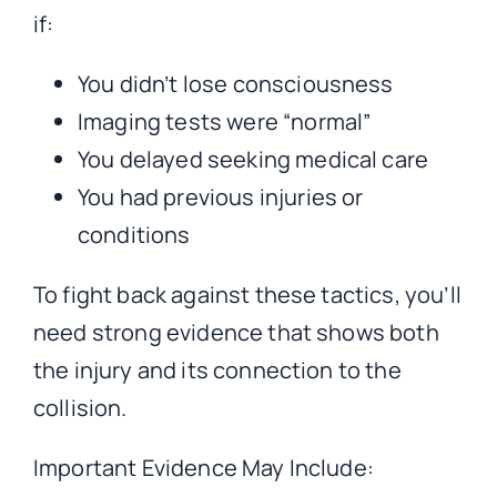
if:
You didn’t lose consciousness
Imaging tests were “normal”
You delayed seeking medical care
You had previous injuries or
conditions
To fight back against these tactics, you’ll
need strong evidence that shows both
the injury and its connection to the
collision.
Important Evidence May Include: