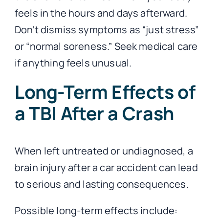
feels in the hours and days afterward.
Don’t dismiss symptoms as “just stress”
or “normal soreness.” Seek medical care
if anything feels unusual.
Long-Term Effects of
a TBI After a Crash
When left untreated or undiagnosed, a
brain injury after a car accident can lead
to serious and lasting consequences.
Possible long-term effects include: