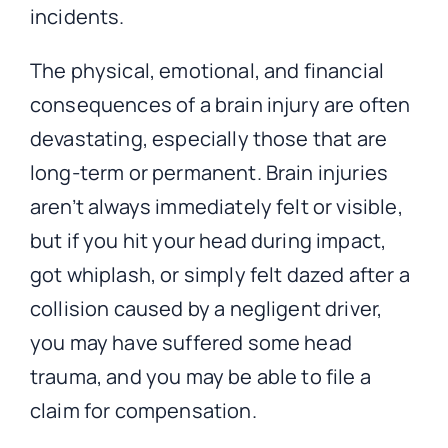
incidents.
The physical, emotional, and financial
consequences of a brain injury are often
devastating, especially those that are
long-term or permanent. Brain injuries
aren’t always immediately felt or visible,
but if you hit your head during impact,
got whiplash, or simply felt dazed after a
collision caused by a negligent driver,
you may have suffered some head
trauma, and you may be able to file a
claim for compensation.