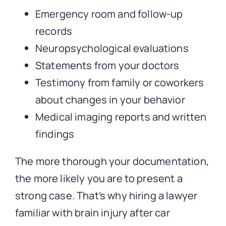
Emergency room and follow-up
records
Neuropsychological evaluations
Statements from your doctors
Testimony from family or coworkers
about changes in your behavior
Medical imaging reports and written
findings
The more thorough your documentation,
the more likely you are to present a
strong case. That’s why hiring a lawyer
familiar with brain injury after car