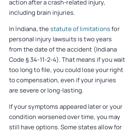
action after a crash-related injury,
including brain injuries.
In Indiana, the
statute of limitations
for
personal injury lawsuits is two years
from the date of the accident (Indiana
Code § 34-11-2-4). That means if you wait
too long to file, you could lose your right
to compensation, even if your injuries
are severe or long-lasting.
If your symptoms appeared later or your
condition worsened over time, you may
still have options. Some states allow for