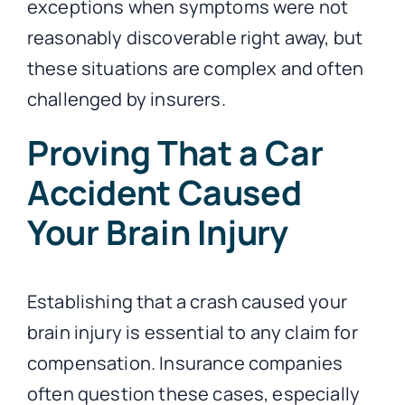
exceptions when symptoms were not
reasonably discoverable right away, but
these situations are complex and often
challenged by insurers.
Proving That a Car
Accident Caused
Your Brain Injury
Establishing that a crash caused your
brain injury is essential to any claim for
compensation. Insurance companies
often question these cases, especially