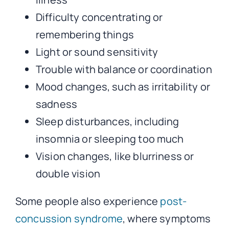
Difficulty concentrating or
remembering things
Light or sound sensitivity
Trouble with balance or coordination
Mood changes, such as irritability or
sadness
Sleep disturbances, including
insomnia or sleeping too much
Vision changes, like blurriness or
double vision
Some people also experience
post-
concussion syndrome
, where symptoms