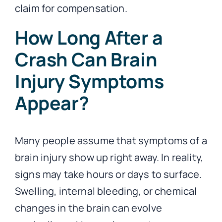
claim for compensation.
How Long After a
Crash Can Brain
Injury Symptoms
Appear?
Many people assume that symptoms of a
brain injury show up right away. In reality,
signs may take hours or days to surface.
Swelling, internal bleeding, or chemical
changes in the brain can evolve