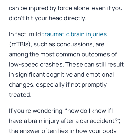
can be injured by force alone, even if you
didn’t hit your head directly.
In fact, mild
traumatic brain injuries
(mTBIs), such as concussions, are
among the most common outcomes of
low-speed crashes. These can still result
in significant cognitive and emotional
changes, especially if not promptly
treated.
If you’re wondering, “how do I know if I
have a brain injury after a car accident?”,
the answer often lies in how your body