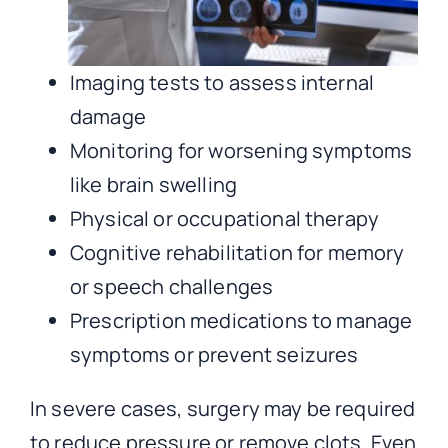
Imaging tests to assess internal
damage
Monitoring for worsening symptoms
like brain swelling
Physical or occupational therapy
Cognitive rehabilitation for memory
or speech challenges
Prescription medications to manage
symptoms or prevent seizures
In severe cases, surgery may be required
to reduce pressure or remove clots. Even