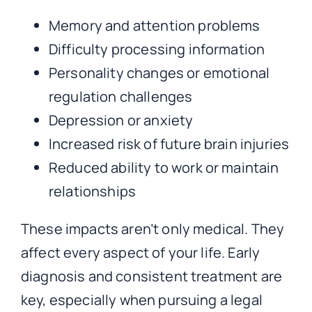
Memory and attention problems
Difficulty processing information
Personality changes or emotional
regulation challenges
Depression or anxiety
Increased risk of future brain injuries
Reduced ability to work or maintain
relationships
These impacts aren’t only medical. They
affect every aspect of your life. Early
diagnosis and consistent treatment are
key, especially when pursuing a legal