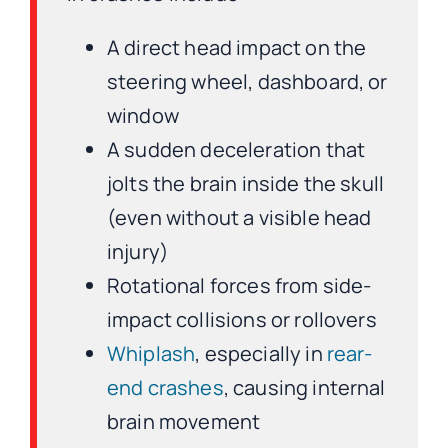
A direct head impact on the
steering wheel, dashboard, or
window
A sudden deceleration that
jolts the brain inside the skull
(even without a visible head
injury)
Rotational forces from side-
impact collisions or rollovers
Whiplash
, especially in
rear-
end crashes
, causing internal
brain movement