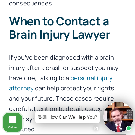
consequences.
When to Contact a
Brain Injury Lawyer
If you’ve been diagnosed with a brain
injury after a crash or suspect you may
have one, talking to a
personal injury
attorney
can help protect your rights
and your future. These cases require
careful attention to detail, especially
👋🏼 How Can We Help You?
when symptoms are delayed or
disputed.
Call us