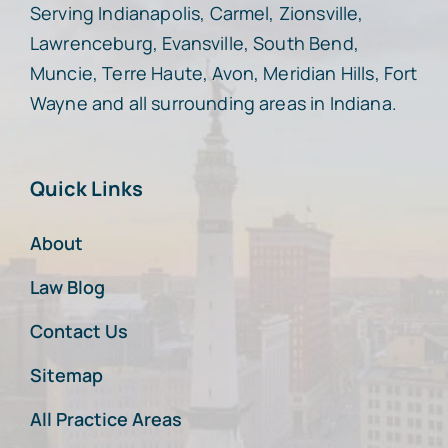
Serving Indianapolis, Carmel, Zionsville,
Lawrenceburg, Evansville, South Bend,
Muncie, Terre Haute, Avon, Meridian Hills, Fort
Wayne and all surrounding areas in Indiana.
Quick Links
About
Law Blog
Contact Us
Sitemap
All Practice Areas