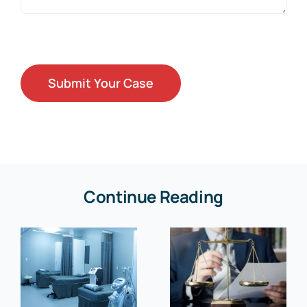
Continue Reading