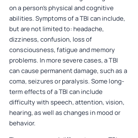
on a person’s physical and cognitive
abilities. Symptoms of a TBI can include,
but are not limited to: headache,
dizziness, confusion, loss of
consciousness, fatigue and memory
problems. In more severe cases, a TBI
can cause permanent damage, such as a
coma, seizures or paralysis. Some long-
term effects of a TBI can include
difficulty with speech, attention, vision,
hearing, as well as changes in mood or
behavior.