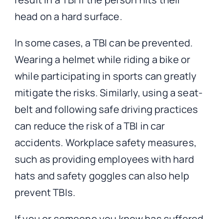
head on a hard surface.
In some cases, a TBI can be prevented.
Wearing a helmet while riding a bike or
while participating in sports can greatly
mitigate the risks. Similarly, using a seat-
belt and following safe driving practices
can reduce the risk of a TBI in car
accidents. Workplace safety measures,
such as providing employees with hard
hats and safety goggles can also help
prevent TBIs.
If you or someone you know has suffered