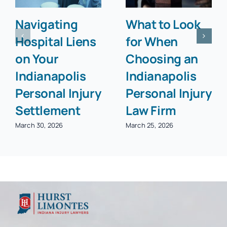
Navigating
What to Look
Hospital Liens
for When
on Your
Choosing an
Indianapolis
Indianapolis
Personal Injury
Personal Injury
Settlement
Law Firm
March 30, 2026
March 25, 2026