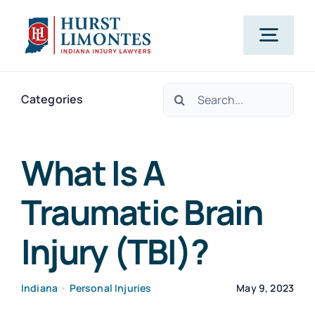
Skip
to
Togg
content
Navig
Search
PRACTICE AREAS
Categories
for:
OUR ATTORNEYS
What Is A
Traumatic Brain
ABOUT US
Injury (TBI)?
CLIENT TESTIMONIALS
Indiana
•
Personal Injuries
May 9, 2023
BLOG