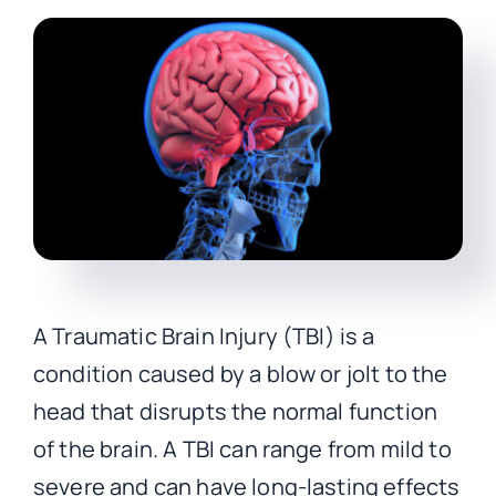
CONTACT
A Traumatic Brain Injury (TBI) is a
condition caused by a blow or jolt to the
head that disrupts the normal function
of the brain. A TBI can range from mild to
severe and can have long-lasting effects