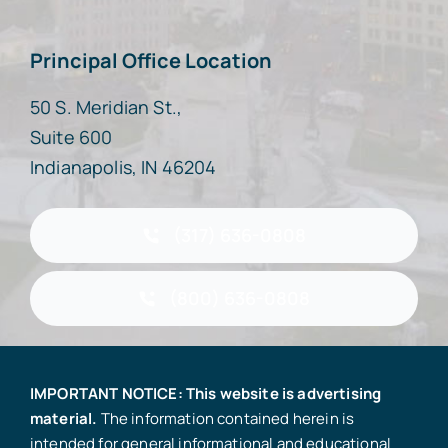
Principal Office Location
50 S. Meridian St.,
Suite 600
Indianapolis, IN 46204
(317) 636-0808
(800) 636-0808
IMPORTANT NOTICE: This website is advertising
material.
The information contained herein is
intended for general informational and educational