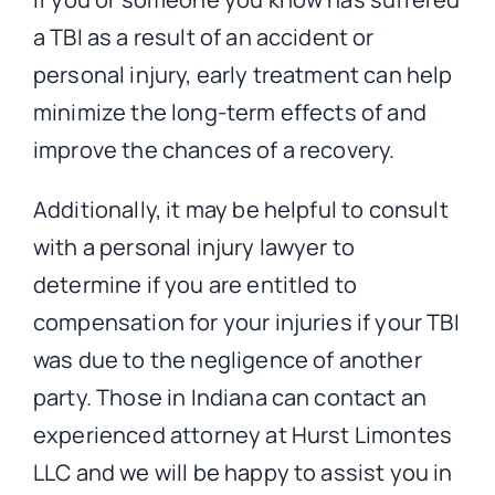
a TBI as a result of an accident or
personal injury, early treatment can help
minimize the long-term effects of and
improve the chances of a recovery.
Additionally, it may be helpful to consult
with a personal injury lawyer to
determine if you are entitled to
compensation for your injuries if your TBI
was due to the negligence of another
party. Those in Indiana can contact an
experienced attorney at Hurst Limontes
LLC and we will be happy to assist you in