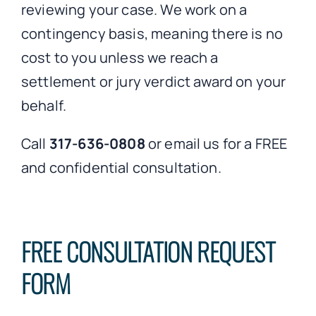
reviewing your case. We work on a
contingency basis, meaning there is no
cost to you unless we reach a
settlement or jury verdict award on your
behalf.
Call
317-636-0808
or email us for a FREE
and confidential consultation.
FREE CONSULTATION REQUEST
FORM