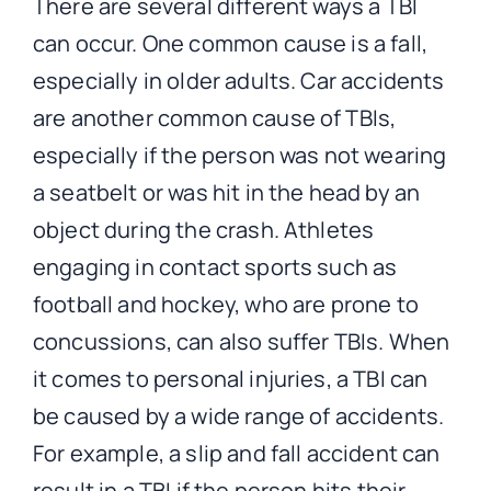
There are several different ways a TBI
can occur. One common cause is a fall,
especially in older adults. Car accidents
are another common cause of TBIs,
especially if the person was not wearing
a seatbelt or was hit in the head by an
object during the crash. Athletes
engaging in contact sports such as
football and hockey, who are prone to
concussions, can also suffer TBIs. When
it comes to personal injuries, a TBI can
be caused by a wide range of accidents.
For example, a slip and fall accident can
result in a TBI if the person hits their