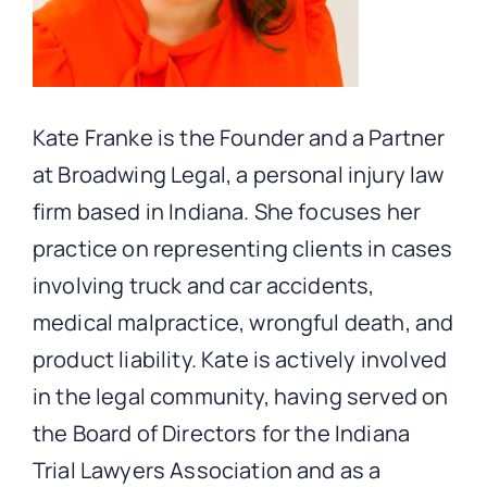
Kate Franke is the Founder and a Partner
at Broadwing Legal, a personal injury law
firm based in Indiana. She focuses her
practice on representing clients in cases
involving truck and car accidents,
medical malpractice, wrongful death, and
product liability. Kate is actively involved
in the legal community, having served on
the Board of Directors for the Indiana
Trial Lawyers Association and as a