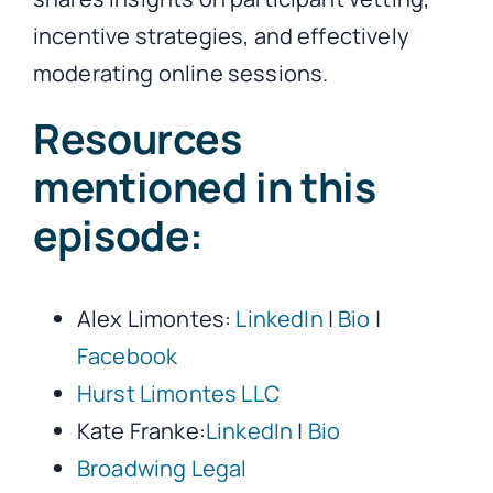
incentive strategies, and effectively
moderating online sessions.
Resources
mentioned in this
episode:
Alex Limontes:
LinkedIn
|
Bio
|
Facebook
Hurst Limontes LLC
Kate Franke:
LinkedIn
|
Bio
Broadwing Legal