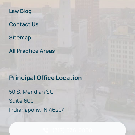
Law Blog
Contact Us
Sitemap
All Practice Areas
Principal Office Location
50 S. Meridian St.,
Suite 600
Indianapolis, IN 46204
(317) 636-0808