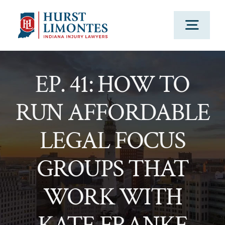
Skip
to
Togg
content
Navig
PRACTICE AREAS
EP. 41: HOW TO
RUN AFFORDABLE
OUR ATTORNEYS
LEGAL FOCUS
ABOUT US
GROUPS THAT
CLIENT TESTIMONIALS
WORK WITH
BLOG