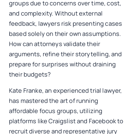
groups due to concerns over time, cost,
and complexity. Without external
feedback, lawyers risk presenting cases
based solely on their own assumptions.
How can attorneys validate their
arguments, refine their storytelling, and
prepare for surprises without draining
their budgets?
Kate Franke, an experienced trial lawyer,
has mastered the art of running
affordable focus groups, utilizing
platforms like Craigslist and Facebook to
recruit diverse and representative jury