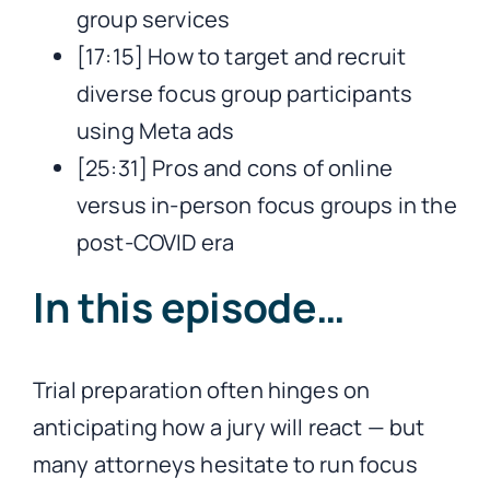
group services
[17:15] How to target and recruit
diverse focus group participants
using Meta ads
[25:31] Pros and cons of online
versus in-person focus groups in the
post-COVID era
In this episode…
Trial preparation often hinges on
anticipating how a jury will react — but
many attorneys hesitate to run focus