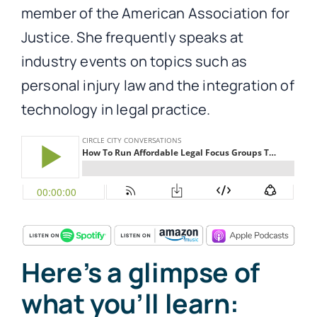
member of the American Association for
Justice. She frequently speaks at
industry events on topics such as
personal injury law and the integration of
technology in legal practice.
Here’s a glimpse of
what you’ll learn: