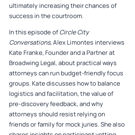
ultimately increasing their chances of
success in the courtroom.
In this episode of
Circle City
Conversations,
Alex Limontes interviews
Kate Franke, Founder and a Partner at
Broadwing Legal, about practical ways
attorneys can run budget-friendly focus
groups. Kate discusses how to balance
logistics and facilitation, the value of
pre-discovery feedback, and why
attorneys should resist relying on
friends or family for mock juries. She also
shares insights on participant vetting,