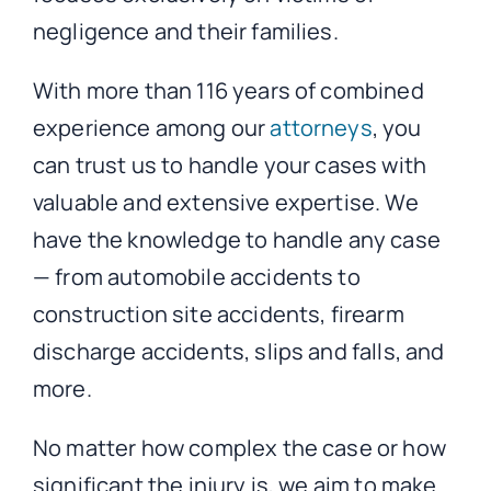
negligence and their families.
With more than 116 years of combined
experience among our
attorneys
, you
can trust us to handle your cases with
valuable and extensive expertise. We
have the knowledge to handle any case
— from automobile accidents to
construction site accidents, firearm
discharge accidents, slips and falls, and
more.
No matter how complex the case or how
significant the injury is, we aim to make