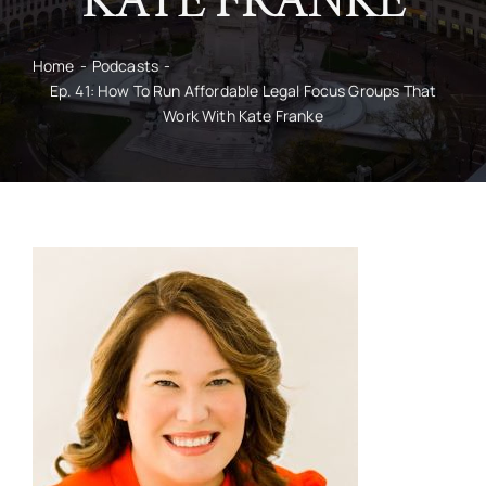
KATE FRANKE
CONTACT
Home
Podcasts
Ep. 41: How To Run Affordable Legal Focus Groups That
Work With Kate Franke