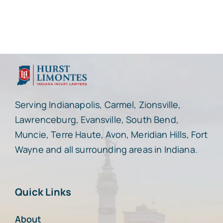
Serving Indianapolis, Carmel, Zionsville,
Lawrenceburg, Evansville, South Bend,
Muncie, Terre Haute, Avon, Meridian Hills, Fort
Wayne and all surrounding areas in Indiana.
Quick Links
About