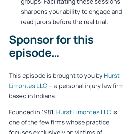
groups: Facilitating these sessions
sharpens your ability to engage and
read jurors before the real trial.
Sponsor for this
episode…
This episode is brought to you by
Hurst
Limontes LLC
— a personal injury law firm
based in Indiana.
Founded in 1981,
Hurst Limontes LLC
is
one of the few firms whose practice
focuses exclusively on victims of