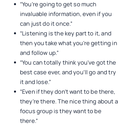
“You’re going to get so much
invaluable information, even if you
can just do it once.”
“Listening is the key part to it, and
then you take what you’re getting in
and follow up.”
“You can totally think you’ve got the
best case ever, and you’ll go and try
it and lose.”
“Even if they don’t want to be there,
they’re there. The nice thing about a
focus group is they want to be
there.”