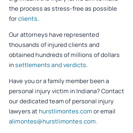
the process as stress-free as possible
for
clients
.
Our attorneys have represented
thousands of injured clients and
obtained hundreds of millions of dollars
in
settlements and verdicts
.
Have you or a family member been a
personal injury victim in Indiana? Contact
our dedicated team of personal injury
lawyers at
hurstlimontes.com
or email
alimontes@hurstlimontes.com.