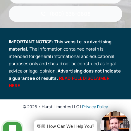
(800) 636-0808
IMPORTANT NOTICE: This website is advertising
material.
The information contained herein is
intended for general informational and educational
purposes only and should not be construed as legal
advice or legal opinion.
Advertising does not indicate
a guarantee of results.
READ FULL DISCLAIMER
HERE
.
© 2026 • Hurst Limontes LLC |
Privacy Policy
👋🏼 How Can We Help You?