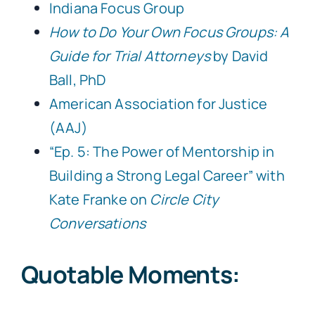
Indiana Focus Group
How to Do Your Own Focus Groups: A
Guide for Trial Attorneys
by David
Ball, PhD
American Association for Justice
(AAJ)
“Ep. 5: The Power of Mentorship in
Building a Strong Legal Career” with
Kate Franke on
Circle City
Conversations
Quotable Moments: