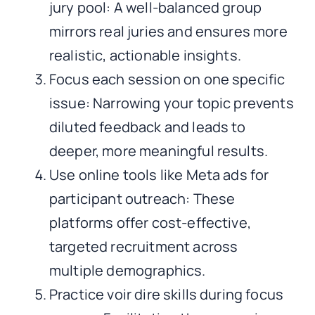
jury pool: A well-balanced group
mirrors real juries and ensures more
realistic, actionable insights.
Focus each session on one specific
issue: Narrowing your topic prevents
diluted feedback and leads to
deeper, more meaningful results.
Use online tools like Meta ads for
participant outreach: These
platforms offer cost-effective,
targeted recruitment across
multiple demographics.
Practice voir dire skills during focus