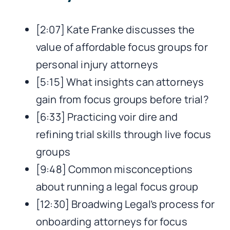
[2:07] Kate Franke discusses the
value of affordable focus groups for
personal injury attorneys
[5:15] What insights can attorneys
gain from focus groups before trial?
[6:33] Practicing voir dire and
refining trial skills through live focus
groups
[9:48] Common misconceptions
about running a legal focus group
[12:30] Broadwing Legal’s process for
onboarding attorneys for focus