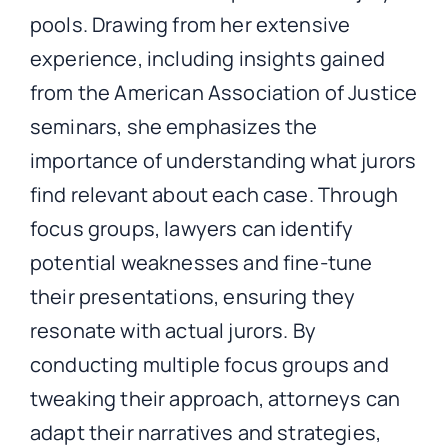
pools. Drawing from her extensive
experience, including insights gained
from the American Association of Justice
seminars, she emphasizes the
importance of understanding what jurors
find relevant about each case. Through
focus groups, lawyers can identify
potential weaknesses and fine-tune
their presentations, ensuring they
resonate with actual jurors. By
conducting multiple focus groups and
tweaking their approach, attorneys can
adapt their narratives and strategies,