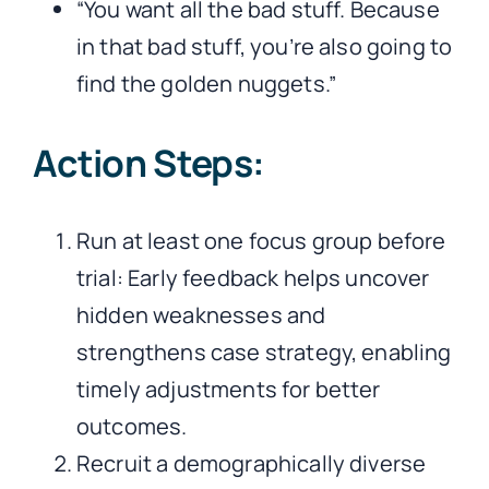
“You want all the bad stuff. Because
in that bad stuff, you’re also going to
find the golden nuggets.”
Action Steps:
Run at least one focus group before
trial: Early feedback helps uncover
hidden weaknesses and
strengthens case strategy, enabling
timely adjustments for better
outcomes.
Recruit a demographically diverse