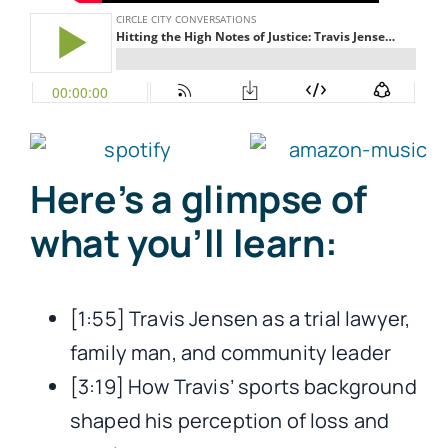
Here’s a glimpse of
what you’ll learn:
[1:55] Travis Jensen as a trial lawyer,
family man, and community leader
[3:19] How Travis’ sports background
shaped his perception of loss and