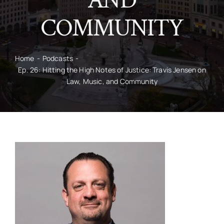
AND
COMMUNITY
CONTACT
Home
Podcasts
Ep. 26: Hitting the High Notes of Justice: Travis Jensen on
Law, Music, and Community