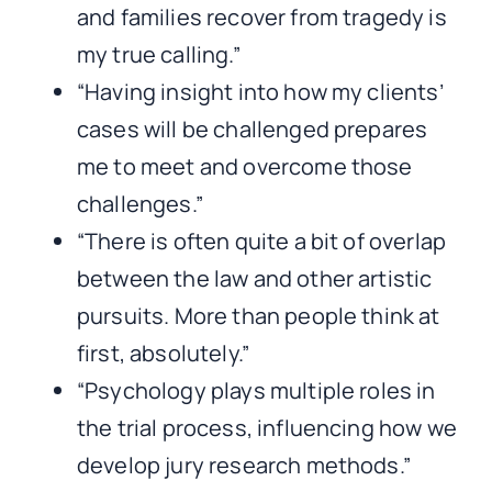
and families recover from tragedy is
my true calling.”
“Having insight into how my clients’
cases will be challenged prepares
me to meet and overcome those
challenges.”
“There is often quite a bit of overlap
between the law and other artistic
pursuits. More than people think at
first, absolutely.”
“Psychology plays multiple roles in
the trial process, influencing how we
develop jury research methods.”