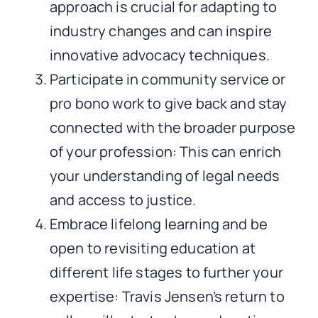
approach is crucial for adapting to
industry changes and can inspire
innovative advocacy techniques.
Participate in community service or
pro bono work to give back and stay
connected with the broader purpose
of your profession: This can enrich
your understanding of legal needs
and access to justice.
Embrace lifelong learning and be
open to revisiting education at
different life stages to further your
expertise: Travis Jensen’s return to