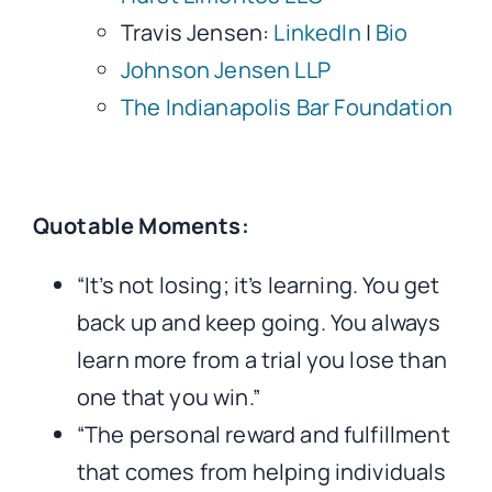
Travis Jensen:
LinkedIn
|
Bio
Johnson Jensen LLP
The Indianapolis Bar Foundation
Quotable Moments:
“It’s not losing; it’s learning. You get
back up and keep going. You always
learn more from a trial you lose than
one that you win.”
“The personal reward and fulfillment
that comes from helping individuals