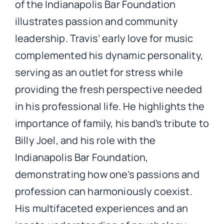
of the Indianapolis Bar Foundation
illustrates passion and community
leadership. Travis’ early love for music
complemented his dynamic personality,
serving as an outlet for stress while
providing the fresh perspective needed
in his professional life. He highlights the
importance of family, his band’s tribute to
Billy Joel, and his role with the
Indianapolis Bar Foundation,
demonstrating how one’s passions and
profession can harmoniously coexist.
His multifaceted experiences and an