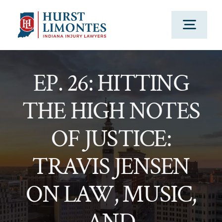
Skip
to
Togg
content
Navig
PRACTICE AREAS
EP. 26: HITTING
THE HIGH NOTES
OUR ATTORNEYS
OF JUSTICE:
ABOUT US
TRAVIS JENSEN
CLIENT TESTIMONIALS
ON LAW, MUSIC,
BLOG