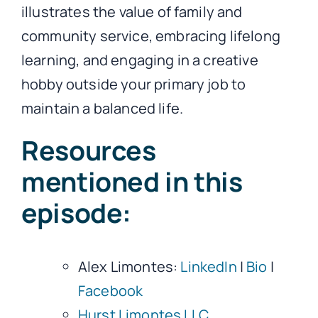
illustrates the value of family and
community service, embracing lifelong
learning, and engaging in a creative
hobby outside your primary job to
maintain a balanced life.
Resources
mentioned in this
episode:
Alex Limontes:
LinkedIn
|
Bio
|
Facebook
Hurst Limontes LLC