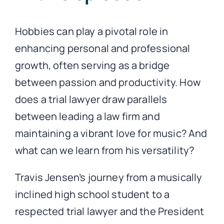
Hobbies can play a pivotal role in
enhancing personal and professional
growth, often serving as a bridge
between passion and productivity. How
does a trial lawyer draw parallels
between leading a law firm and
maintaining a vibrant love for music? And
what can we learn from his versatility?
Travis Jensen’s journey from a musically
inclined high school student to a
respected trial lawyer and the President