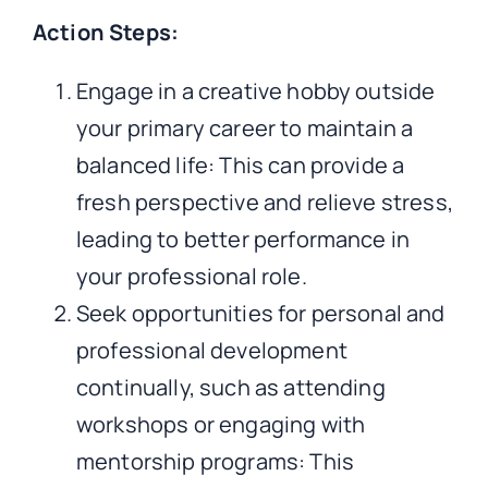
Action Steps:
Engage in a creative hobby outside
your primary career to maintain a
balanced life: This can provide a
fresh perspective and relieve stress,
leading to better performance in
your professional role.
Seek opportunities for personal and
professional development
continually, such as attending
workshops or engaging with
mentorship programs: This