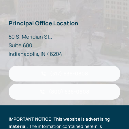
Principal Office Location
50 S. Meridian St.,
Suite 600
Indianapolis, IN 46204
(317) 636-0808
(800) 636-0808
IMPORTANT NOTICE: This website is advertising
material.
The information contained herein is