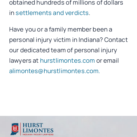
obtained hundreds of millions of dollars
in
settlements and verdicts
.
Have you or a family member been a
personal injury victim in Indiana? Contact
our dedicated team of personal injury
lawyers at
hurstlimontes.com
or email
alimontes@hurstlimontes.com.