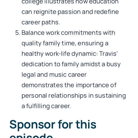
college illustrates how education
can reignite passion and redefine
career paths.
Balance work commitments with
quality family time, ensuring a
healthy work-life dynamic: Travis’
dedication to family amidst a busy
legal and music career
demonstrates the importance of
personal relationships in sustaining
a fulfilling career.
Sponsor for this
episode…