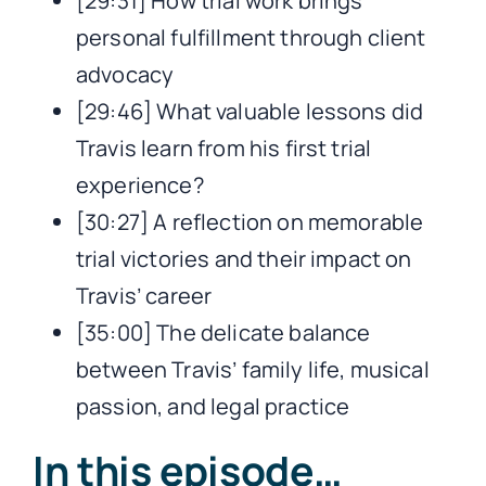
[29:31] How trial work brings
personal fulfillment through client
advocacy
[29:46] What valuable lessons did
Travis learn from his first trial
experience?
[30:27] A reflection on memorable
trial victories and their impact on
Travis’ career
[35:00] The delicate balance
between Travis’ family life, musical
passion, and legal practice
In this episode…