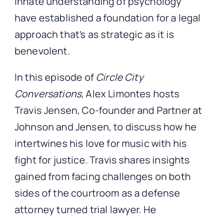
innate understanding of psychology
have established a foundation for a legal
approach that’s as strategic as it is
benevolent.
In this episode of
Circle City
Conversations
, Alex Limontes hosts
Travis Jensen, Co-founder and Partner at
Johnson and Jensen, to discuss how he
intertwines his love for music with his
fight for justice. Travis shares insights
gained from facing challenges on both
sides of the courtroom as a defense
attorney turned trial lawyer. He