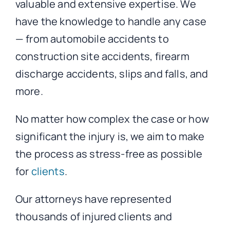
valuable and extensive expertise. We
have the knowledge to handle any case
— from automobile accidents to
construction site accidents, firearm
discharge accidents, slips and falls, and
more.
No matter how complex the case or how
significant the injury is, we aim to make
the process as stress-free as possible
for
clients
.
Our attorneys have represented
thousands of injured clients and