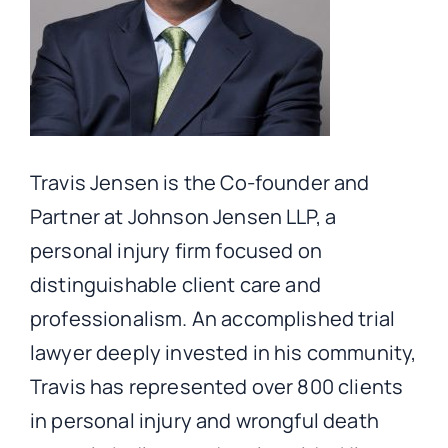
Travis Jensen is the Co-founder and
Partner at Johnson Jensen LLP, a
personal injury firm focused on
distinguishable client care and
professionalism. An accomplished trial
lawyer deeply invested in his community,
Travis has represented over 800 clients
in personal injury and wrongful death