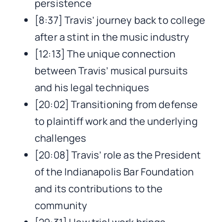
persistence
[8:37] Travis’ journey back to college
after a stint in the music industry
[12:13] The unique connection
between Travis’ musical pursuits
and his legal techniques
[20:02] Transitioning from defense
to plaintiff work and the underlying
challenges
[20:08] Travis’ role as the President
of the Indianapolis Bar Foundation
and its contributions to the
community