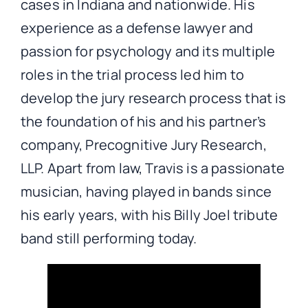
cases in Indiana and nationwide. His
experience as a defense lawyer and
passion for psychology and its multiple
roles in the trial process led him to
develop the jury research process that is
the foundation of his and his partner’s
company, Precognitive Jury Research,
LLP. Apart from law, Travis is a passionate
musician, having played in bands since
his early years, with his Billy Joel tribute
band still performing today.