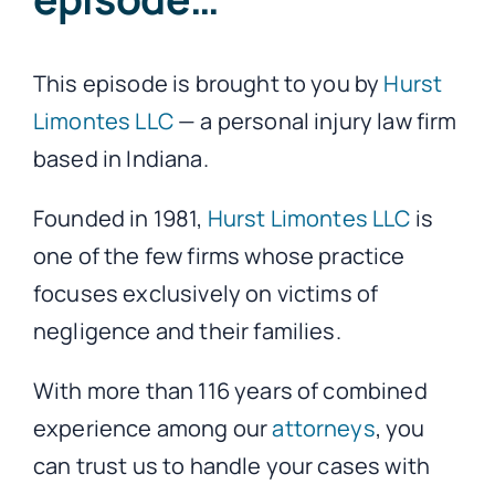
This episode is brought to you by
Hurst
Limontes LLC
— a personal injury law firm
based in Indiana.
Founded in 1981,
Hurst Limontes LLC
is
one of the few firms whose practice
focuses exclusively on victims of
negligence and their families.
With more than 116 years of combined
experience among our
attorneys
, you
can trust us to handle your cases with