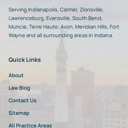
Serving Indianapolis, Carmel, Zionsville,
Lawrenceburg, Evansville, South Bend,
Muncie, Terre Haute, Avon, Meridian Hills, Fort
Wayne and all surrounding areas in Indiana.
Quick Links
About
Law Blog
Contact Us
Sitemap
All Practice Areas