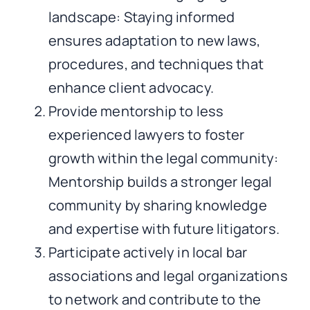
landscape: Staying informed
ensures adaptation to new laws,
procedures, and techniques that
enhance client advocacy.
Provide mentorship to less
experienced lawyers to foster
growth within the legal community:
Mentorship builds a stronger legal
community by sharing knowledge
and expertise with future litigators.
Participate actively in local bar
associations and legal organizations
to network and contribute to the