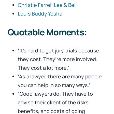
Christie Farrell Lee & Bell
Louis Buddy Yosha
Quotable Moments:
“It’s hard to get jury trials because
they cost. They’re more involved.
They cost a lot more.”
“As a lawyer, there are many people
you can help in so many ways.”
“Good lawyers do. They have to
advise their client of the risks,
benefits, and costs of going