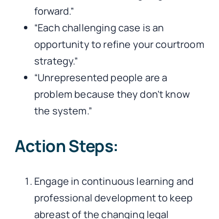
forward.”
“Each challenging case is an
opportunity to refine your courtroom
strategy.”
“Unrepresented people are a
problem because they don’t know
the system.”
Action Steps:
Engage in continuous learning and
professional development to keep
abreast of the changing legal