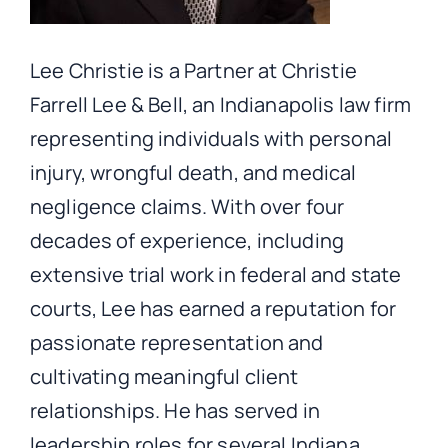
Lee Christie is a Partner at Christie
Farrell Lee & Bell, an Indianapolis law firm
representing individuals with personal
injury, wrongful death, and medical
negligence claims. With over four
decades of experience, including
extensive trial work in federal and state
courts, Lee has earned a reputation for
passionate representation and
cultivating meaningful client
relationships. He has served in
leadership roles for several Indiana