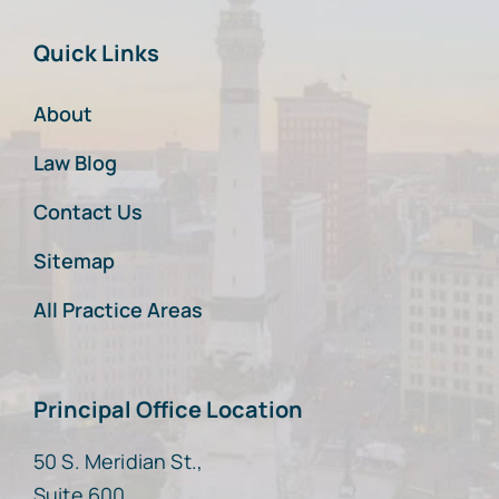
Quick Links
About
Law Blog
Contact Us
Sitemap
All Practice Areas
Principal Office Location
50 S. Meridian St.,
Suite 600