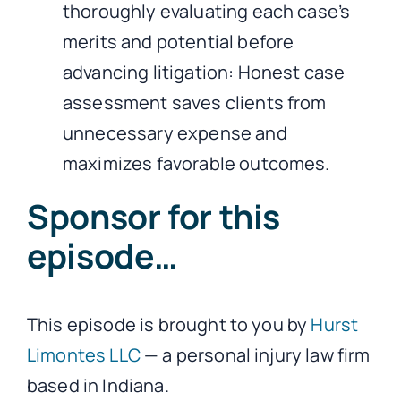
thoroughly evaluating each case’s
merits and potential before
advancing litigation: Honest case
assessment saves clients from
unnecessary expense and
maximizes favorable outcomes.
Sponsor for this
episode…
This episode is brought to you by
Hurst
Limontes LLC
— a personal injury law firm
based in Indiana.