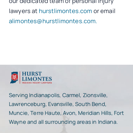
our dedicated team of personal injury
lawyers at
hurstlimontes.com
or email
alimontes@hurstlimontes.com.
Serving Indianapolis, Carmel, Zionsville,
Lawrenceburg, Evansville, South Bend,
Muncie, Terre Haute, Avon, Meridian Hills, Fort
Wayne and all surrounding areas in Indiana.