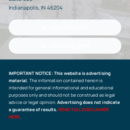
Indianapolis, IN 46204
(317) 636-0808
(800) 636-0808
IMPORTANT NOTICE: This website is advertising
material.
The information contained herein is
intended for general informational and educational
purposes only and should not be construed as legal
advice or legal opinion.
Advertising does not indicate
a guarantee of results.
READ FULL DISCLAIMER
HERE
.