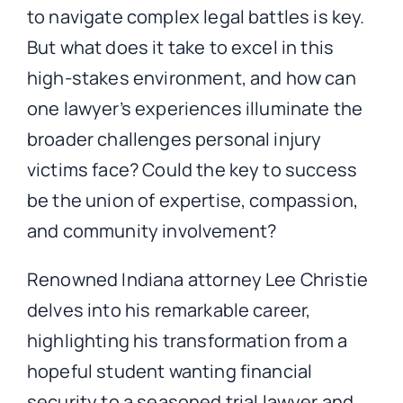
to navigate complex legal battles is key.
But what does it take to excel in this
high-stakes environment, and how can
one lawyer’s experiences illuminate the
broader challenges personal injury
victims face? Could the key to success
be the union of expertise, compassion,
and community involvement?
Renowned Indiana attorney Lee Christie
delves into his remarkable career,
highlighting his transformation from a
hopeful student wanting financial
security to a seasoned trial lawyer and