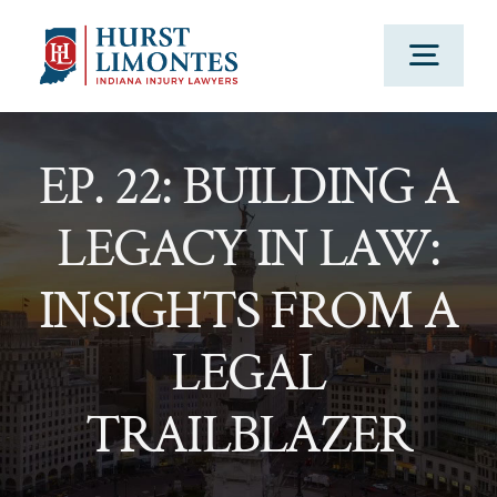
Skip
to
Togg
content
Navig
PRACTICE AREAS
EP. 22: BUILDING A
LEGACY IN LAW:
OUR ATTORNEYS
INSIGHTS FROM A
ABOUT US
LEGAL
CLIENT TESTIMONIALS
TRAILBLAZER
BLOG