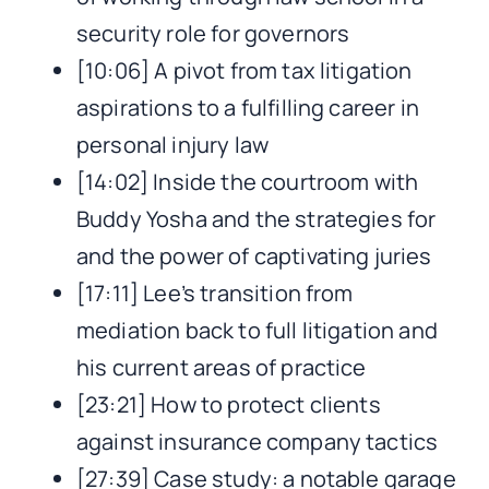
security role for governors
[10:06] A pivot from tax litigation
aspirations to a fulfilling career in
personal injury law
[14:02] Inside the courtroom with
Buddy Yosha and the strategies for
and the power of captivating juries
[17:11] Lee’s transition from
mediation back to full litigation and
his current areas of practice
[23:21] How to protect clients
against insurance company tactics
[27:39] Case study: a notable garage