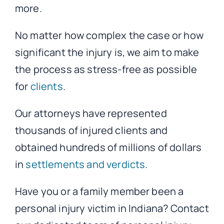
more.
No matter how complex the case or how
significant the injury is, we aim to make
the process as stress-free as possible
for
clients
.
Our attorneys have represented
thousands of injured clients and
obtained hundreds of millions of dollars
in
settlements and verdicts
.
Have you or a family member been a
personal injury victim in Indiana? Contact