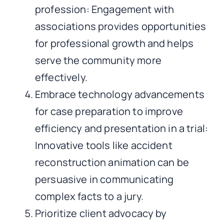
profession: Engagement with
associations provides opportunities
for professional growth and helps
serve the community more
effectively.
Embrace technology advancements
for case preparation to improve
efficiency and presentation in a trial:
Innovative tools like accident
reconstruction animation can be
persuasive in communicating
complex facts to a jury.
Prioritize client advocacy by