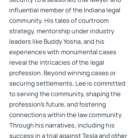
influential member of the Indiana legal
community. His tales of courtroom
strategy, mentorship under industry
leaders like Buddy Yosha, and his
experiences with monumental cases
reveal the intricacies of the legal
profession. Beyond winning cases or
securing settlements, Lee is committed
to serving the community, shaping the
profession’s future, and fostering
connections within the law community.
Through his narratives, including his
success in a trial against Tesla and other