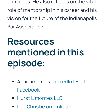
principles. He also reflects on the vital
role of mentorship in his career and his
vision for the future of the Indianapolis
Bar Association.
Resources
mentioned in this
episode:
Alex Limontes:
LinkedIn
|
Bio
|
Facebook
Hurst Limontes LLC
Lee Christie on LinkedIn