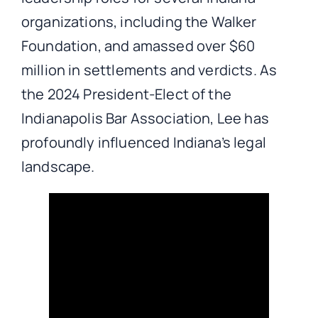
organizations, including the Walker
Foundation, and amassed over $60
million in settlements and verdicts. As
the 2024 President-Elect of the
Indianapolis Bar Association, Lee has
profoundly influenced Indiana’s legal
landscape.