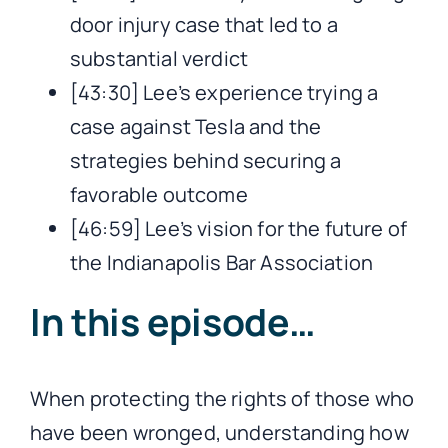
door injury case that led to a
substantial verdict
[43:30] Lee’s experience trying a
case against Tesla and the
strategies behind securing a
favorable outcome
[46:59] Lee’s vision for the future of
the Indianapolis Bar Association
In this episode…
When protecting the rights of those who
have been wronged, understanding how