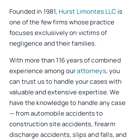
Founded in 1981,
Hurst Limontes LLC
is
one of the few firms whose practice
focuses exclusively on victims of
negligence and their families.
With more than 116 years of combined
experience among our
attorneys
, you
can trust us to handle your cases with
valuable and extensive expertise. We
have the knowledge to handle any case
— from automobile accidents to
construction site accidents, firearm
discharge accidents, slips and falls, and