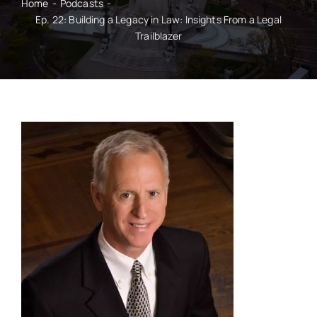
Home
Podcasts
Ep. 22: Building a Legacy in Law: Insights From a Legal
Trailblazer
CONTACT