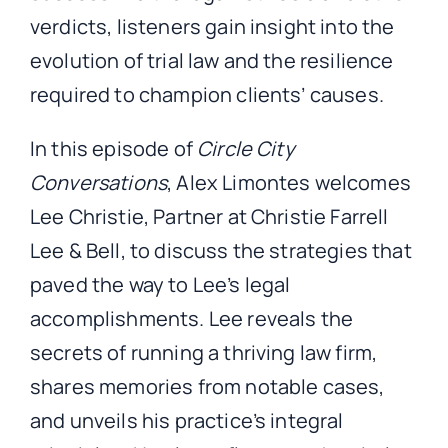
verdicts, listeners gain insight into the
evolution of trial law and the resilience
required to champion clients’ causes.
In this episode of
Circle City
Conversations
, Alex Limontes welcomes
Lee Christie, Partner at Christie Farrell
Lee & Bell, to discuss the strategies that
paved the way to Lee’s legal
accomplishments. Lee reveals the
secrets of running a thriving law firm,
shares memories from notable cases,
and unveils his practice’s integral