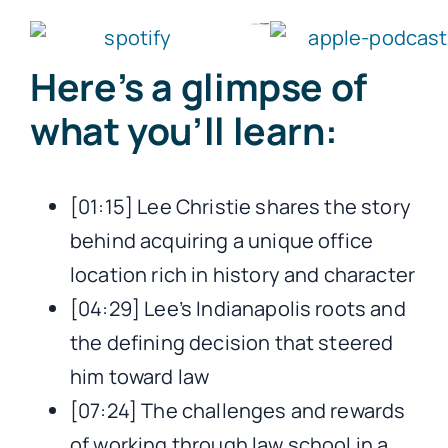
Here’s a glimpse of
what you’ll learn:
[01:15] Lee Christie shares the story
behind acquiring a unique office
location rich in history and character
[04:29] Lee’s Indianapolis roots and
the defining decision that steered
him toward law
[07:24] The challenges and rewards
of working through law school in a