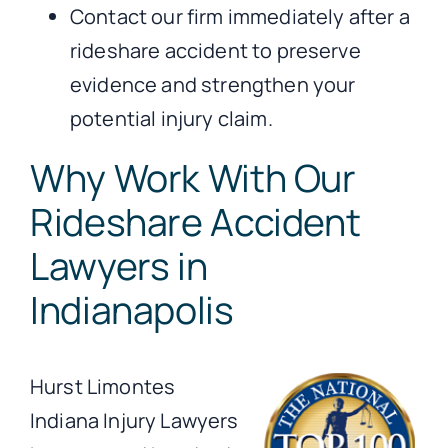
Contact our firm immediately after a
rideshare accident to preserve
evidence and strengthen your
potential injury claim.
Why Work With Our
Rideshare Accident
Lawyers in
Indianapolis
Hurst Limontes
Indiana Injury Lawyers