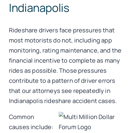
Indianapolis
Rideshare drivers face pressures that
most motorists do not, including app
monitoring, rating maintenance, and the
financial incentive to complete as many
rides as possible. Those pressures
contribute to a pattern of driver errors
that our attorneys see repeatedly in
Indianapolis rideshare accident cases.
Common
causes include: