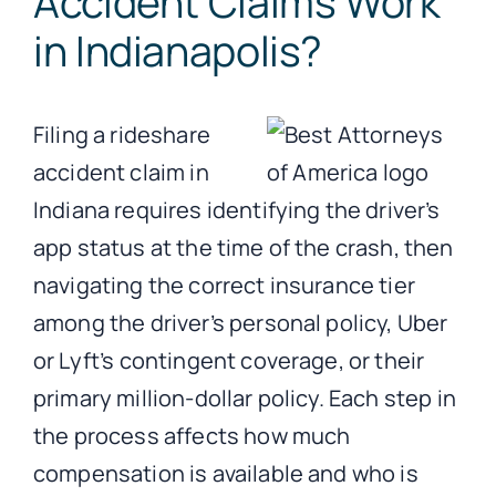
Accident Claims Work
in Indianapolis?
Filing a rideshare
accident claim in
Indiana requires identifying the driver’s
app status at the time of the crash, then
navigating the correct insurance tier
among the driver’s personal policy, Uber
or Lyft’s contingent coverage, or their
primary million-dollar policy. Each step in
the process affects how much
compensation is available and who is