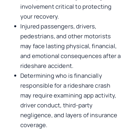
involvement critical to protecting
your recovery.
Injured passengers, drivers,
pedestrians, and other motorists
may face lasting physical, financial,
and emotional consequences after a
rideshare accident.
Determining who is financially
responsible for a rideshare crash
may require examining app activity,
driver conduct, third-party
negligence, and layers of insurance
coverage.