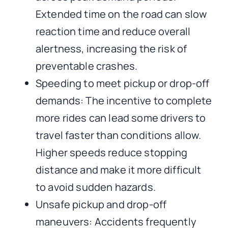
Extended time on the road can slow
reaction time and reduce overall
alertness, increasing the risk of
preventable crashes.
Speeding to meet pickup or drop-off
demands: The incentive to complete
more rides can lead some drivers to
travel faster than conditions allow.
Higher speeds reduce stopping
distance and make it more difficult
to avoid sudden hazards.
Unsafe pickup and drop-off
maneuvers: Accidents frequently