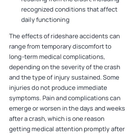
recognized conditions that affect
daily functioning
The effects of rideshare accidents can
range from temporary discomfort to
long-term medical complications,
depending on the severity of the crash
and the type of injury sustained. Some
injuries do not produce immediate
symptoms. Pain and complications can
emerge or worsen in the days and weeks
after a crash, which is one reason
getting medical attention promptly after