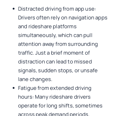
Distracted driving from app use:
Drivers often rely on navigation apps
and rideshare platforms
simultaneously, which can pull
attention away from surrounding
traffic. Just a brief moment of
distraction can lead to missed
signals, sudden stops, or unsafe
lane changes.
Fatigue from extended driving
hours: Many rideshare drivers
operate for long shifts, sometimes
across peak demand periods.