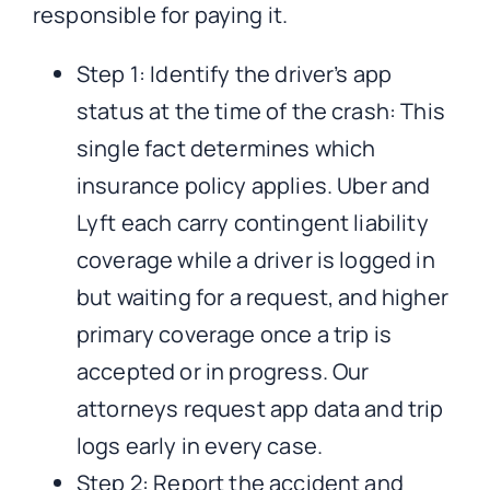
responsible for paying it.
Step 1: Identify the driver’s app
status at the time of the crash: This
single fact determines which
insurance policy applies. Uber and
Lyft each carry contingent liability
coverage while a driver is logged in
but waiting for a request, and higher
primary coverage once a trip is
accepted or in progress. Our
attorneys request app data and trip
logs early in every case.
Step 2: Report the accident and