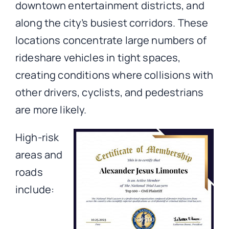
downtown entertainment districts, and
along the city’s busiest corridors. These
locations concentrate large numbers of
rideshare vehicles in tight spaces,
creating conditions where collisions with
other drivers, cyclists, and pedestrians
are more likely.
High-risk
areas and
roads
include: