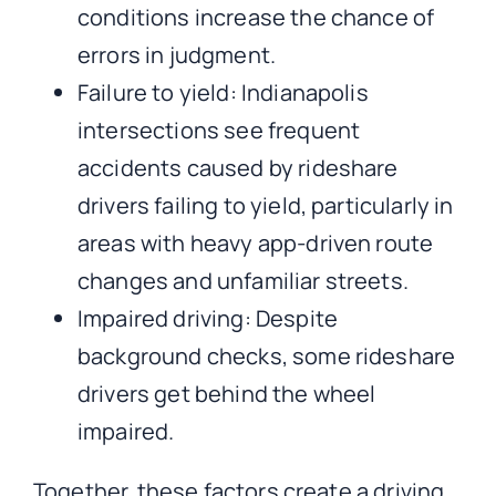
conditions increase the chance of
errors in judgment.
Failure to yield: Indianapolis
intersections see frequent
accidents caused by rideshare
drivers failing to yield, particularly in
areas with heavy app-driven route
changes and unfamiliar streets.
Impaired driving: Despite
background checks, some rideshare
drivers get behind the wheel
impaired.
Together, these factors create a driving