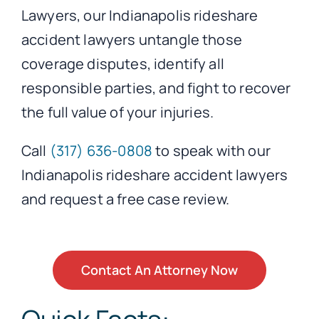
Lawyers, our Indianapolis rideshare
accident lawyers untangle those
coverage disputes, identify all
responsible parties, and fight to recover
the full value of your injuries.
Call
(317) 636-0808
to speak with our
Indianapolis rideshare accident lawyers
and request a free case review.
Contact An Attorney Now