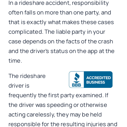
In a rideshare accident, responsibility
often falls on more than one party, and
that is exactly what makes these cases
complicated. The liable party in your
case depends on the facts of the crash
and the driver’s status on the app at the
time.
The rideshare
driver is
frequently the first party examined. If
the driver was speeding or otherwise
acting carelessly, they may be held
responsible for the resulting injuries and