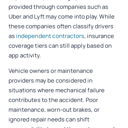
provided through companies such as
Uber and Lyft may come into play. While
these companies often classify drivers
as
independent contractors
, insurance
coverage tiers can still apply based on
app activity.
Vehicle owners or maintenance
providers may be considered in
situations where mechanical failure
contributes to the accident. Poor
maintenance, worn-out brakes, or
ignored repair needs can shift