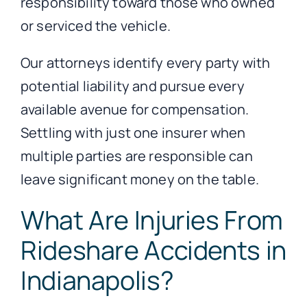
responsibility toward those who owned
or serviced the vehicle.
Our attorneys identify every party with
potential liability and pursue every
available avenue for compensation.
Settling with just one insurer when
multiple parties are responsible can
leave significant money on the table.
What Are Injuries From
Rideshare Accidents in
Indianapolis?