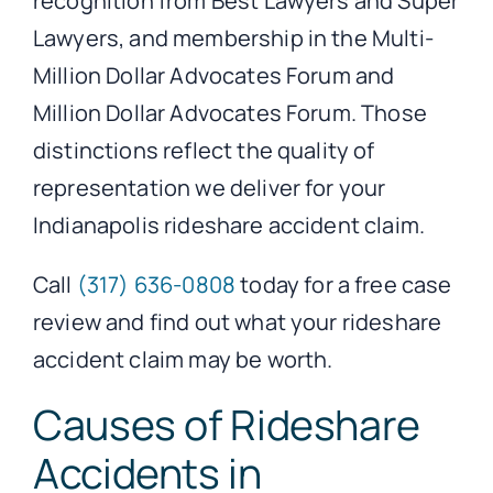
recognition from Best Lawyers and Super
Lawyers, and membership in the Multi-
Million Dollar Advocates Forum and
Million Dollar Advocates Forum. Those
distinctions reflect the quality of
representation we deliver for your
Indianapolis rideshare accident claim.
Call
(317) 636-0808
today for a free case
review and find out what your rideshare
accident claim may be worth.
Causes of Rideshare
Accidents in