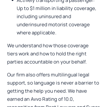
Actively transporting a passenger:
Up to $1 million in liability coverage,
including uninsured and
underinsured motorist coverage
where applicable.
We understand how those coverage
tiers work and how to hold the right
parties accountable on your behalf.
Our firm also offers multilingual legal
support, so language is never a barrier to
getting the help you need. We have
earned an Avvo Rating of 10.0,