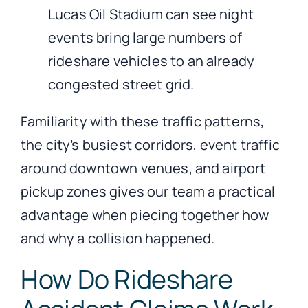
Lucas Oil Stadium can see night
events bring large numbers of
rideshare vehicles to an already
congested street grid.
Familiarity with these traffic patterns,
the city’s busiest corridors, event traffic
around downtown venues, and airport
pickup zones gives our team a practical
advantage when piecing together how
and why a collision happened.
How Do Rideshare