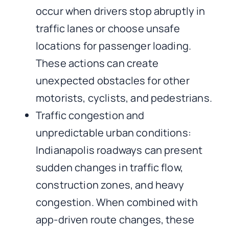
occur when drivers stop abruptly in
traffic lanes or choose unsafe
locations for passenger loading.
These actions can create
unexpected obstacles for other
motorists, cyclists, and pedestrians.
Traffic congestion and
unpredictable urban conditions:
Indianapolis roadways can present
sudden changes in traffic flow,
construction zones, and heavy
congestion. When combined with
app-driven route changes, these