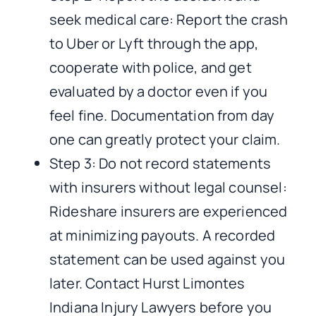
seek medical care: Report the crash
to Uber or Lyft through the app,
cooperate with police, and get
evaluated by a doctor even if you
feel fine. Documentation from day
one can greatly protect your claim.
Step 3: Do not record statements
with insurers without legal counsel:
Rideshare insurers are experienced
at minimizing payouts. A recorded
statement can be used against you
later. Contact Hurst Limontes
Indiana Injury Lawyers before you