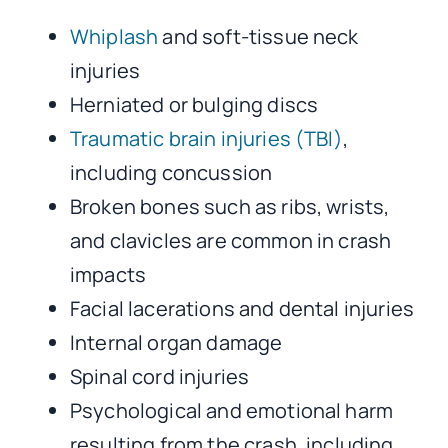
Whiplash
and soft-tissue neck
injuries
Herniated or bulging discs
Traumatic brain injuries (TBI)
,
including concussion
Broken bones such as ribs, wrists,
and clavicles are common in crash
impacts
Facial lacerations and dental injuries
Internal organ damage
Spinal cord injuries
Psychological and emotional harm
resulting from the crash, including