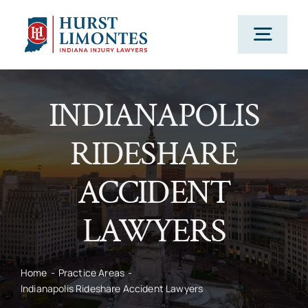
Skip
to
Togg
content
Navig
PRACTICE AREAS
INDIANAPOLIS
RIDESHARE
OUR ATTORNEYS
ACCIDENT
ABOUT US
LAWYERS
CLIENT TESTIMONIALS
Home
Practice Areas
Indianapolis Rideshare Accident Lawyers
BLOG