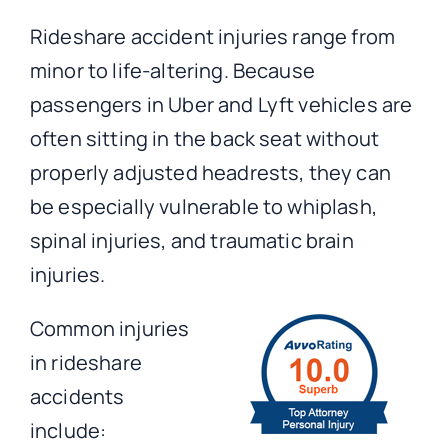
Rideshare accident injuries range from
minor to life-altering. Because
passengers in Uber and Lyft vehicles are
often sitting in the back seat without
properly adjusted headrests, they can
be especially vulnerable to whiplash,
spinal injuries, and traumatic brain
injuries.
Common injuries
in rideshare
accidents
include: