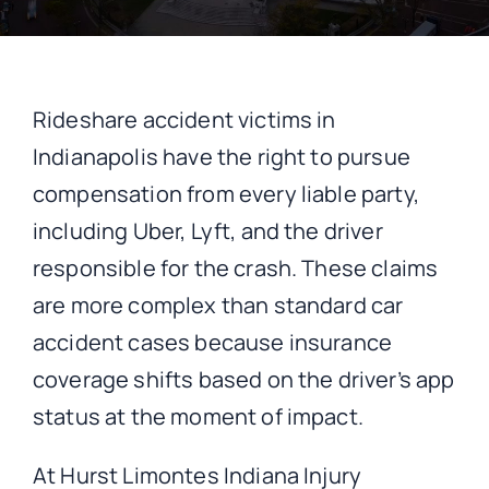
CONTACT
Rideshare accident victims in
Indianapolis have the right to pursue
compensation from every liable party,
including Uber, Lyft, and the driver
responsible for the crash. These claims
are more complex than standard car
accident cases because insurance
coverage shifts based on the driver’s app
status at the moment of impact.
At Hurst Limontes Indiana Injury