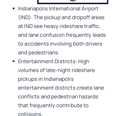
Indianapolis International Airport
(IND): The pickup and dropoff areas
at IND see heavy rideshare traffic,
and lane confusion frequently leads
to accidents involving both drivers
and pedestrians.
Entertainment Districts: High
volumes of late-night rideshare
pickups in Indianapolis
entertainment districts create lane
conflicts and pedestrian hazards
that frequently contribute to
collisions.