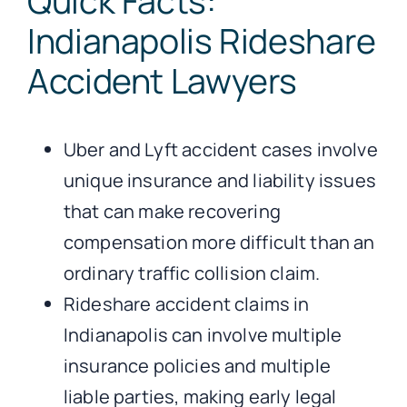
Quick Facts:
Indianapolis Rideshare
Accident Lawyers
Uber and Lyft accident cases involve
unique insurance and liability issues
that can make recovering
compensation more difficult than an
ordinary traffic collision claim.
Rideshare accident claims in
Indianapolis can involve multiple
insurance policies and multiple
liable parties, making early legal