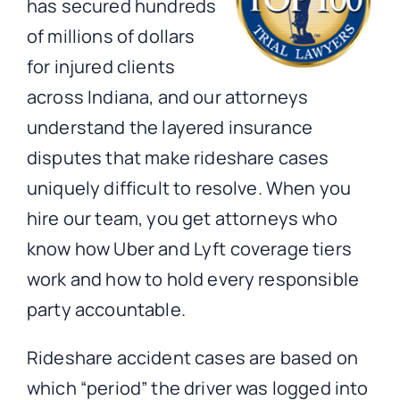
has secured hundreds
of millions of dollars
for injured clients
across Indiana, and our attorneys
understand the layered insurance
disputes that make rideshare cases
uniquely difficult to resolve. When you
hire our team, you get attorneys who
know how Uber and Lyft coverage tiers
work and how to hold every responsible
party accountable.
Rideshare accident cases are based on
which “period” the driver was logged into