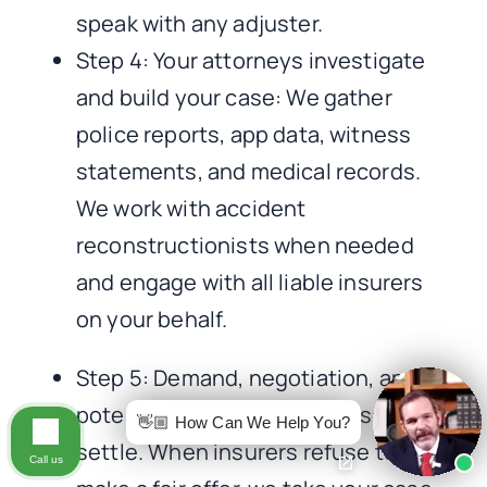
speak with any adjuster.
Step 4: Your attorneys investigate
and build your case: We gather
police reports, app data, witness
statements, and medical records.
We work with accident
reconstructionists when needed
and engage with all liable insurers
on your behalf.
Step 5: Demand, negotiation, and
potential litigation: Most cases
👋🏼 How Can We Help You?
settle. When insurers refuse to
Call us