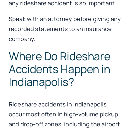
any rideshare accident is so important.
Speak with an attorney before giving any
recorded statements to an insurance
company.
Where Do Rideshare
Accidents Happen in
Indianapolis?
Rideshare accidents in Indianapolis
occur most often in high-volume pickup
and drop-off zones, including the airport,