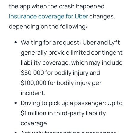
the app when the crash happened.
Insurance coverage for Uber
changes,
depending on the following:
Waiting for a request: Uber and Lyft
generally provide limited contingent
liability coverage, which may include
$50,000 for bodily injury and
$100,000 for bodily injury per
incident.
Driving to pick up a passenger: Up to
$1 million in third-party liability
coverage