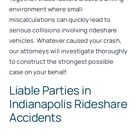
environment where small
miscalculations can quickly lead to
serious collisions involving rideshare
vehicles. Whatever caused your crash,
our attorneys will investigate thoroughly
to construct the strongest possible
case on your behalf.
Liable Parties in
Indianapolis Rideshare
Accidents