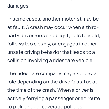
damages.
In some cases, another motorist may be
at fault. A crash may occur when a third-
party driver runs a red light, fails to yield,
follows too closely, or engages in other
unsafe driving behavior that leads to a
collision involving a rideshare vehicle.
The rideshare company may also play a
role depending on the driver’s status at
the time of the crash. When a driver is
actively ferrying a passenger or en route
to pick one up, coverage policies