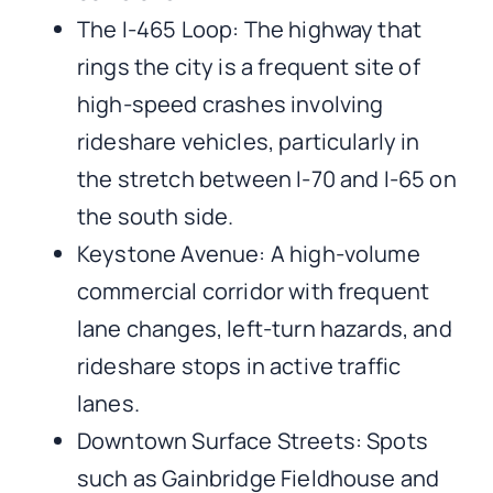
The I-465 Loop: The highway that
rings the city is a frequent site of
high-speed crashes involving
rideshare vehicles, particularly in
the stretch between I-70 and I-65 on
the south side.
Keystone Avenue: A high-volume
commercial corridor with frequent
lane changes, left-turn hazards, and
rideshare stops in active traffic
lanes.
Downtown Surface Streets: Spots
such as Gainbridge Fieldhouse and