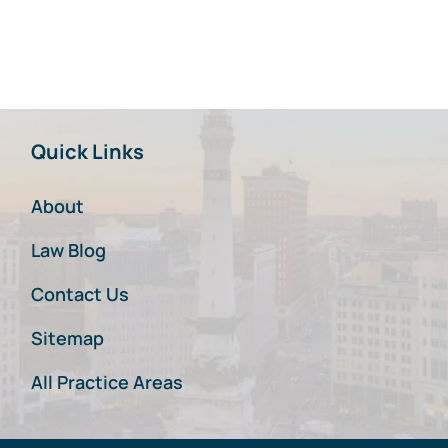
Quick Links
About
Law Blog
Contact Us
Sitemap
All Practice Areas