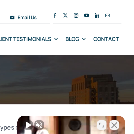
Email Us
LIENT TESTIMONIALS
BLOG
CONTACT
 types of bus accidents in the Indianapolis,