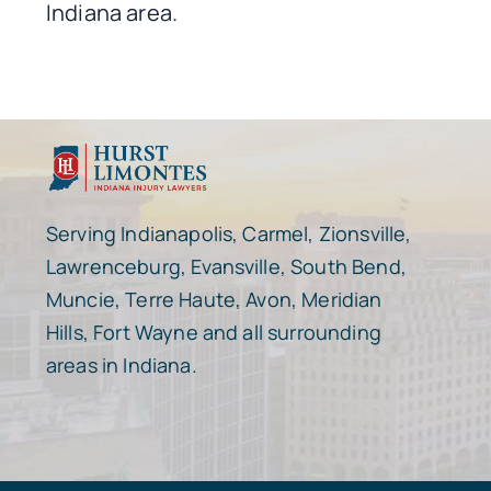
Indiana area.
Serving Indianapolis, Carmel, Zionsville,
Lawrenceburg, Evansville, South Bend,
Muncie, Terre Haute, Avon, Meridian
Hills, Fort Wayne and all surrounding
areas in Indiana.