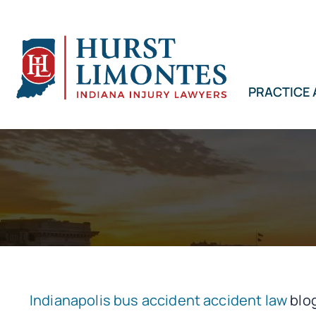
Skip
to
content
PRACTICE
Indianapolis bus accident accident law
blog