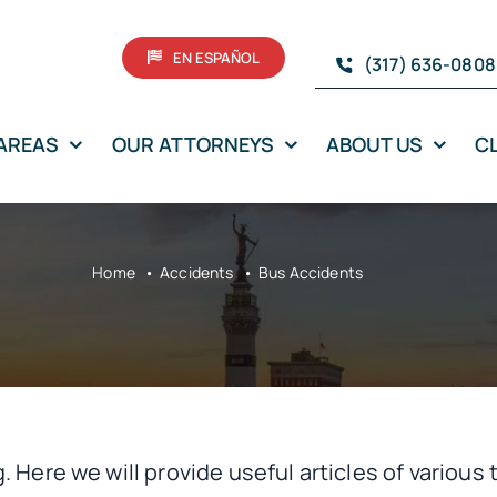
EN ESPAÑOL
(317) 636-0808
 AREAS
OUR ATTORNEYS
ABOUT US
C
Home
Accidents
Bus Accidents
. Here we will provide useful articles of various