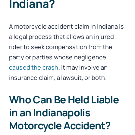
Indiana?
A motorcycle accident claim in Indiana is
a legal process that allows an injured
rider to seek compensation from the
party or parties whose negligence
caused the crash
. It may involve an
insurance claim, a lawsuit, or both.
Who Can Be Held Liable
in an Indianapolis
Motorcycle Accident?