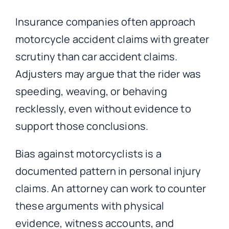
Insurance companies often approach
motorcycle accident claims with greater
scrutiny than car accident claims.
Adjusters may argue that the rider was
speeding, weaving, or behaving
recklessly, even without evidence to
support those conclusions.
Bias against motorcyclists is a
documented pattern in personal injury
claims. An attorney can work to counter
these arguments with physical
evidence, witness accounts, and