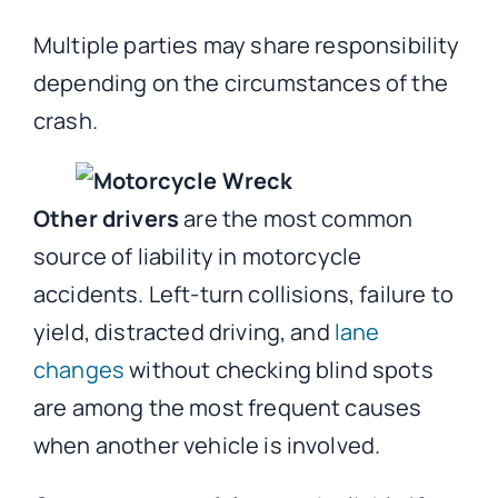
Multiple parties may share responsibility
depending on the circumstances of the
crash.
Other drivers
are the most common
source of liability in motorcycle
accidents. Left-turn collisions, failure to
yield, distracted driving, and
lane
changes
without checking blind spots
are among the most frequent causes
when another vehicle is involved.