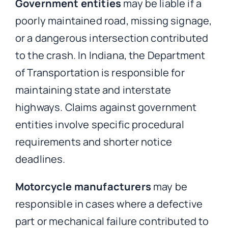
Government entities
may be liable if a
poorly maintained road, missing signage,
or a dangerous intersection contributed
to the crash. In Indiana, the Department
of Transportation is responsible for
maintaining state and interstate
highways. Claims against government
entities involve specific procedural
requirements and shorter notice
deadlines.
Motorcycle manufacturers
may be
responsible in cases where a defective
part or mechanical failure contributed to