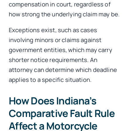
compensation in court, regardless of
how strong the underlying claim may be.
Exceptions exist, such as cases
involving minors or claims against
government entities, which may carry
shorter notice requirements. An
attorney can determine which deadline
applies to a specific situation.
How Does Indiana’s
Comparative Fault Rule
Affect a Motorcycle