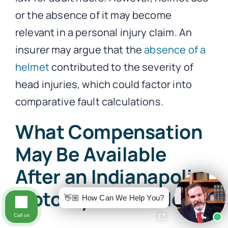
or the absence of it may become
relevant in a personal injury claim. An
insurer may argue that the
absence of a
helmet
contributed to the severity of
head injuries, which could factor into
comparative fault calculations.
What Compensation
May Be Available
After an Indianapolis
Motorcycle Accident?
👋🏼 How Can We Help You?
Call us