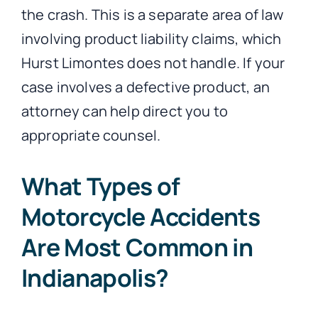
the crash. This is a separate area of law
involving product liability claims, which
Hurst Limontes does not handle. If your
case involves a defective product, an
attorney can help direct you to
appropriate counsel.
What Types of
Motorcycle Accidents
Are Most Common in
Indianapolis?