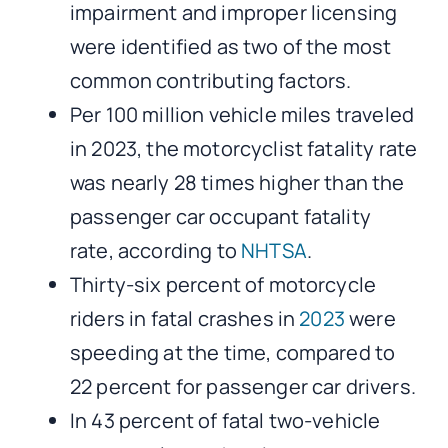
impairment and improper licensing
were identified as two of the most
common contributing factors.
Per 100 million vehicle miles traveled
in 2023, the motorcyclist fatality rate
was nearly 28 times higher than the
passenger car occupant fatality
rate, according to
NHTSA
.
Thirty-six percent of motorcycle
riders in fatal crashes in
2023
were
speeding at the time, compared to
22 percent for passenger car drivers.
In 43 percent of fatal two-vehicle