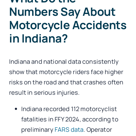
Numbers Say About
Motorcycle Accidents
in Indiana?
Indiana and national data consistently
show that motorcycle riders face higher
risks on the road and that crashes often
result in serious injuries.
Indiana recorded 112 motorcyclist
fatalities in FFY 2024, according to
preliminary
FARS data
. Operator