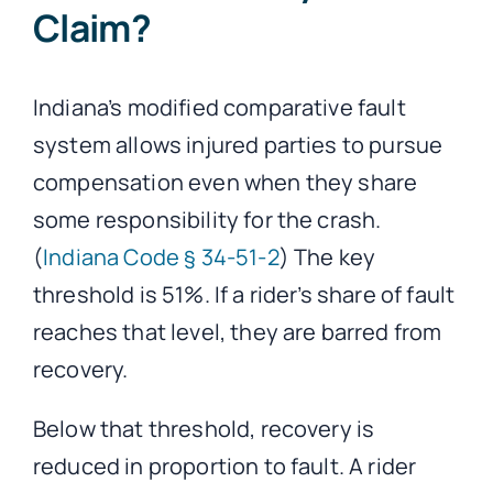
Claim?
Indiana’s modified comparative fault
system allows injured parties to pursue
compensation even when they share
some responsibility for the crash.
(
Indiana Code § 34-51-2
) The key
threshold is 51%. If a rider’s share of fault
reaches that level, they are barred from
recovery.
Below that threshold, recovery is
reduced in proportion to fault. A rider