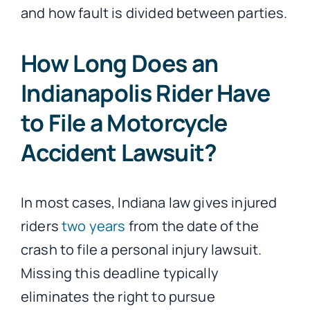
and how fault is divided between parties.
How Long Does an
Indianapolis Rider Have
to File a Motorcycle
Accident Lawsuit?
In most cases, Indiana law gives injured
riders
two years
from the date of the
crash to file a personal injury lawsuit.
Missing this deadline typically
eliminates the right to pursue