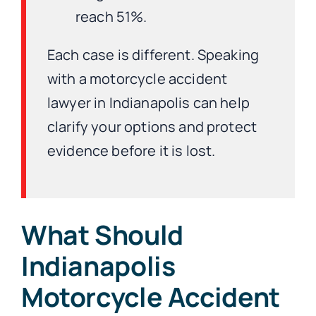
reach 51%.
Each case is different. Speaking
with a motorcycle accident
lawyer in Indianapolis can help
clarify your options and protect
evidence before it is lost.
What Should
Indianapolis
Motorcycle Accident