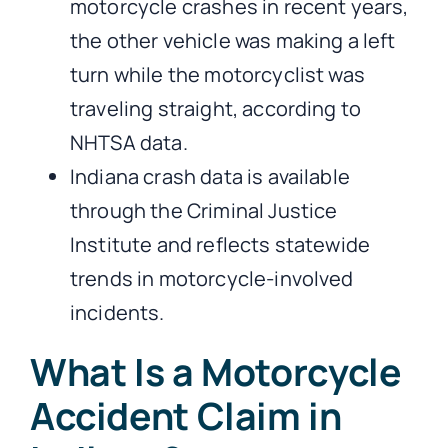
motorcycle crashes in recent years,
the other vehicle was making a left
turn while the motorcyclist was
traveling straight, according to
NHTSA data.
Indiana crash data is available
through the Criminal Justice
Institute and reflects statewide
trends in motorcycle-involved
incidents.
What Is a Motorcycle
Accident Claim in