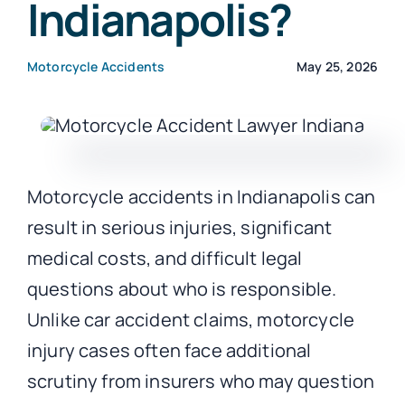
Indianapolis?
CONTACT
Motorcycle Accidents
May 25, 2026
Motorcycle accidents in Indianapolis can
result in serious injuries, significant
medical costs, and difficult legal
questions about who is responsible.
Unlike car accident claims, motorcycle
injury cases often face additional
scrutiny from insurers who may question