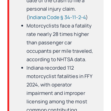
date of the crash to file a
personal injury claim.
(
Indiana Code § 34-11-2-4
)
Motorcyclists face a fatality
rate nearly 28 times higher
than passenger car
occupants per mile traveled,
according to NHTSA data.
Indiana recorded 112
motorcyclist fatalities in FFY
2024, with operator
impairment and improper
licensing among the most
common contributing