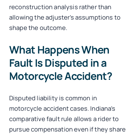
reconstruction analysis rather than
allowing the adjuster’s assumptions to
shape the outcome.
What Happens When
Fault Is Disputed in a
Motorcycle Accident?
Disputed liability is common in
motorcycle accident cases. Indiana’s
comparative fault rule allows a rider to
pursue compensation even if they share