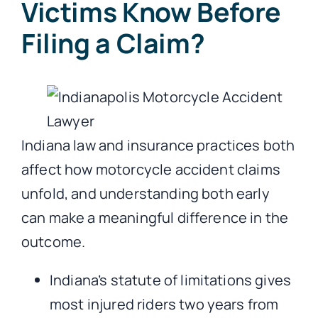
Victims Know Before
Filing a Claim?
Indiana law and insurance practices both
affect how motorcycle accident claims
unfold, and understanding both early
can make a meaningful difference in the
outcome.
Indiana’s statute of limitations gives
most injured riders two years from