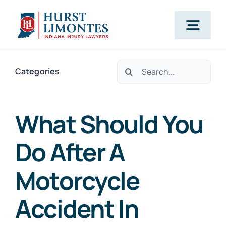
Skip
to
Togg
content
Navig
Search
PRACTICE AREAS
Categories
for:
OUR ATTORNEYS
What Should You
Do After A
ABOUT US
Motorcycle
CLIENT TESTIMONIALS
Accident In
BLOG