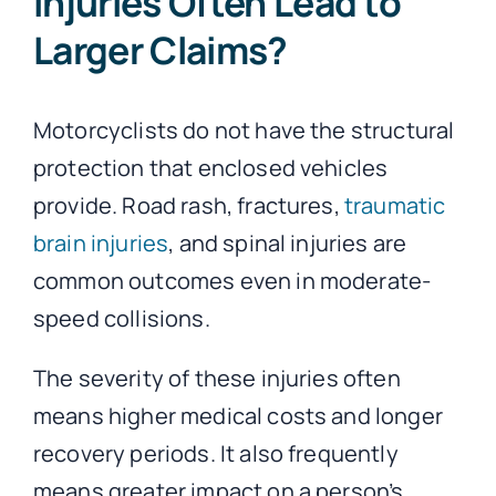
Injuries Often Lead to
Larger Claims?
Motorcyclists do not have the structural
protection that enclosed vehicles
provide. Road rash, fractures,
traumatic
brain injuries
, and spinal injuries are
common outcomes even in moderate-
speed collisions.
The severity of these injuries often
means higher medical costs and longer
recovery periods. It also frequently
means greater impact on a person’s