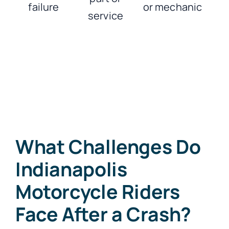
failure
or mechanic
service
What Challenges Do
Indianapolis
Motorcycle Riders
Face After a Crash?