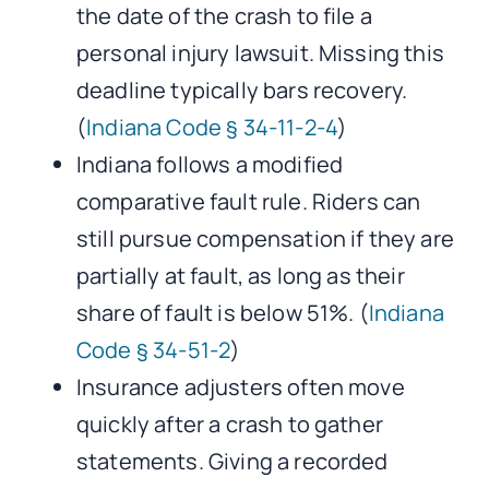
the date of the crash to file a
personal injury lawsuit. Missing this
deadline typically bars recovery.
(
Indiana Code § 34-11-2-4
)
Indiana follows a modified
comparative fault rule. Riders can
still pursue compensation if they are
partially at fault, as long as their
share of fault is below 51%. (
Indiana
Code § 34-51-2
)
Insurance adjusters often move
quickly after a crash to gather
statements. Giving a recorded