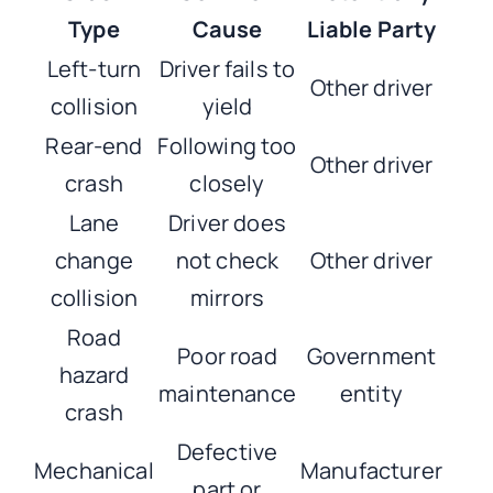
Type
Cause
Liable Party
Left-turn
Driver fails to
Other driver
collision
yield
Rear-end
Following too
Other driver
crash
closely
Lane
Driver does
change
not check
Other driver
collision
mirrors
Road
Poor road
Government
hazard
maintenance
entity
crash
Defective
Mechanical
Manufacturer
part or