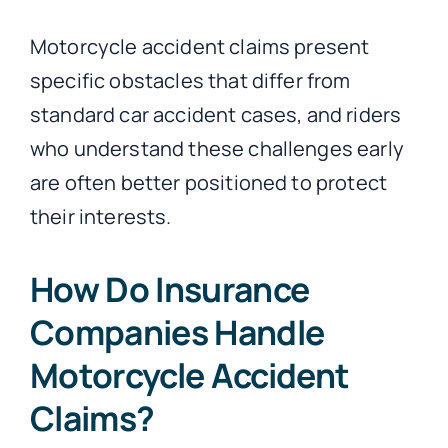
Motorcycle accident claims present
specific obstacles that differ from
standard car accident cases, and riders
who understand these challenges early
are often better positioned to protect
their interests.
How Do Insurance
Companies Handle
Motorcycle Accident
Claims?