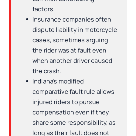
factors.
Insurance companies often
dispute liability in motorcycle
cases, sometimes arguing
the rider was at fault even
when another driver caused
the crash.
Indiana’s modified
comparative fault rule allows
injured riders to pursue
compensation even if they
share some responsibility, as
long as their fault does not