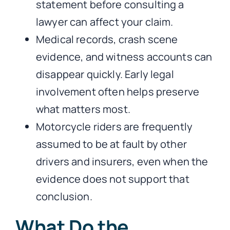
statement before consulting a
lawyer can affect your claim.
Medical records, crash scene
evidence, and witness accounts can
disappear quickly. Early legal
involvement often helps preserve
what matters most.
Motorcycle riders are frequently
assumed to be at fault by other
drivers and insurers, even when the
evidence does not support that
conclusion.
What Do the