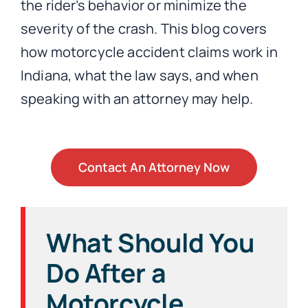
the rider’s behavior or minimize the
severity of the crash. This blog covers
how motorcycle accident claims work in
Indiana, what the law says, and when
speaking with an attorney may help.
Contact An Attorney Now
What Should You
Do After a
Motorcycle