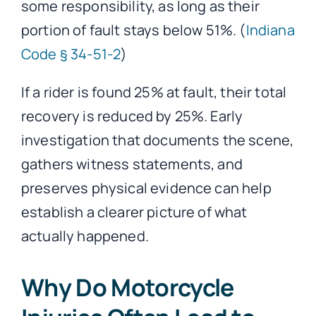
some responsibility, as long as their
portion of fault stays below 51%. (
Indiana
Code § 34-51-2
)
If a rider is found 25% at fault, their total
recovery is reduced by 25%. Early
investigation that documents the scene,
gathers witness statements, and
preserves physical evidence can help
establish a clearer picture of what
actually happened.
Why Do Motorcycle