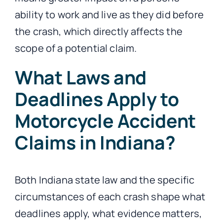
ability to work and live as they did before
the crash, which directly affects the
scope of a potential claim.
What Laws and
Deadlines Apply to
Motorcycle Accident
Claims in Indiana?
Both Indiana state law and the specific
circumstances of each crash shape what
deadlines apply, what evidence matters,