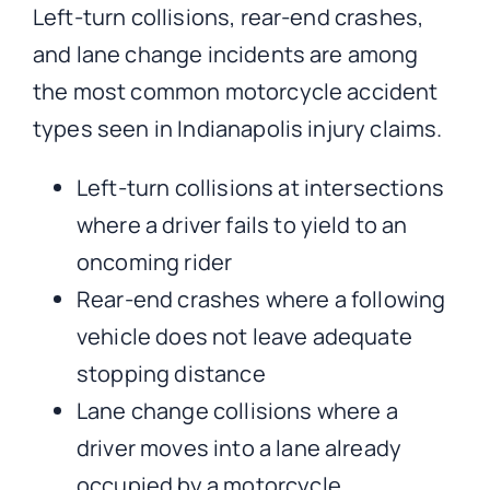
Left-turn collisions, rear-end crashes,
and lane change incidents are among
the most common motorcycle accident
types seen in Indianapolis injury claims.
Left-turn collisions at intersections
where a driver fails to yield to an
oncoming rider
Rear-end crashes where a following
vehicle does not leave adequate
stopping distance
Lane change collisions where a
driver moves into a lane already
occupied by a motorcycle