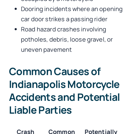
Dooring incidents where an opening
car door strikes a passing rider
Road hazard crashes involving
potholes, debris, loose gravel, or
uneven pavement
Common Causes of
Indianapolis Motorcycle
Accidents and Potential
Liable Parties
Crash
Common
Potentially