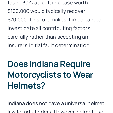
found 30% at fault in a case worth
$100,000 would typically recover
$70,000. This rule makes it important to
investigate all contributing factors
carefully rather than accepting an
insurer’s initial fault determination.
Does Indiana Require
Motorcyclists to Wear
Helmets?
Indiana does not have a universal helmet
law for adult riders. However, helmet use