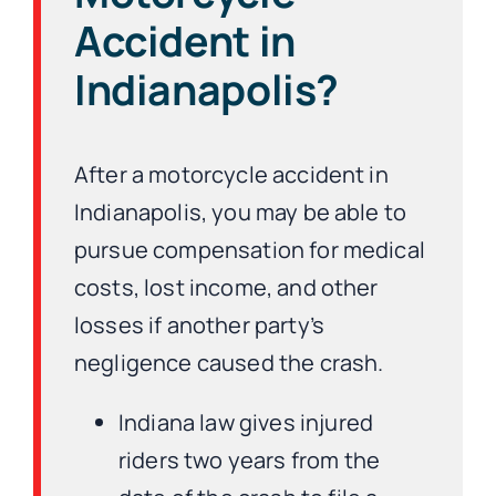
Accident in
Indianapolis?
After a motorcycle accident in
Indianapolis, you may be able to
pursue compensation for medical
costs, lost income, and other
losses if another party’s
negligence caused the crash.
Indiana law gives injured
riders two years from the