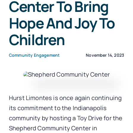
Center To Bring
Hope And Joy To
CONTACT
Children
Community Engagement
November 14, 2023
Hurst Limontes is once again continuing
its commitment to the Indianapolis
community by hosting a Toy Drive for the
Shepherd Community Center in