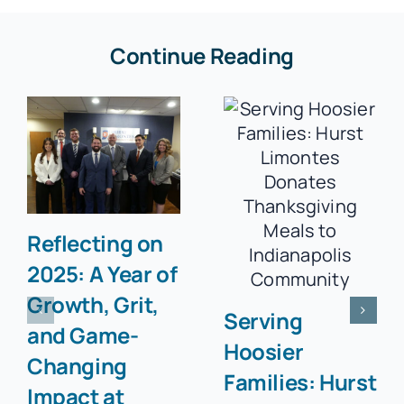
Continue Reading
Reflecting on
2025: A Year of
Growth, Grit,
Serving
and Game-
Hoosier
Changing
Families: Hurst
Impact at