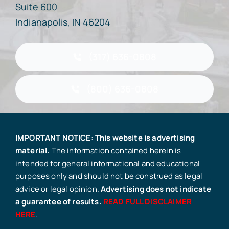
Suite 600
Indianapolis, IN 46204
(317) 636-0808
(800) 636-0808
IMPORTANT NOTICE: This website is advertising
material.
The information contained herein is
intended for general informational and educational
purposes only and should not be construed as legal
advice or legal opinion.
Advertising does not indicate
a guarantee of results.
READ FULL DISCLAIMER
HERE
.