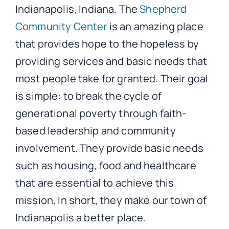
Indianapolis, Indiana. The
Shepherd
Community Center
is an amazing place
that provides hope to the hopeless by
providing services and basic needs that
most people take for granted. Their goal
is simple: to break the cycle of
generational poverty through faith-
based leadership and community
involvement. They provide basic needs
such as housing, food and healthcare
that are essential to achieve this
mission. In short, they make our town of
Indianapolis a better place.