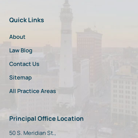
Quick Links
About
Law Blog
Contact Us
Sitemap
All Practice Areas
Principal Office Location
50 S. Meridian St.,