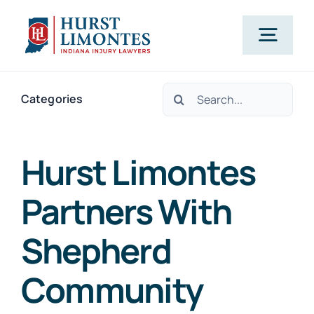
Skip
to
Togg
content
Navig
Search
PRACTICE AREAS
Categories
for:
OUR ATTORNEYS
Hurst Limontes
Partners With
ABOUT US
Shepherd
CLIENT TESTIMONIALS
Community
BLOG