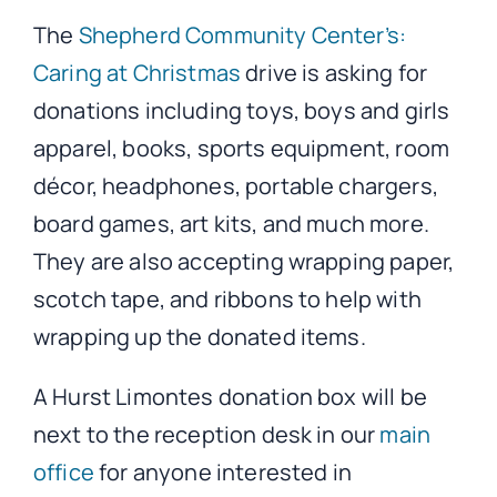
The
Shepherd Community Center’s:
Caring at Christmas
drive is asking for
donations including toys, boys and girls
apparel, books, sports equipment, room
décor, headphones, portable chargers,
board games, art kits, and much more.
They are also accepting wrapping paper,
scotch tape, and ribbons to help with
wrapping up the donated items.
A Hurst Limontes donation box will be
next to the reception desk in our
main
office
for anyone interested in