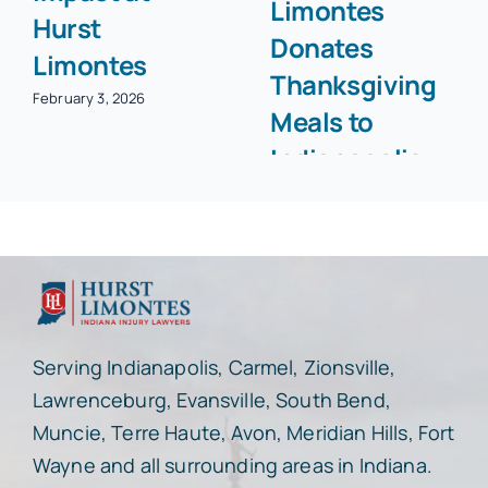
Limontes
Hurst
Donates
Limontes
Thanksgiving
February 3, 2026
Meals to
Indianapolis
Community
November 25, 2025
Serving Indianapolis, Carmel, Zionsville,
Lawrenceburg, Evansville, South Bend,
Muncie, Terre Haute, Avon, Meridian Hills, Fort
Wayne and all surrounding areas in Indiana.