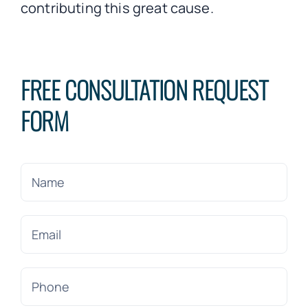
contributing this great cause.
FREE CONSULTATION REQUEST
FORM