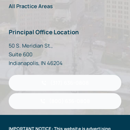
All Practice Areas
Principal Office Location
50 S. Meridian St.,
Suite 600
Indianapolis, IN 46204
(317) 636-0808
(800) 636-0808
IMPORTANT NOTICE: This website is advertising