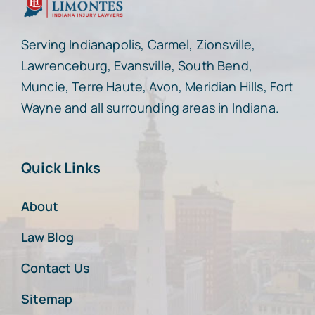
Serving Indianapolis, Carmel, Zionsville,
Lawrenceburg, Evansville, South Bend,
Muncie, Terre Haute, Avon, Meridian Hills, Fort
Wayne and all surrounding areas in Indiana.
Quick Links
About
Law Blog
Contact Us
Sitemap