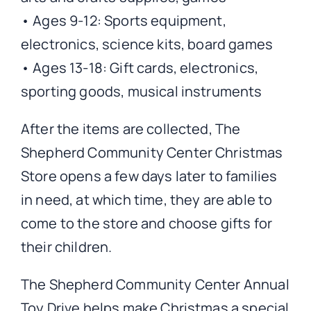
• Ages 9-12: Sports equipment,
electronics, science kits, board games
• Ages 13-18: Gift cards, electronics,
sporting goods, musical instruments
After the items are collected, The
Shepherd Community Center Christmas
Store opens a few days later to families
in need, at which time, they are able to
come to the store and choose gifts for
their children.
The Shepherd Community Center Annual
Toy Drive helps make Christmas a special