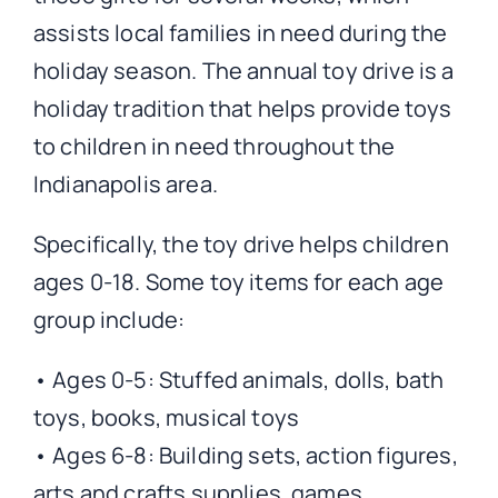
assists local families in need during the
holiday season. The annual toy drive is a
holiday tradition that helps provide toys
to children in need throughout the
Indianapolis area.
Specifically, the toy drive helps children
ages 0-18. Some toy items for each age
group include:
• Ages 0-5: Stuffed animals, dolls, bath
toys, books, musical toys
• Ages 6-8: Building sets, action figures,
arts and crafts supplies, games