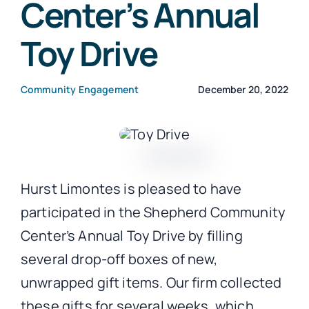
Center’s Annual
Toy Drive
CONTACT
Community Engagement
December 20, 2022
Hurst Limontes is pleased to have
participated in the Shepherd Community
Center’s Annual Toy Drive by filling
several drop-off boxes of new,
unwrapped gift items. Our firm collected
these gifts for several weeks, which