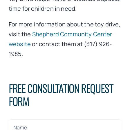
time for children in need.
For more information about the toy drive,
visit the
Shepherd Community Center
website
or contact them at (317) 926-
1985.
FREE CONSULTATION REQUEST
FORM