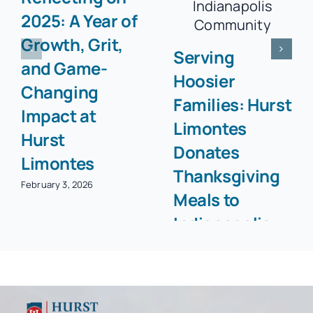
2025: A Year of
Growth, Grit,
Serving
and Game-
Hoosier
Changing
Families: Hurst
Impact at
Limontes
Hurst
Donates
Limontes
Thanksgiving
February 3, 2026
Meals to
Indianapolis
Community
November 25, 2025