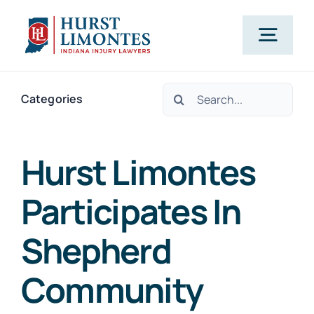
Skip
to
Togg
content
Navig
Search
PRACTICE AREAS
Categories
for:
OUR ATTORNEYS
Hurst Limontes
Participates In
ABOUT US
Shepherd
CLIENT TESTIMONIALS
Community
BLOG