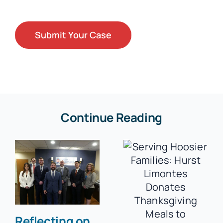
Continue Reading
Reflecting on