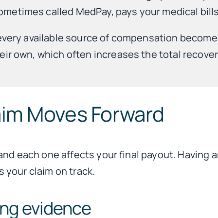
etimes called MedPay, pays your medical bills 
 every available source of compensation becomes 
ir own, which often increases the total recovery
aim Moves Forward
and each one affects your final payout. Having 
 your claim on track.
ving evidence