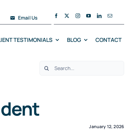
Email Us
LIENT TESTIMONIALS
BLOG
CONTACT
Search
for:
ident
January 12, 2026