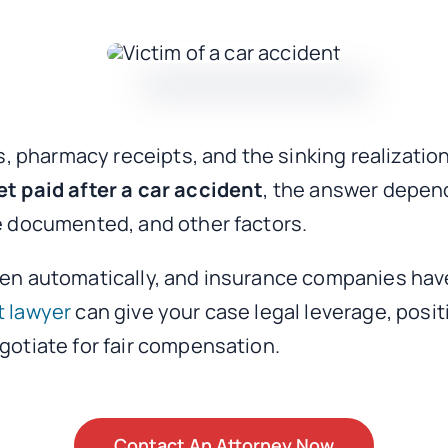
tes, pharmacy receipts, and the sinking realizat
et paid after a car accident
, the answer depen
re documented, and other factors.
ppen automatically, and insurance companies hav
t lawyer
can give your case legal leverage, posi
egotiate for fair compensation.
Contact An Attorney Now