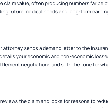
claim value, often producing numbers far below 
luding future medical needs and long-term earnin
r attorney sends a demand letter to the insur
 details your economic and non-economic losse
ttlement negotiations and sets the tone for wha
r reviews the claim and looks for reasons to re