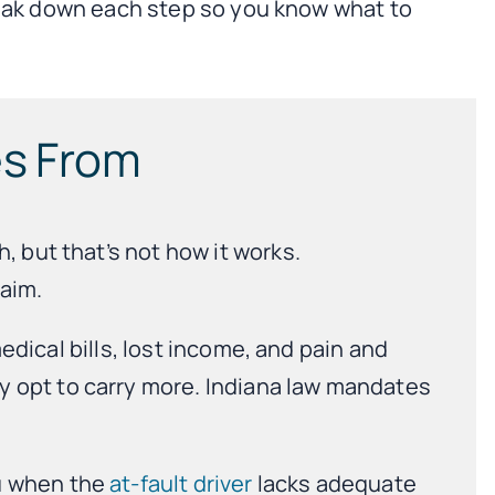
break down each step so you know what to
es From
, but that’s not how it works.
aim.
medical bills, lost income, and pain and
y opt to carry more. Indiana law mandates
ou when the
at-fault driver
lacks adequate