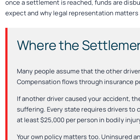
once a settlement is reached, funds are disbu
expect and why legal representation matters 
Where the Settleme
Many people assume that the other driver p
Compensation flows through insurance pol
If another driver caused your accident, the
suffering. Every state requires drivers to
at least $25,000 per person in bodily inj
Your own policy matters too. Uninsured 