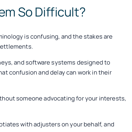
em So Difficult?
rminology is confusing, and the stakes are
 settlements.
rneys, and software systems designed to
at confusion and delay can work in their
thout someone advocating for your interests,
tiates with adjusters on your behalf, and