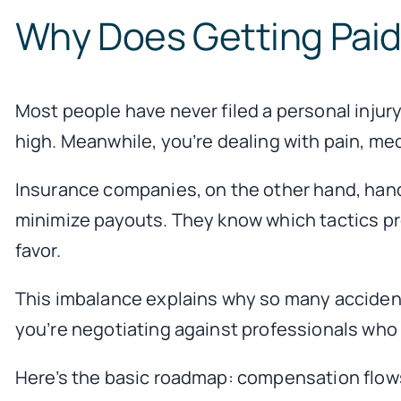
Why Does Getting Paid 
Most people have never filed a personal injury
high. Meanwhile, you’re dealing with pain, med
Insurance companies, on the other hand, hand
minimize payouts. They know which tactics pr
favor.
This imbalance explains why so many accident
you’re negotiating against professionals who do
Here’s the basic roadmap: compensation flows