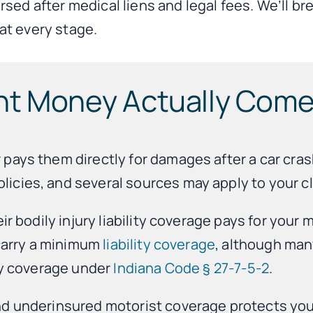
rsed after medical liens and legal fees. We’ll 
at every stage.
nt Money Actually Com
ays them directly for damages after a car crash
icies, and several sources may apply to your cl
ir bodily injury liability coverage pays for your 
 carry a minimum
liability coverage
, although man
ury coverage under
Indiana Code § 27-7-5-2
.
and underinsured motorist coverage protects y