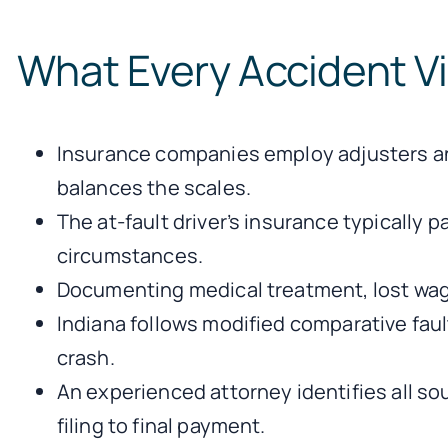
What Every Accident V
Insurance companies employ adjusters and
balances the scales.
The at-fault driver’s insurance typically
circumstances.
Documenting medical treatment, lost wag
Indiana follows modified comparative fau
crash.
An experienced attorney identifies all so
filing to final payment.