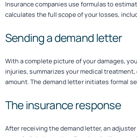
Insurance companies use formulas to estimate 
calculates the full scope of your losses, inc
Sending a demand letter
With a complete picture of your damages, you
injuries, summarizes your medical treatment,
amount. The demand letter initiates formal se
The insurance response
After receiving the demand letter, an adjuste