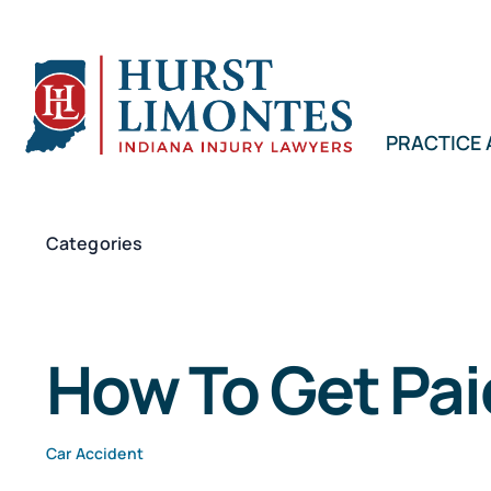
Skip
to
content
PRACTICE
Categories
How To Get Pai
Car Accident