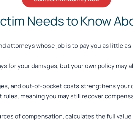
ictim Needs to Know Abo
 attorneys whose job is to pay you as little as
 pays for your damages, but your own policy may
es, and out-of-pocket costs strengthens your 
lt rules, meaning you may still recover compens
urces of compensation, calculates the full value