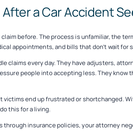
After a Car Accident Se
 claim before. The process is unfamiliar, the te
ical appointments, and bills that don’t wait for
le claims every day. They have adjusters, atto
essure people into accepting less. They know th
 victims end up frustrated or shortchanged. Wi
 this for a living.
 through insurance policies, your attorney nego