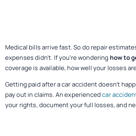
Medical bills arrive fast. So do repair estima
expenses didn’t. If you’re wondering
how to g
coverage is available, how well your losses a
Getting paid after a car accident doesn’t ha
pay out in claims. An experienced
car acciden
your rights, document your full losses, and n