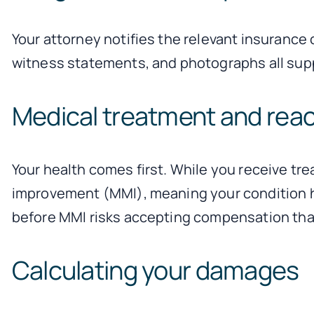
Your attorney notifies the relevant insurance
witness statements, and photographs all supp
Medical treatment and rea
Your health comes first. While you receive t
improvement (MMI), meaning your condition has 
before MMI risks accepting compensation that
Calculating your damages