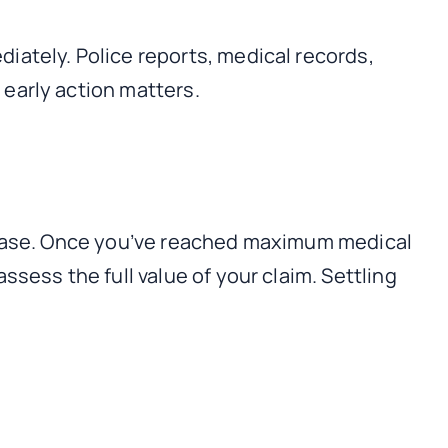
iately. Police reports, medical records,
early action matters.
r case. Once you’ve reached maximum medical
sess the full value of your claim. Settling