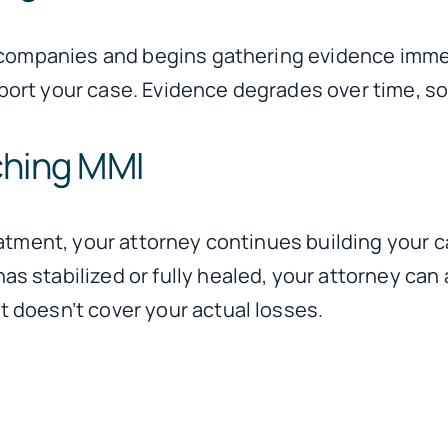
 companies and begins gathering evidence immed
ort your case. Evidence degrades over time, so 
ching MMI
reatment, your attorney continues building you
stabilized or fully healed, your attorney can as
 doesn’t cover your actual losses.