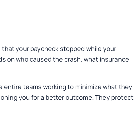
ion that your paycheck stopped while your
ds on who caused the crash, what insurance
e entire teams working to minimize what they
tioning you for a better outcome. They protect