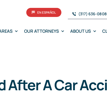
EN ESPAÑOL
(317) 636-0808
 AREAS
OUR ATTORNEYS
ABOUT US
C
d After A Car Acc