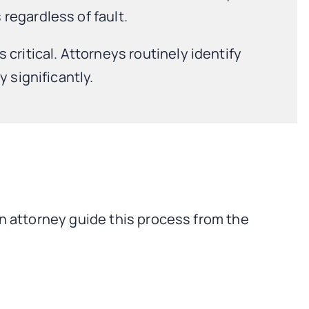
regardless of fault.
critical. Attorneys routinely identify
 significantly.
an attorney guide this process from the