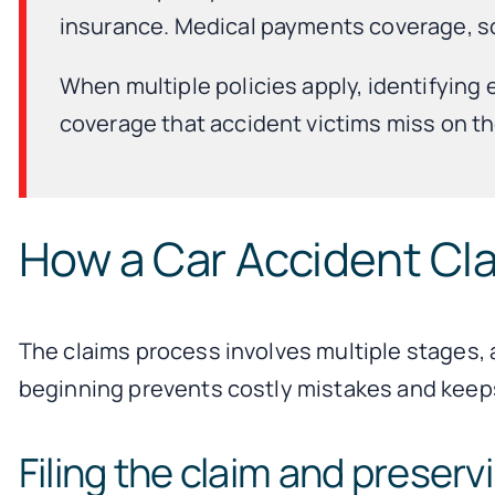
insurance. Medical payments coverage, som
When multiple policies apply, identifying
coverage that accident victims miss on the
How a Car Accident Cl
The claims process involves multiple stages, 
beginning prevents costly mistakes and keeps
Filing the claim and preser