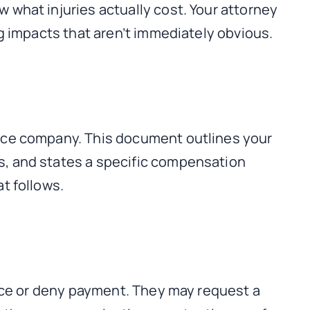
what injuries actually cost. Your attorney
g impacts that aren’t immediately obvious.
ance company. This document outlines your
s, and states a specific compensation
t follows.
duce or deny payment. They may request a