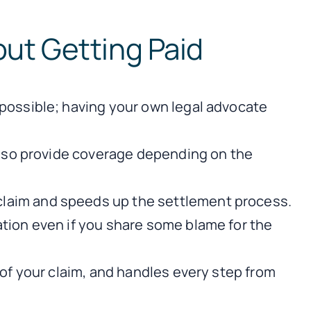
ut Getting Paid
 possible; having your own legal advocate
 also provide coverage depending on the
claim and speeds up the settlement process.
ation even if you share some blame for the
 of your claim, and handles every step from