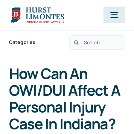
Skip
to
Togg
content
Navig
Search
PRACTICE AREAS
Categories
for:
OUR ATTORNEYS
How Can An
OWI/DUI Affect A
ABOUT US
Personal Injury
CLIENT TESTIMONIALS
Case In Indiana?
BLOG