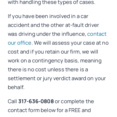
with handling these types of cases.
If you have been involved in a car
accident and the other at-fault driver
was driving under the influence,
contact
our office
. We will assess your case at no
cost and if you retain our firm, we will
work on a contingency basis, meaning
there is no cost unless there is a
settlement or jury verdict award on your
behalf.
Call
317-636-0808
or complete the
contact form below for a FREE and