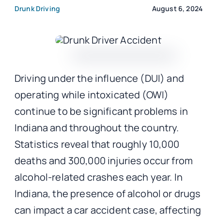
Drunk Driving
August 6, 2024
CONTACT
Driving under the influence (DUI) and
operating while intoxicated (OWI)
continue to be significant problems in
Indiana and throughout the country.
Statistics reveal that roughly 10,000
deaths and 300,000 injuries occur from
alcohol-related crashes each year. In
Indiana, the presence of alcohol or drugs
can impact a car accident case, affecting