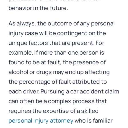
behavior in the future.
As always, the outcome of any personal
injury case will be contingent on the
unique factors that are present. For
example, if more than one person is
found to be at fault, the presence of
alcohol or drugs may end up affecting
the percentage of fault attributed to
each driver. Pursuing a car accident claim
can often be a complex process that
requires the expertise of a skilled
personal injury attorney
who is familiar