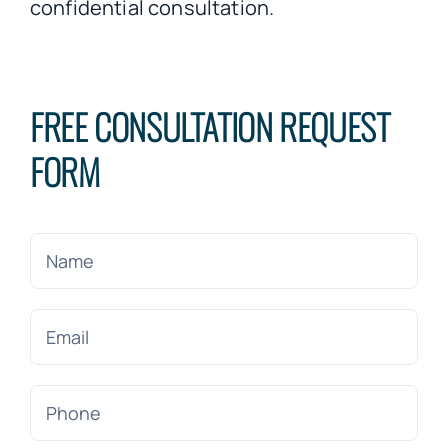
confidential consultation.
FREE CONSULTATION REQUEST
FORM