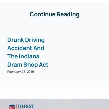
Continue Reading
Drunk Driving
Accident And
The Indiana
Dram Shop Act
February 25, 2016