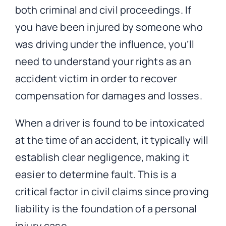
both criminal and civil proceedings. If
you have been injured by someone who
was driving under the influence, you’ll
need to understand your rights as an
accident victim in order to recover
compensation for damages and losses.
When a driver is found to be intoxicated
at the time of an accident, it typically will
establish clear negligence, making it
easier to determine fault. This is a
critical factor in civil claims since proving
liability is the foundation of a personal
injury case.