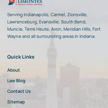
Serving Indianapolis, Carmel, Zionsville,
Lawrenceburg, Evansville, South Bend,
Muncie, Terre Haute, Avon, Meridian Hills, Fort
Wayne and all surrounding areas in Indiana.
Quick Links
About
Law Blog
Contact Us
Sitemap