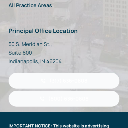
All Practice Areas
Principal Office Location
50 S. Meridian St.,
Suite 600
Indianapolis, IN 46204
(317) 636-0808
(800) 636-0808
IMPORTANT NOTICE: This website is advertising