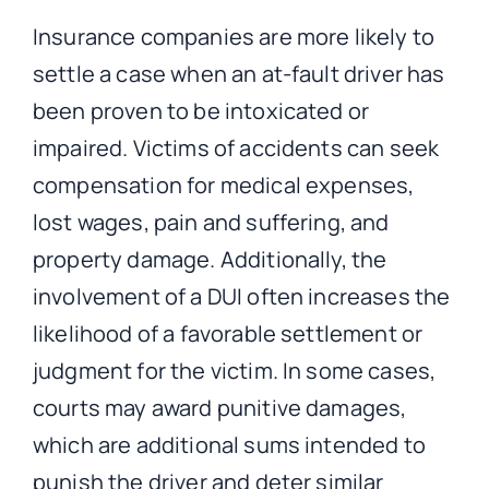
Insurance companies are more likely to
settle a case when an at-fault driver has
been proven to be intoxicated or
impaired. Victims of accidents can seek
compensation for medical expenses,
lost wages, pain and suffering, and
property damage. Additionally, the
involvement of a DUI often increases the
likelihood of a favorable settlement or
judgment for the victim. In some cases,
courts may award punitive damages,
which are additional sums intended to
punish the driver and deter similar