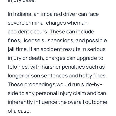
In Indiana, an impaired driver can face
severe criminal charges when an
accident occurs. These can include
fines, license suspensions, and possible
jail time. If an accident results in serious
injury or death, charges can upgrade to
felonies, with harsher penalties such as
longer prison sentences and hefty fines.
These proceedings would run side-by-
side to any personal injury claim and can
inherently influence the overall outcome
of a case.