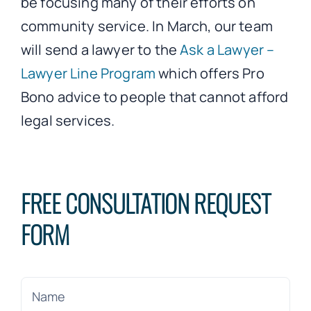
be focusing many of their efforts on
community service. In March, our team
will send a lawyer to the
Ask a Lawyer –
Lawyer Line Program
which offers Pro
Bono advice to people that cannot afford
legal services.
FREE CONSULTATION REQUEST
FORM