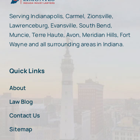
Serving Indianapolis, Carmel, Zionsville,
Lawrenceburg, Evansville, South Bend,
Muncie, Terre Haute, Avon, Meridian Hills, Fort
Wayne and all surrounding areas in Indiana.
Quick Links
About
Law Blog
Contact Us
Sitemap