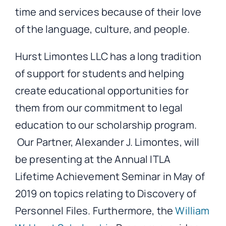
time and services because of their love
of the language, culture, and people.
Hurst Limontes LLC has a long tradition
of support for students and helping
create educational opportunities for
them from our commitment to legal
education to our scholarship program.
Our Partner, Alexander J. Limontes, will
be presenting at the Annual ITLA
Lifetime Achievement Seminar in May of
2019 on topics relating to Discovery of
Personnel Files. Furthermore, the
William