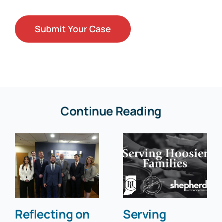
Continue Reading
Reflecting on
Serving