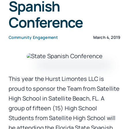
Spanish
Conference
CONTACT
Community Engagement
March 4, 2019
This year the Hurst Limontes LLC is
proud to sponsor the Team from Satellite
High School in Satellite Beach, FL. A
group of fifteen (15) High School
Students from Satellite High School will
be attending the Florida State Spanish