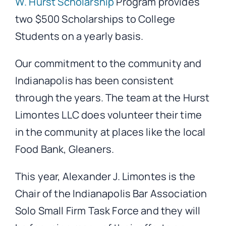
W. Hurst Scholarship
Program provides
two $500 Scholarships to College
Students on a yearly basis.
Our commitment to the community and
Indianapolis has been consistent
through the years. The team at the Hurst
Limontes LLC does volunteer their time
in the community at places like the local
Food Bank, Gleaners.
This year, Alexander J. Limontes is the
Chair of the Indianapolis Bar Association
Solo Small Firm Task Force and they will