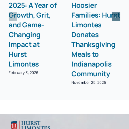
2025: A Year of
Hoosier
Growth, Grit,
Families: Hurst
and Game-
Limontes
Changing
Donates
Impact at
Thanksgiving
Hurst
Meals to
Limontes
Indianapolis
Community
February 3, 2026
November 25, 2025