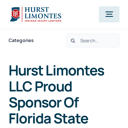
Skip
to
Togg
content
Navig
Search
PRACTICE AREAS
Categories
for:
OUR ATTORNEYS
Hurst Limontes
LLC Proud
ABOUT US
Sponsor Of
CLIENT TESTIMONIALS
Florida State
BLOG