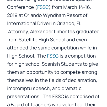
Conference (
FSSC
) from March 14-16,
2019 at Orlando Wyndham Resort of
International Driver in Orlando, FL.
Attorney, Alexander Limontes graduated
from Satellite High School and even
attended the same competition while in
High School. The
FSSC
is a competition
for high school Spanish Students to give
them an opportunity to compete among
themselves in the fields of declamation,
impromptu speech, and dramatic
presentations. The FSSC is comprised of
a Board of teachers who volunteer their