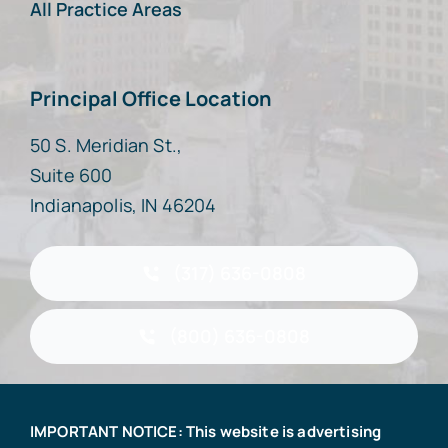
All Practice Areas
Principal Office Location
50 S. Meridian St.,
Suite 600
Indianapolis, IN 46204
(317) 636-0808
(800) 636-0808
IMPORTANT NOTICE: This website is advertising