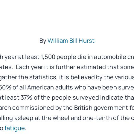
By
William Bill Hurst
ch year at least 1,500 people die in automobile c
tates. Each year it is further estimated that so
o gather the statistics, it is believed by the vari
0% of all American adults who have been surveye
at least 37% of the people surveyed indicate that
arch commissioned by the British government fou
alling asleep at the wheel and one-tenth of the c
to
fatigue
.