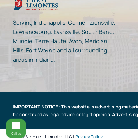
Serving Indianapolis, Carmel, Zionsville,
Lawrenceburg, Evansville, South Bend,
Muncie, Terre Haute, Avon, Meridian
Hills, Fort Wayne and all surrounding
areas in Indiana.
IMPORTANT NOTICE: This website is advertising materi
be construed as legal advice or legal opinion.
Advertising
Call us
© 2026 • Hurst Limontes LLC |
Privacy Policy