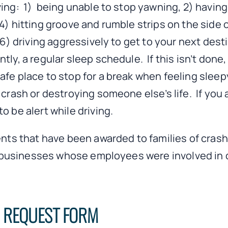
ving: 1) being unable to stop yawning, 2) havi
4) hitting groove and rumble strips on the side o
d 6) driving aggressively to get to your next de
tly, a regular sleep schedule. If this isn’t done
safe place to stop for a break when feeling sle
 crash or destroying someone else’s life. If you 
o be alert while driving.
ents that have been awarded to families of crash
 as businesses whose employees were involved in 
N REQUEST FORM