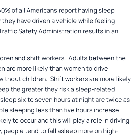
0% of all Americans report having sleep
y they have driven a vehicle while feeling
raffic Safety Administration results in an
dren and shift workers. Adults between the
en are more likely than women to drive
without children. Shift workers are more likely
eep the greater they risk a sleep-related
sleep six to seven hours at night are twice as
ople sleeping less than five hours increase
ly to occur and this will play a role in driving
y, people tend to fall asleep more on high-