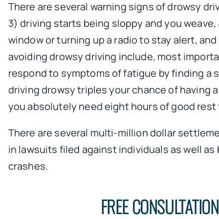
There are several warning signs of drowsy dri
3) driving starts being sloppy and you weave, 
window or turning up a radio to stay alert, an
avoiding drowsy driving include, most importan
respond to symptoms of fatigue by finding a 
driving drowsy triples your chance of having a
you absolutely need eight hours of good rest t
There are several multi-million dollar settlem
in lawsuits filed against individuals as well
crashes.
FREE CONSULTATIO