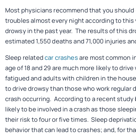
Most physicians recommend that you should ge
troubles almost every night according to this y
drowsy in the past year. The results of this d
estimated 1,550 deaths and 71,000 injuries and
Sleep related
car crashes
are most common in 
age of 18 and 29 are much more likely to driv
fatigued and adults with children in the house
to drive drowsy than those who work regular da
crash occurring. According to a recent study b
likely to be involved in a crash as those sleep
their risk to four or five times. Sleep deprivat
behavior that can lead to crashes; and, for th