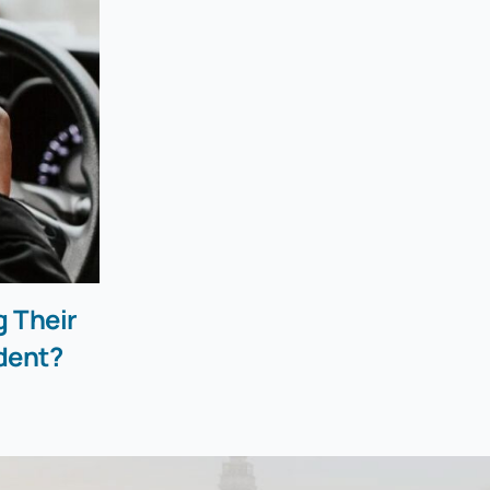
g Their
dent?