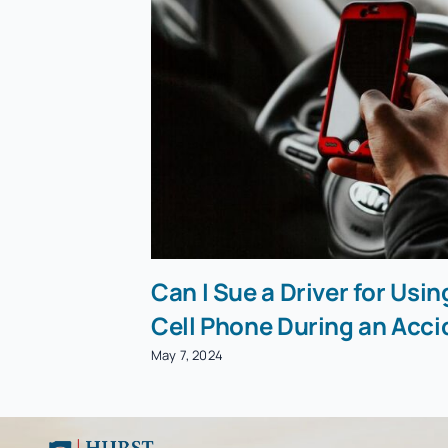
Can I Sue a Driver for Usin
Cell Phone During an Acci
May 7, 2024