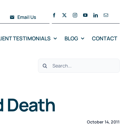
Email Us
LIENT TESTIMONIALS
BLOG
CONTACT
Search
for:
d Death
October 14, 2011