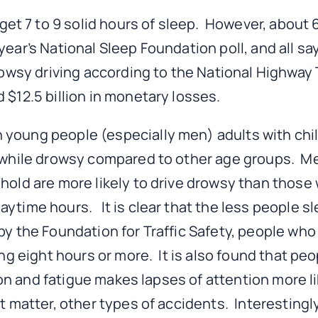
t 7 to 9 solid hours of sleep. However, about 6
ear’s National Sleep Foundation poll, and all sa
rowsy driving according to the National Highway T
 $12.5 billion in monetary losses.
young people (especially men) adults with chil
e while drowsy compared to other age groups. M
hold are more likely to drive drowsy than those 
ytime hours. It is clear that the less people sl
y the Foundation for Traffic Safety, people who 
ing eight hours or more. It is also found that pe
ion and fatigue makes lapses of attention more like
at matter, other types of accidents. Interestingl