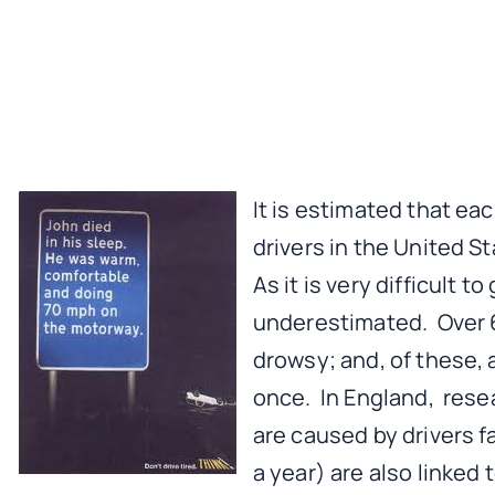
It is estimated that ea
drivers in the United S
As it is very difficult t
underestimated. Over 6
drowsy; and, of these, 
once. In England, rese
are caused by drivers f
a year) are also linked 