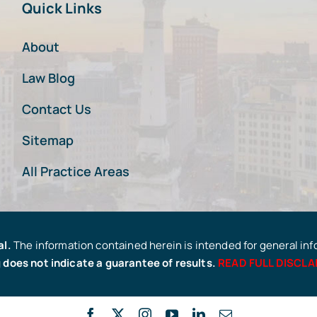
Quick Links
About
Law Blog
Contact Us
Sitemap
All Practice Areas
al.
The information contained herein is intended for general in
 does not indicate a guarantee of results.
READ FULL DISCLA