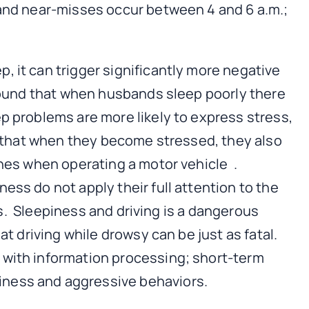
 and near-misses occur between 4 and 6 a.m.;
, it can trigger significantly more negative
 found that when husbands sleep poorly there
p problems are more likely to express stress,
id that when they become stressed, they also
shes when operating a motor vehicle .
ess do not apply their full attention to the
es. Sleepiness and driving is a dangerous
t driving while drowsy can be just as fatal.
 with information processing; short-term
iness and aggressive behaviors.