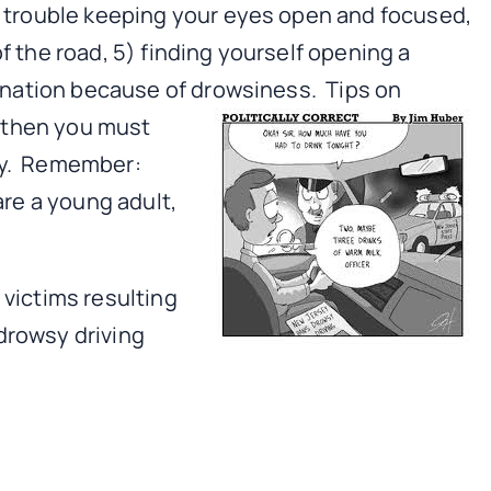
ng trouble keeping your eyes open and focused,
f the road, 5) finding yourself opening a
stination because of drowsiness.
Tips on
, then you must
epy. Remember:
are a young adult,
 victims resulting
drowsy driving