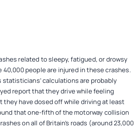
rashes related to sleepy, fatigued, or drowsy
me 40,000 people are injured in these crashes.
ous statisticians’ calculations are probably
d report that they drive while feeling
 they have dosed off while driving at least
nd that one-fifth of the motorway collision
rashes on all of Britain’s roads (around 23,000