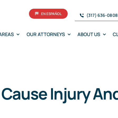
EN ESPAÑOL
(317) 636-0808
 AREAS
OUR ATTORNEYS
ABOUT US
C
 Cause Injury An