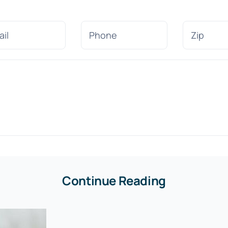
Continue Reading