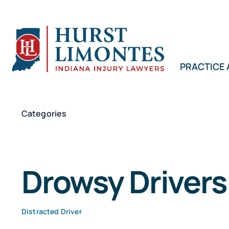
Skip
to
content
PRACTICE
Categories
Drowsy Drivers
Distracted Driver