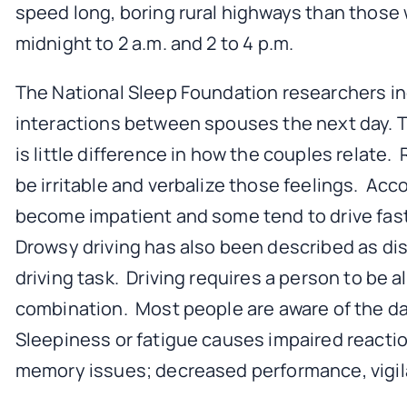
speed long, boring rural highways than those
midnight to 2 a.m. and 2 to 4 p.m.
The National Sleep Foundation researchers ind
interactions between spouses the next day. Th
is little difference in how the couples relat
be irritable and verbalize those feelings. Ac
become impatient and some tend to drive faste
Drowsy driving has also been described as dist
driving task. Driving requires a person to be a
combination. Most people are aware of the dang
Sleepiness or fatigue causes impaired reacti
memory issues; decreased performance, vigil