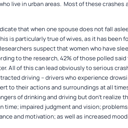
 who live in urban areas. Most of these crashes
icate that when one spouse does not fall asleep
is is particularly true of wives, as it has been
e. Researchers suspect that women who have slee
cording to the research, 42% of those polled sa
r. All of this can lead obviously to serious cra
racted driving – drivers who experience drowsin
lert to their actions and surroundings at all tim
ers of drinking and driving but don’t realize tha
on time; impaired judgment and vision; problems
ance and motivation; as well as increased mood