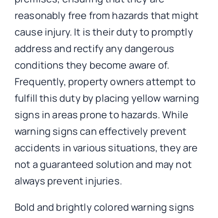
reasonably free from hazards that might
cause injury. It is their duty to promptly
address and rectify any dangerous
conditions they become aware of.
Frequently, property owners attempt to
fulfill this duty by placing yellow warning
signs in areas prone to hazards. While
warning signs can effectively prevent
accidents in various situations, they are
not a guaranteed solution and may not
always prevent injuries.
Bold and brightly colored warning signs