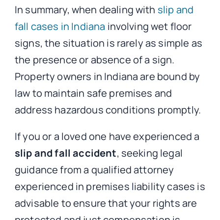
In summary, when dealing with
slip and
fall cases in Indiana
involving wet floor
signs, the situation is rarely as simple as
the presence or absence of a sign.
Property owners in Indiana are bound by
law to maintain safe premises and
address hazardous conditions promptly.
If you or a loved one have experienced a
slip and fall accident
, seeking legal
guidance from a qualified attorney
experienced in premises liability cases is
advisable to ensure that your rights are
protected and just compensation is