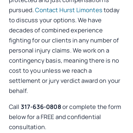
pursued.
Contact Hurst Limontes
today
to discuss your options. We have
decades of combined experience
fighting for our clients in any number of
personal injury claims. We work on a
contingency basis, meaning there is no
cost to you unless we reach a
settlement or jury verdict award on your
behalf.
Call
317-636-0808
or complete the form
below for a FREE and confidential
consultation.