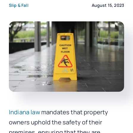
Slip & Fall
August 15, 2023
CO
Indiana law
mandates that property
owners uphold the safety of their
premises, ensuring that they are