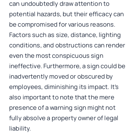
can undoubtedly draw attention to
potential hazards, but their efficacy can
be compromised for various reasons.
Factors such as size, distance, lighting
conditions, and obstructions can render
even the most conspicuous sign
ineffective. Furthermore, a sign could be
inadvertently moved or obscured by
employees, diminishing its impact. It’s
also important to note that the mere
presence of a warning sign might not
fully absolve a property owner of legal
liability.