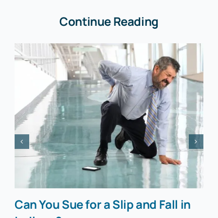
Continue Reading
Can You Sue for a Slip and Fall in