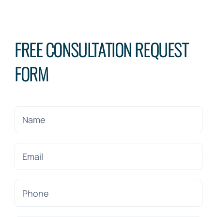
FREE CONSULTATION REQUEST
FORM