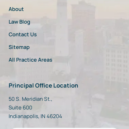
About
Law Blog
Contact Us
Sitemap
All Practice Areas
Principal Office Location
50 S. Meridian St.,
Suite 600
Indianapolis, IN 46204