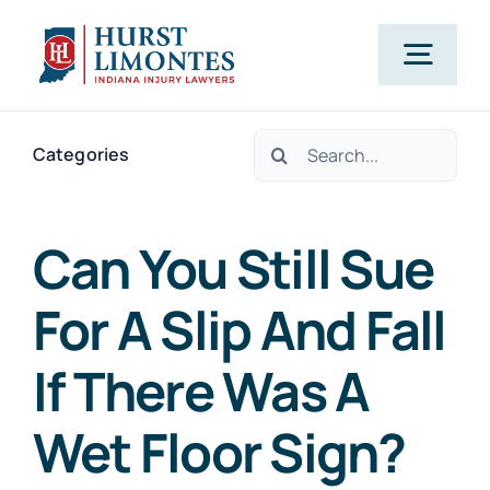
Skip
to
Togg
content
Navig
Search
PRACTI
Categories
for:
OUR A
Can You Still Sue
For A Slip And Fall
ABO
If There Was A
CLIENT T
Wet Floor Sign?
B