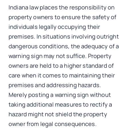
Indiana law places the responsibility on
property owners to ensure the safety of
individuals legally occupying their
premises. In situations involving outright
dangerous conditions, the adequacy of a
warning sign may not suffice. Property
owners are held to a higher standard of
care when it comes to maintaining their
premises and addressing hazards.
Merely posting a warning sign without
taking additional measures to rectify a
hazard might not shield the property
owner from legal consequences.