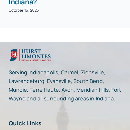
Indiana?
October 15, 2025
Serving Indianapolis, Carmel, Zionsville,
Lawrenceburg, Evansville, South Bend,
Muncie, Terre Haute, Avon, Meridian Hills, Fort
Wayne and all surrounding areas in Indiana.
Quick Links