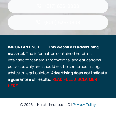
(317) 636-0808
(800) 636-0808
IMPORTANT NOTICE: This website is advertising
material.
The information contained herein is
intended for general informational and educational
purposes only and should not be construed as legal
advice or legal opinion.
Advertising does not indicate
a guarantee of results.
READ FULL DISCLAIMER
HERE
.
© 2026 • Hurst Limontes LLC |
Privacy Policy