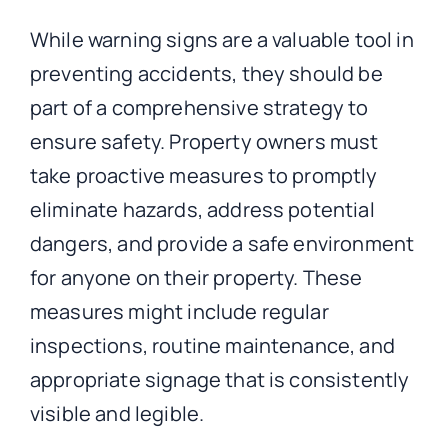
While warning signs are a valuable tool in
preventing accidents, they should be
part of a comprehensive strategy to
ensure safety. Property owners must
take proactive measures to promptly
eliminate hazards, address potential
dangers, and provide a safe environment
for anyone on their property. These
measures might include regular
inspections, routine maintenance, and
appropriate signage that is consistently
visible and legible.