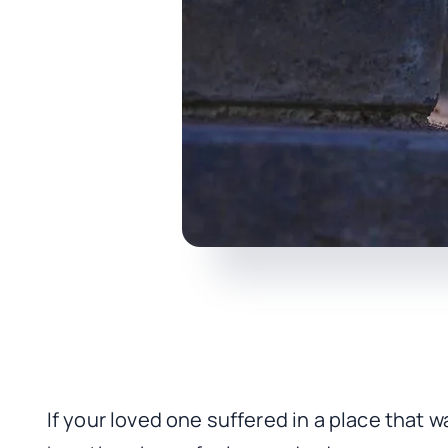
If your loved one suffered in a place that w