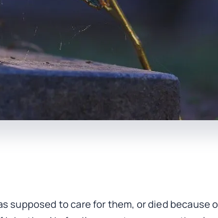
as supposed to care for them, or died because of 