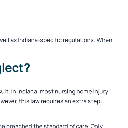
well as Indiana-specific regulations. When
glect?
uit. In Indiana, most nursing home injury
wever, this law requires an extra step:
me breached the standard of care. Only