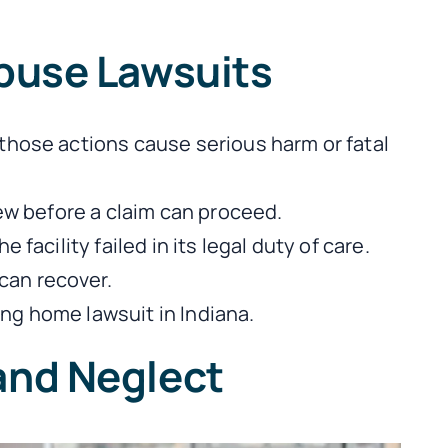
buse Lawsuits
those actions cause serious harm or fatal
iew before a claim can proceed.
facility failed in its legal duty of care.
can recover.
ng home lawsuit in Indiana.
and Neglect