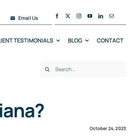
Email Us
LIENT TESTIMONIALS
BLOG
CONTACT
Search
for:
diana?
October 24, 2023