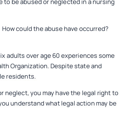
e to be abused or neglected in a nursing
: How could the abuse have occurred?
 six adults over age 60 experiences some
lth Organization. Despite state and
le residents.
r neglect, you may have the legal right to
 you understand what legal action may be