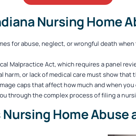
Indiana Nursing Home A
omes for abuse, neglect, or wrongful death when 
ical Malpractice Act, which requires a panel rev
harm, or lack of medical care must show that the 
damage caps that affect how much and when you 
u through the complex process of filing a nursi
s Nursing Home Abuse 