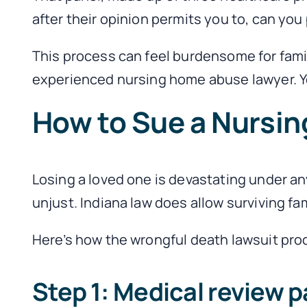
after their opinion permits you to, can you 
This process can feel burdensome for famili
experienced nursing home abuse lawyer. Yo
How to Sue a Nursin
Losing a loved one is devastating under an
unjust. Indiana law does allow surviving fa
Here’s how the wrongful death lawsuit pro
Step 1: Medical review p