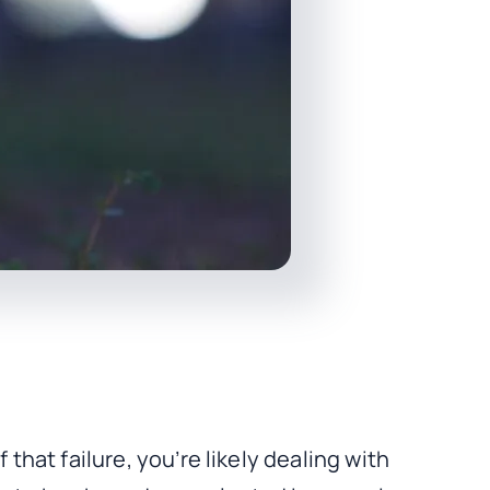
that failure, you’re likely dealing with