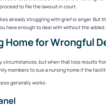
proceed to file the lawsuit in court.
es already struggling with grief or anger. But t
u have enough to deal with without the added st
g Home for Wrongful De
y circumstances, but when that loss results from
mily members to sue a nursing home if the facilit
cess generally works:
anel