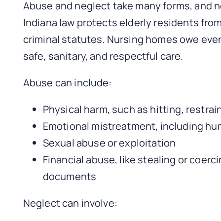
Abuse and neglect take many forms, and not
Indiana law protects elderly residents fro
criminal statutes. Nursing homes owe every
safe, sanitary, and respectful care.
Abuse can include:
Physical harm, such as hitting, restra
Emotional mistreatment, including humi
Sexual abuse or exploitation
Financial abuse, like stealing or coerc
documents
Neglect can involve: