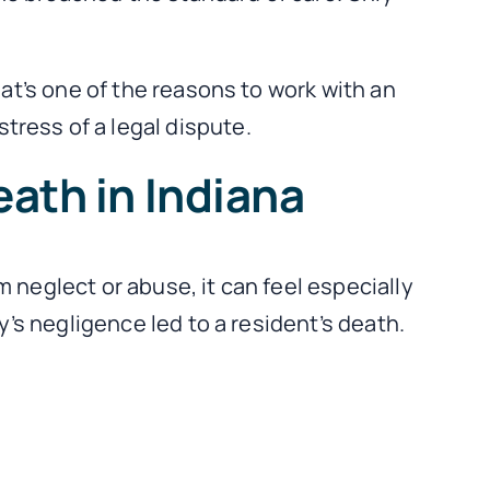
hat’s one of the reasons to work with an
ress of a legal dispute.
ath in Indiana
 neglect or abuse, it can feel especially
y’s negligence led to a resident’s death.