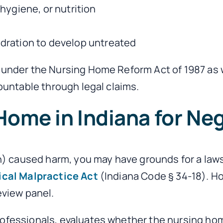
 hygiene, or nutrition
hydration to develop untreated
s under the Nursing Home Reform Act of 1987 as 
countable through legal claims.
Home in Indiana for Ne
on) caused harm, you may have grounds for a laws
ical Malpractice Act
(Indiana Code § 34-18). Ho
eview panel.
rofessionals, evaluates whether the nursing ho