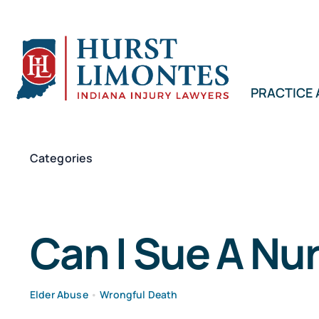
Skip
to
content
PRACTICE
Categories
Can I Sue A Nu
Elder Abuse
•
Wrongful Death