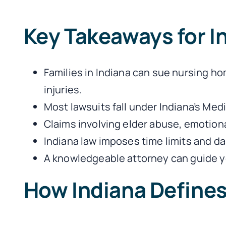
Key Takeaways for 
Families in Indiana can sue nursing h
injuries.
Most lawsuits fall under Indiana’s Med
Claims involving elder abuse, emotional 
Indiana law imposes time limits and 
A knowledgeable attorney can guide yo
How Indiana Define