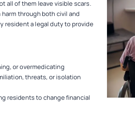
 all of them leave visible scars.
m harm through both civil and
 resident a legal duty to provide
ining, or overmedicating
liation, threats, or isolation
ing residents to change financial