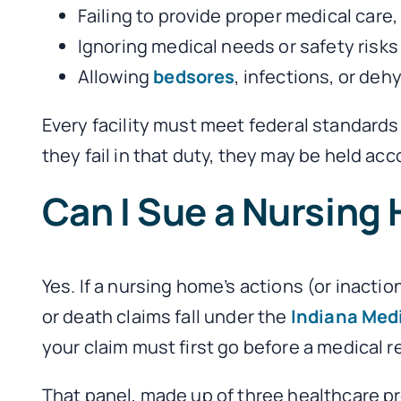
Failing to provide proper medical care,
Ignoring medical needs or safety risks
Allowing
bedsores
, infections, or de
Every facility must meet federal standard
they fail in that duty, they may be held ac
Can I Sue a Nursing 
Yes. If a nursing home’s actions (or inacti
or death claims fall under the
Indiana Med
your claim must first go before a medical r
That panel, made up of three healthcare p