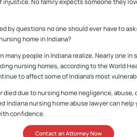
f injustice. No family expects someone they lov
d by questions no one should ever have to ask
 nursing home in Indiana?
n many people in Indiana realize. Nearly one in
uding nursing homes, according to the World Hea
tinue to affect some of Indiana’s most vulnerab
or died due to nursing home negligence, abuse, o
ed Indiana nursing home abuse lawyer can help
with confidence.
Contact an Attorney Now