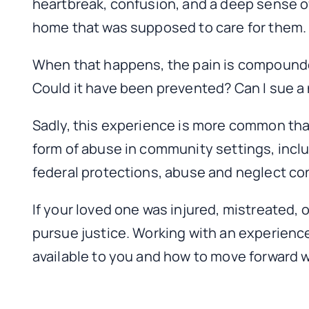
heartbreak, confusion, and a deep sense o
home that was supposed to care for them.
When that happens, the pain is compounde
Could it have been prevented? Can I sue a
Sadly, this experience is more common tha
form of abuse in community settings, incl
federal protections, abuse and neglect con
If your loved one was injured, mistreated, 
pursue justice. Working with an experienc
available to you and how to move forward 