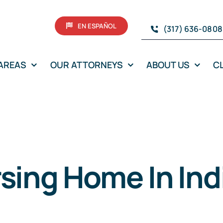
EN ESPAÑOL
(317) 636-0808
 AREAS
OUR ATTORNEYS
ABOUT US
C
rsing Home In In