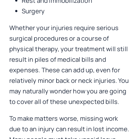
Rest and immobilization
Surgery
Whether your injuries require serious
surgical procedures or a course of
physical therapy, your treatment will still
result in piles of medical bills and
expenses. These can add up, even for
relatively minor back or neck injuries. You
may naturally wonder how you are going
to cover all of these unexpected bills.
To make matters worse, missing work
due to an injury can result in lost income.