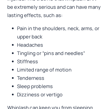
be extremely serious and can have many
lasting effects, such as:
Pain in the shoulders, neck, arms, or
upper back
Headaches
Tingling or “pins and needles”
Stiffness
Limited range of motion
Tenderness
Sleep problems
Dizziness or vertigo
Whiplash can keep you from sleeping