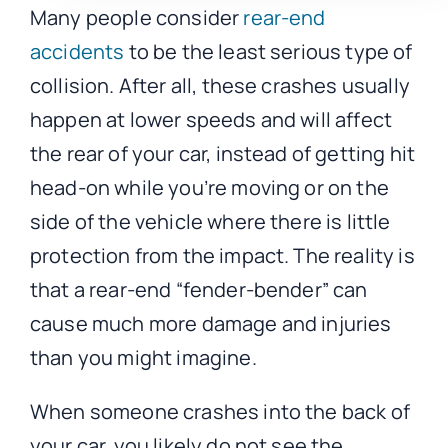
Many people consider
rear-end
accidents
to be the least serious type of
collision. After all, these crashes usually
happen at lower speeds and will affect
the rear of your car, instead of getting hit
head-on while you’re moving or on the
side of the vehicle where there is little
protection from the impact. The reality is
that a rear-end “fender-bender” can
cause much more damage and injuries
than you might imagine.
When someone crashes into the back of
your car, you likely do not see the