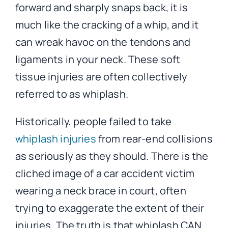
forward and sharply snaps back, it is
much like the cracking of a whip, and it
can wreak havoc on the tendons and
ligaments in your neck. These soft
tissue injuries are often collectively
referred to as whiplash.
Historically, people failed to take
whiplash injuries
from rear-end collisions
as seriously as they should. There is the
cliched image of a car accident victim
wearing a neck brace in court, often
trying to exaggerate the extent of their
injuries. The truth is that whiplash CAN