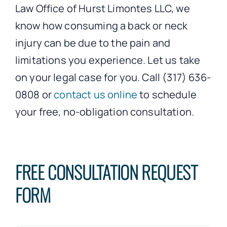
Law Office of Hurst Limontes LLC, we
know how consuming a back or neck
injury can be due to the pain and
limitations you experience. Let us take
on your legal case for you. Call (317) 636-
0808 or
contact us online
to schedule
your free, no-obligation consultation.
FREE CONSULTATION REQUEST
FORM