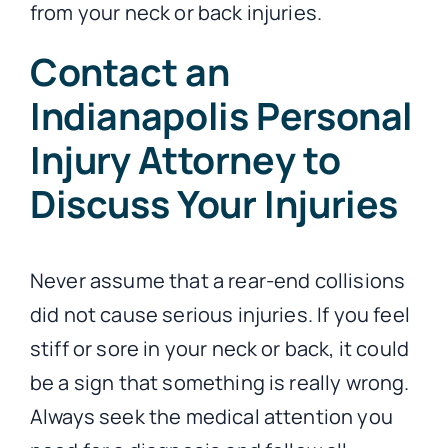
from your neck or back injuries.
Contact an
Indianapolis Personal
Injury Attorney to
Discuss Your Injuries
Never assume that a rear-end collisions
did not cause serious injuries. If you feel
stiff or sore in your neck or back, it could
be a sign that something is really wrong.
Always seek the medical attention you