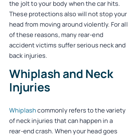
the jolt to your body when the car hits.
These protections also will not stop your
head from moving around violently. For all
of these reasons, many rear-end
accident victims suffer serious neck and
back injuries.
Whiplash and Neck
Injuries
Whiplash
commonly refers to the variety
of neck injuries that can happen in a
rear-end crash. When your head goes