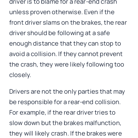
driver is to blame for a rear-end crash
unless proven otherwise. Even if the
front driver slams on the brakes, the rear
driver should be following at a safe
enough distance that they can stop to
avoid a collision. If they cannot prevent
the crash, they were likely following too
closely.
Drivers are not the only parties that may
be responsible for a rear-end collision.
For example, if the rear driver tries to
slow down but the brakes malfunction,
they will likely crash. If the brakes were