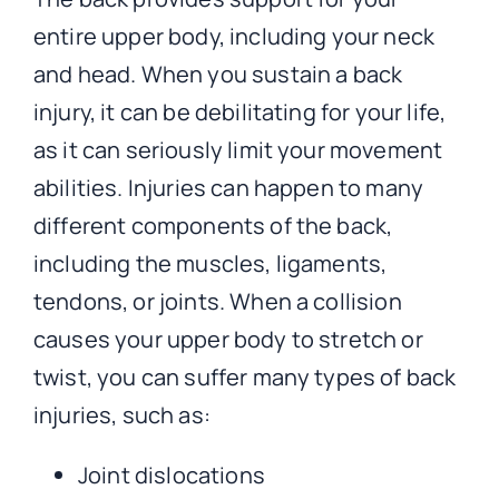
entire upper body, including your neck
and head. When you sustain a back
injury, it can be debilitating for your life,
as it can seriously limit your movement
abilities. Injuries can happen to many
different components of the back,
including the muscles, ligaments,
tendons, or joints. When a collision
causes your upper body to stretch or
twist, you can suffer many types of back
injuries, such as:
Joint dislocations