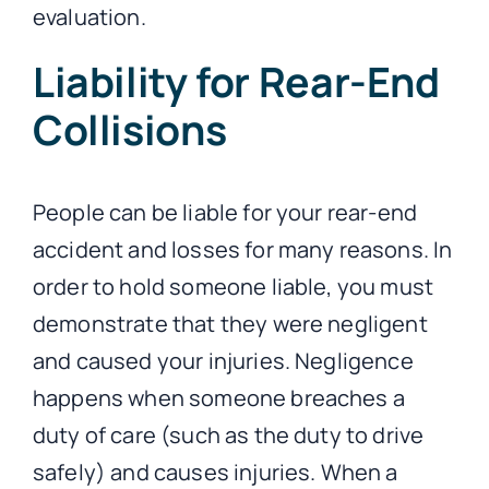
evaluation.
Liability for Rear-End
Collisions
People can be liable for your rear-end
accident and losses for many reasons. In
order to hold someone liable, you must
demonstrate that they were negligent
and caused your injuries. Negligence
happens when someone breaches a
duty of care (such as the duty to drive
safely) and causes injuries. When a