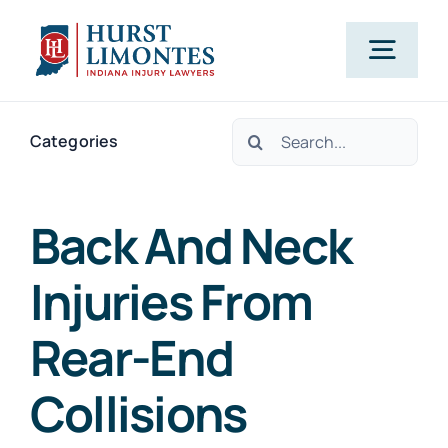
Skip
to
Togg
content
Navig
Search
PRACTICE AREAS
Categories
for:
OUR ATTORNEYS
Back And Neck
Injuries From
ABOUT US
Rear-End
CLIENT TESTIMONIALS
Collisions
BLOG