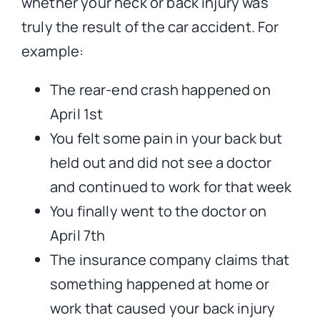
whether your neck or back injury was
truly the result of the car accident. For
example:
The rear-end crash happened on
April 1st
You felt some pain in your back but
held out and did not see a doctor
and continued to work for that week
You finally went to the doctor on
April 7th
The insurance company claims that
something happened at home or
work that caused your back injury