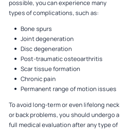
possible, you can experience many
types of complications, such as:
Bone spurs
Joint degeneration
Disc degeneration
Post-traumatic osteoarthritis
Scar tissue formation
Chronic pain
Permanent range of motion issues
To avoid long-term or even lifelong neck
or back problems, you should undergo a
full medical evaluation after any type of