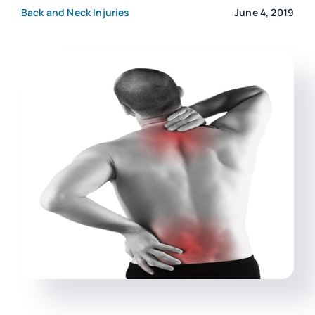
Back and Neck Injuries
June 4, 2019
CONTACT