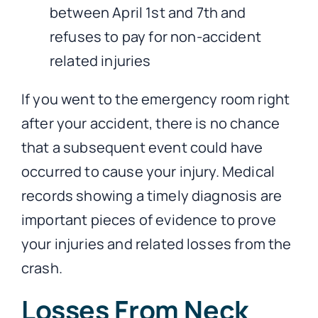
between April 1st and 7th and
refuses to pay for non-accident
related injuries
If you went to the emergency room right
after your accident, there is no chance
that a subsequent event could have
occurred to cause your injury. Medical
records showing a timely diagnosis are
important pieces of evidence to prove
your injuries and related losses from the
crash.
Losses From Neck