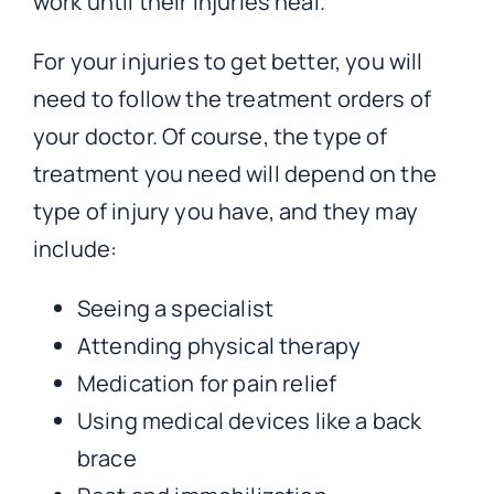
work until their injuries heal.
For your injuries to get better, you will
need to follow the treatment orders of
your doctor. Of course, the type of
treatment you need will depend on the
type of injury you have, and they may
include:
Seeing a specialist
Attending physical therapy
Medication for pain relief
Using medical devices like a back
brace