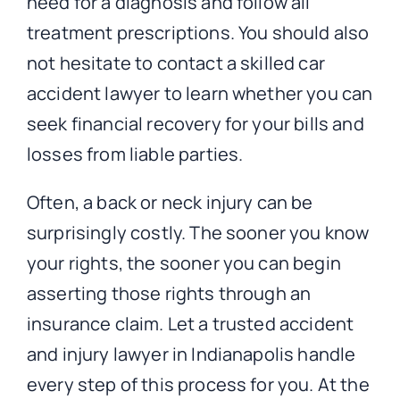
need for a diagnosis and follow all
treatment prescriptions. You should also
not hesitate to contact a skilled car
accident lawyer to learn whether you can
seek financial recovery for your bills and
losses from liable parties.
Often, a back or neck injury can be
surprisingly costly. The sooner you know
your rights, the sooner you can begin
asserting those rights through an
insurance claim. Let a trusted accident
and injury lawyer in Indianapolis handle
every step of this process for you. At the