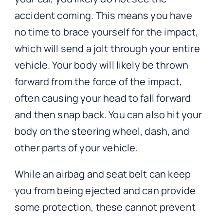
accident coming. This means you have
no time to brace yourself for the impact,
which will send a jolt through your entire
vehicle. Your body will likely be thrown
forward from the force of the impact,
often causing your head to fall forward
and then snap back. You can also hit your
body on the steering wheel, dash, and
other parts of your vehicle.
While an airbag and seat belt can keep
you from being ejected and can provide
some protection, these cannot prevent