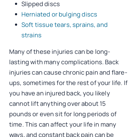
Slipped discs
Herniated or bulging discs
Soft tissue tears, sprains, and
strains
Many of these injuries can be long-
lasting with many complications. Back
injuries can cause chronic pain and flare-
ups, sometimes for the rest of your life. If
you have an injured back, you likely
cannot lift anything over about 15
pounds or even sit for long periods of
time. This can affect your life in many
ways, and constant back pain can be