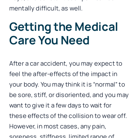
mentally difficult, as well.
Getting the Medical
Care You Need
After a car accident, you may expect to
feel the after-effects of the impact in
your body. You may think it is “normal” to
be sore, stiff, or disoriented, and you may
want to give it a few days to wait for
these effects of the collision to wear off.
However, in most cases, any pain,
soreness, stiffness, limited range of