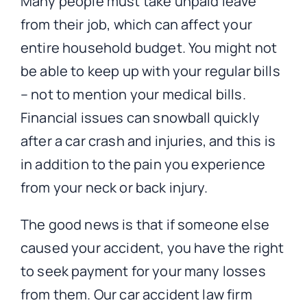
Many people must take unpaid leave
from their job, which can affect your
entire household budget. You might not
be able to keep up with your regular bills
– not to mention your medical bills.
Financial issues can snowball quickly
after a car crash and injuries, and this is
in addition to the pain you experience
from your neck or back injury.
The good news is that if someone else
caused your accident, you have the right
to seek payment for your many losses
from them. Our car accident law firm