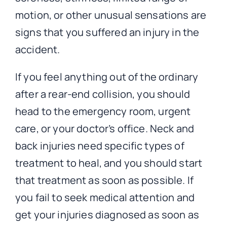
motion, or other unusual sensations are
signs that you suffered an injury in the
accident.
If you feel anything out of the ordinary
after a rear-end collision, you should
head to the emergency room, urgent
care, or your doctor’s office. Neck and
back injuries need specific types of
treatment to heal, and you should start
that treatment as soon as possible. If
you fail to seek medical attention and
get your injuries diagnosed as soon as