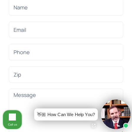
👋🏼 How Can We Help You?
Call us