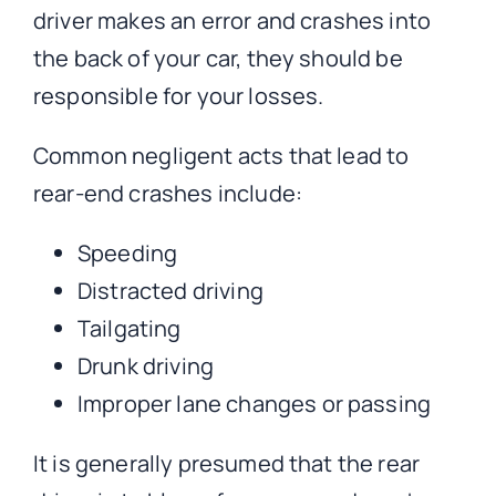
driver makes an error and crashes into
the back of your car, they should be
responsible for your losses.
Common negligent acts that lead to
rear-end crashes include:
Speeding
Distracted driving
Tailgating
Drunk driving
Improper lane changes or passing
It is generally presumed that the rear