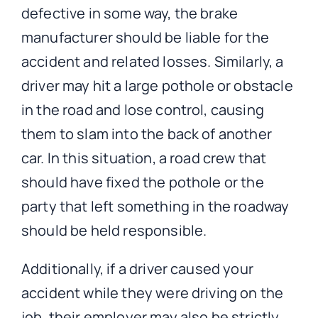
defective in some way, the brake
manufacturer should be liable for the
accident and related losses. Similarly, a
driver may hit a large pothole or obstacle
in the road and lose control, causing
them to slam into the back of another
car. In this situation, a road crew that
should have fixed the pothole or the
party that left something in the roadway
should be held responsible.
Additionally, if a driver caused your
accident while they were driving on the
job, their employer may also be strictly