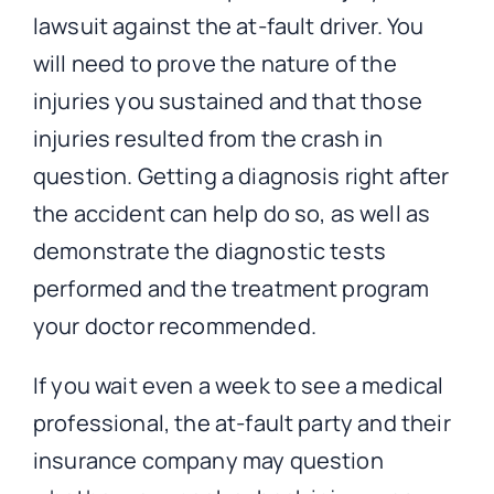
lawsuit against the at-fault driver. You
will need to prove the nature of the
injuries you sustained and that those
injuries resulted from the crash in
question. Getting a diagnosis right after
the accident can help do so, as well as
demonstrate the diagnostic tests
performed and the treatment program
your doctor recommended.
If you wait even a week to see a medical
professional, the at-fault party and their
insurance company may question