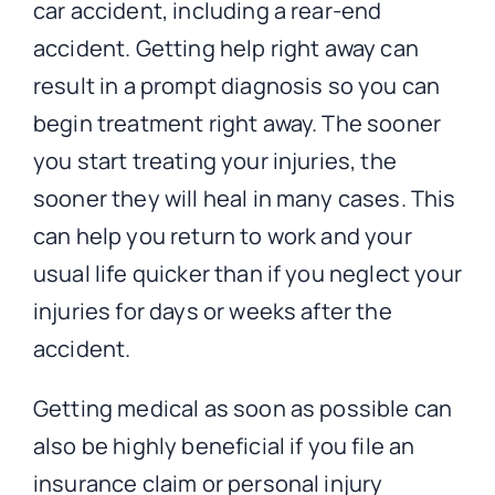
car accident, including a rear-end
accident. Getting help right away can
result in a prompt diagnosis so you can
begin treatment right away. The sooner
you start treating your injuries, the
sooner they will heal in many cases. This
can help you return to work and your
usual life quicker than if you neglect your
injuries for days or weeks after the
accident.
Getting medical as soon as possible can
also be highly beneficial if you file an
insurance claim or personal injury