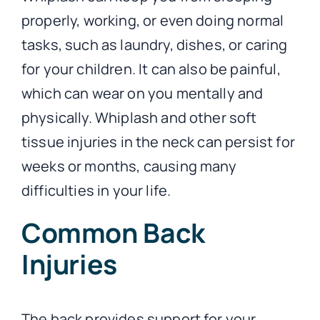
properly, working, or even doing normal
tasks, such as laundry, dishes, or caring
for your children. It can also be painful,
which can wear on you mentally and
physically. Whiplash and other soft
tissue injuries in the neck can persist for
weeks or months, causing many
difficulties in your life.
Common Back
Injuries
The back provides support for your