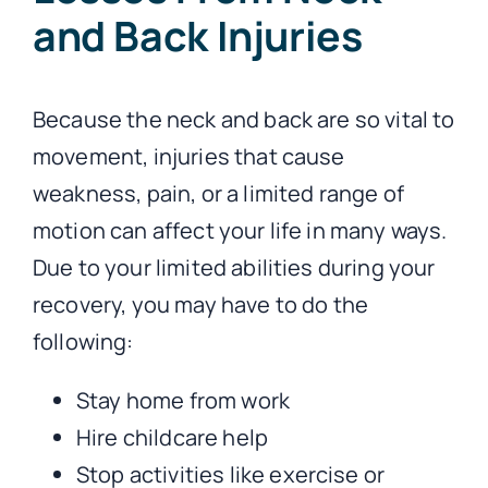
and Back Injuries
Because the neck and back are so vital to
movement, injuries that cause
weakness, pain, or a limited range of
motion can affect your life in many ways.
Due to your limited abilities during your
recovery, you may have to do the
following:
Stay home from work
Hire childcare help
Stop activities like exercise or