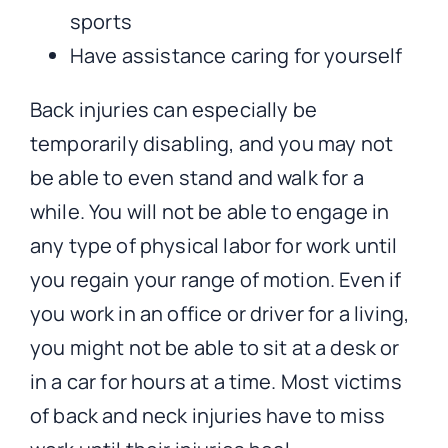
sports
Have assistance caring for yourself
Back injuries can especially be
temporarily disabling, and you may not
be able to even stand and walk for a
while. You will not be able to engage in
any type of physical labor for work until
you regain your range of motion. Even if
you work in an office or driver for a living,
you might not be able to sit at a desk or
in a car for hours at a time. Most victims
of back and neck injuries have to miss