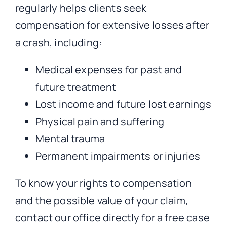
regularly helps clients seek
compensation for extensive losses after
a crash, including:
Medical expenses for past and
future treatment
Lost income and future lost earnings
Physical pain and suffering
Mental trauma
Permanent impairments or injuries
To know your rights to compensation
and the possible value of your claim,
contact our office directly for a free case