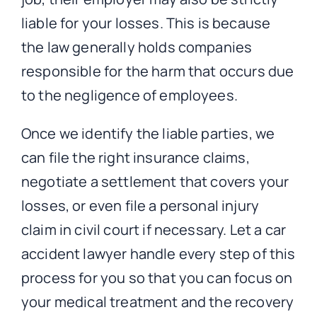
liable for your losses. This is because
the law generally holds companies
responsible for the harm that occurs due
to the negligence of employees.
Once we identify the liable parties, we
can file the right insurance claims,
negotiate a settlement that covers your
losses, or even file a personal injury
claim in civil court if necessary. Let a car
accident lawyer handle every step of this
process for you so that you can focus on
your medical treatment and the recovery