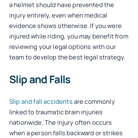
a helmet should have prevented the
injury entirely, even when medical
evidence shows otherwise. If you were
injured while riding, you may benefit from
reviewing your legal options with our
team to develop the best legal strategy.
Slip and Falls
Slip and fall accidents
are commonly
linked to traumatic brain injuries
nationwide. The injury often occurs
when a person falls backward or strikes