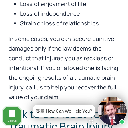
Loss of enjoyment of life
Loss of independence
Strain or loss of relationships
In some cases, you can secure punitive
damages only if the law deems the
conduct that injured you as reckless or
intentional. If you or a loved one is facing
the ongoing results of a traumatic brain
injury, call us to help you recover the full
value of your claim.
Talk to Us About Your
👋🏼 How Can We Help You?
Call us
Traumatic Brain Injury