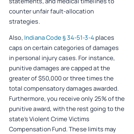
statements, and medical timelines to
counter unfair fault-allocation
strategies.
Also,
Indiana Code § 34-51-3-4
places
caps on certain categories of damages
in personal injury cases. For instance,
punitive damages are capped at the
greater of $50,000 or three times the
total compensatory damages awarded.
Furthermore, you receive only 25% of the
punitive award, with the rest going to the
state’s Violent Crime Victims
Compensation Fund. These limits may