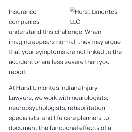
Insurance
companies
understand this challenge. When
imaging appears normal, they may argue
that your symptoms are not linked to the
accident or are less severe than you
report.
At Hurst Limontes Indiana Injury
Lawyers, we work with neurologists,
neuropsychologists, rehabilitation
specialists, and life care planners to
document the functional effects of a