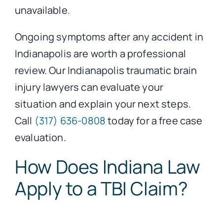
unavailable.
Ongoing symptoms after any accident in
Indianapolis are worth a professional
review. Our Indianapolis traumatic brain
injury lawyers can evaluate your
situation and explain your next steps.
Call
(317) 636-0808
today for a free case
evaluation.
How Does Indiana Law
Apply to a TBI Claim?