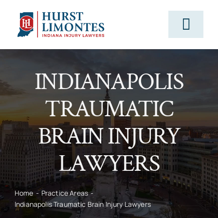
Skip
to
Togg
content
Navig
PRACTICE AREAS
INDIANAPOLIS
TRAUMATIC
OUR ATTORNEYS
BRAIN INJURY
ABOUT US
LAWYERS
CLIENT TESTIMONIALS
Home
Practice Areas
Indianapolis Traumatic Brain Injury Lawyers
BLOG