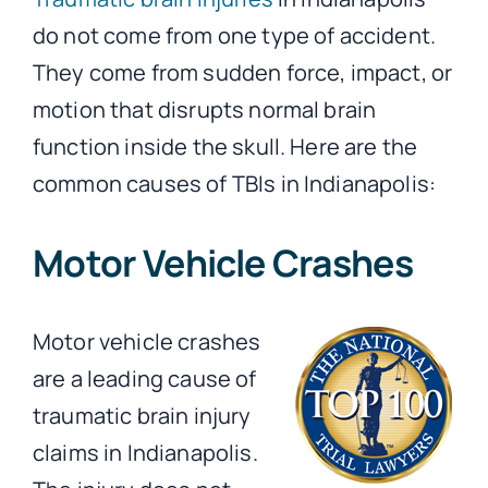
do not come from one type of accident.
They come from sudden force, impact, or
motion that disrupts normal brain
function inside the skull. Here are the
common causes of TBIs in Indianapolis:
Motor Vehicle Crashes
Motor vehicle crashes
are a leading cause of
traumatic brain injury
claims in Indianapolis.