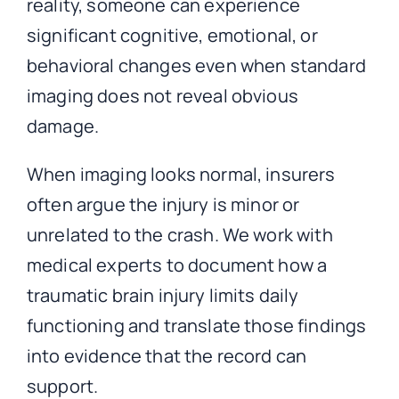
reality, someone can experience
significant cognitive, emotional, or
behavioral changes even when standard
imaging does not reveal obvious
damage.
When imaging looks normal, insurers
often argue the injury is minor or
unrelated to the crash. We work with
medical experts to document how a
traumatic brain injury limits daily
functioning and translate those findings
into evidence that the record can
support.