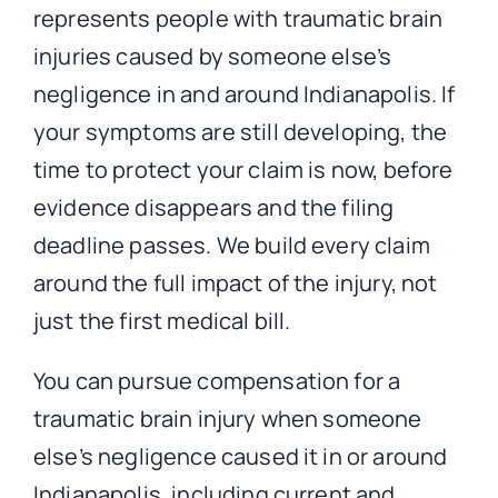
represents people with traumatic brain
injuries caused by someone else’s
negligence in and around Indianapolis. If
your symptoms are still developing, the
time to protect your claim is now, before
evidence disappears and the filing
deadline passes. We build every claim
around the full impact of the injury, not
just the first medical bill.
You can pursue compensation for a
traumatic brain injury when someone
else’s negligence caused it in or around
Indianapolis, including current and