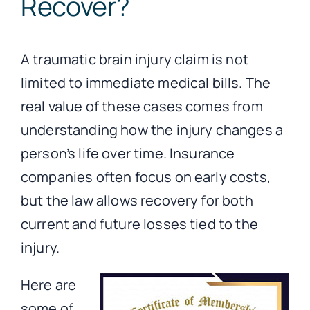
Recover?
A traumatic brain injury claim is not
limited to immediate medical bills. The
real value of these cases comes from
understanding how the injury changes a
person’s life over time. Insurance
companies often focus on early costs,
but the law allows recovery for both
current and future losses tied to the
injury.
Here are
some of