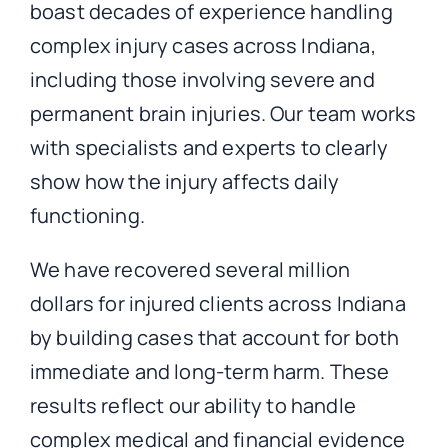
boast decades of experience handling
complex injury cases across Indiana,
including those involving severe and
permanent brain injuries. Our team works
with specialists and experts to clearly
show how the injury affects daily
functioning.
We have recovered several million
dollars for injured clients across Indiana
by building cases that account for both
immediate and long-term harm. These
results reflect our ability to handle
complex medical and financial evidence