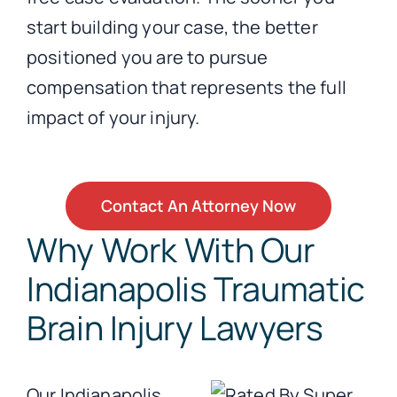
start building your case, the better
positioned you are to pursue
compensation that represents the full
impact of your injury.
Contact An Attorney Now
Why Work With Our
Indianapolis Traumatic
Brain Injury Lawyers
Our Indianapolis