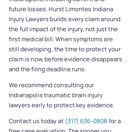
future losses. Hurst Limontes Indiana
Injury Lawyers builds every claim around
the full impact of the injury, not just the
first medical bill. When symptoms are
still developing, the time to protect your
claim is now, before evidence disappears
and the filing deadline runs.
We recommend consulting our
Indianapolis traumatic brain injury
lawyers early to protect key evidence.
Contact us today at
(317) 636-0808
for a
free case evaluation. The sooner you