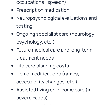
occupational, speech)
Prescription medication
Neuropsychological evaluations and
testing
Ongoing specialist care (neurology,
psychology, etc.)
Future medical care and long-term
treatment needs
Life care planning costs
Home modifications (ramps,
accessibility changes, etc.)
Assisted living or in-home care (in
severe cases)