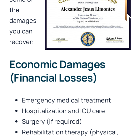
the
damages
you can
recover:
Economic Damages
(Financial Losses)
Emergency medical treatment
Hospitalization and ICU care
Surgery (if required)
Rehabilitation therapy (physical,