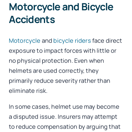
Motorcycle and Bicycle
Accidents
Motorcycle
and
bicycle riders
face direct
exposure to impact forces with little or
no physical protection. Even when
helmets are used correctly, they
primarily reduce severity rather than
eliminate risk.
In some cases, helmet use may become
a disputed issue. Insurers may attempt
to reduce compensation by arguing that