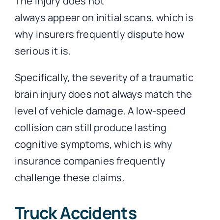
The injury does not
always appear on initial scans, which is
why insurers frequently dispute how
serious it is.
Specifically, the severity of a traumatic
brain injury does not always match the
level of vehicle damage. A low-speed
collision can still produce lasting
cognitive symptoms, which is why
insurance companies frequently
challenge these claims.
Truck Accidents