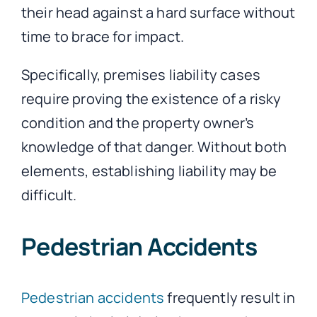
their head against a hard surface without
time to brace for impact.
Specifically, premises liability cases
require proving the existence of a risky
condition and the property owner’s
knowledge of that danger. Without both
elements, establishing liability may be
difficult.
Pedestrian Accidents
Pedestrian accidents
frequently result in