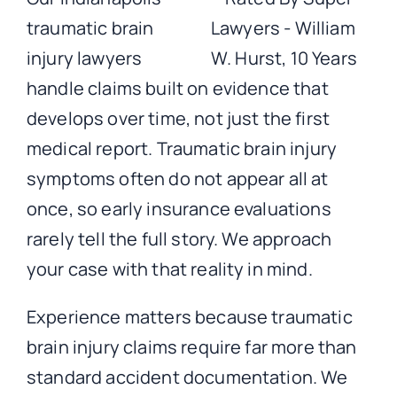
traumatic brain
injury lawyers
handle claims built on evidence that
develops over time, not just the first
medical report. Traumatic brain injury
symptoms often do not appear all at
once, so early insurance evaluations
rarely tell the full story. We approach
your case with that reality in mind.
Experience matters because traumatic
brain injury claims require far more than
standard accident documentation. We