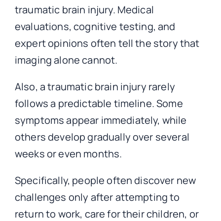
traumatic brain injury. Medical
evaluations, cognitive testing, and
expert opinions often tell the story that
imaging alone cannot.
Also, a traumatic brain injury rarely
follows a predictable timeline. Some
symptoms appear immediately, while
others develop gradually over several
weeks or even months.
Specifically, people often discover new
challenges only after attempting to
return to work, care for their children, or