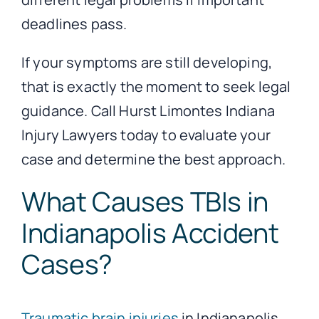
deadlines pass.
If your symptoms are still developing,
that is exactly the moment to seek legal
guidance. Call Hurst Limontes Indiana
Injury Lawyers today to evaluate your
case and determine the best approach.
What Causes TBIs in
Indianapolis Accident
Cases?
Traumatic brain injuries
in Indianapolis