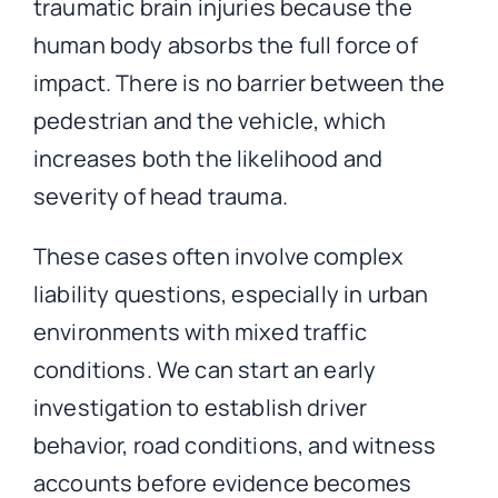
traumatic brain injuries because the
human body absorbs the full force of
impact. There is no barrier between the
pedestrian and the vehicle, which
increases both the likelihood and
severity of head trauma.
These cases often involve complex
liability questions, especially in urban
environments with mixed traffic
conditions. We can start an early
investigation to establish driver
behavior, road conditions, and witness
accounts before evidence becomes