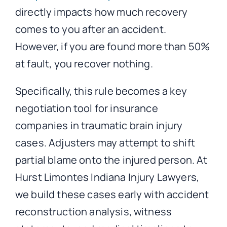
directly impacts how much recovery
comes to you after an accident.
However, if you are found more than 50%
at fault, you recover nothing.
Specifically, this rule becomes a key
negotiation tool for insurance
companies in traumatic brain injury
cases. Adjusters may attempt to shift
partial blame onto the injured person. At
Hurst Limontes Indiana Injury Lawyers,
we build these cases early with accident
reconstruction analysis, witness