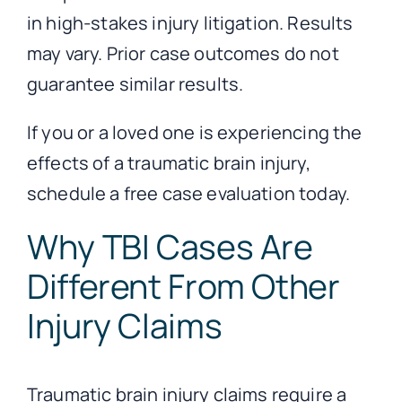
in high-stakes injury litigation. Results
may vary. Prior case outcomes do not
guarantee similar results.
If you or a loved one is experiencing the
effects of a traumatic brain injury,
schedule a free case evaluation today.
Why TBI Cases Are
Different From Other
Injury Claims
Traumatic brain injury claims require a