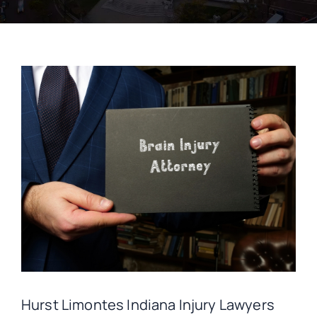
CONTACT
Hurst Limontes Indiana Injury Lawyers