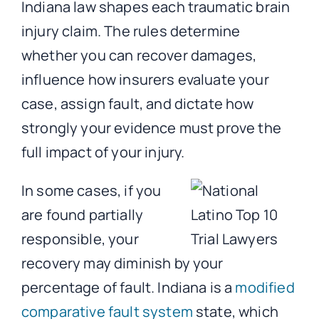
Indiana law shapes each traumatic brain
injury claim. The rules determine
whether you can recover damages,
influence how insurers evaluate your
case, assign fault, and dictate how
strongly your evidence must prove the
full impact of your injury.
In some cases, if you
are found partially
responsible, your
recovery may diminish by your
percentage of fault. Indiana is a
modified
comparative fault system
state, which