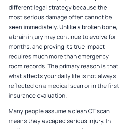
different legal strategy because the
most serious damage often cannot be
seen immediately. Unlike a broken bone,
a brain injury may continue to evolve for
months, and proving its true impact
requires much more than emergency
room records. The primary reason is that
what affects your daily life is not always
reflected on a medical scan or in the first
insurance evaluation.
Many people assume a clean CT scan
means they escaped serious injury. In