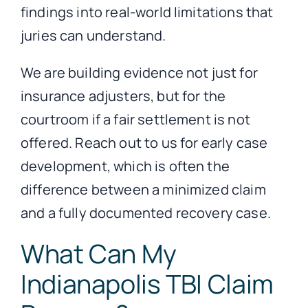
findings into real-world limitations that
juries can understand.
We are building evidence not just for
insurance adjusters, but for the
courtroom if a fair settlement is not
offered. Reach out to us for early case
development, which is often the
difference between a minimized claim
and a fully documented recovery case.
What Can My
Indianapolis TBI Claim