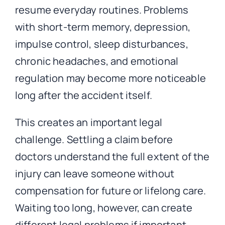
resume everyday routines. Problems
with short-term memory, depression,
impulse control, sleep disturbances,
chronic headaches, and emotional
regulation may become more noticeable
long after the accident itself.
This creates an important legal
challenge. Settling a claim before
doctors understand the full extent of the
injury can leave someone without
compensation for future or lifelong care.
Waiting too long, however, can create
different legal problems if important