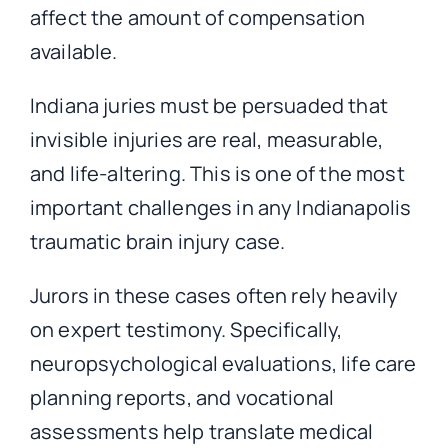
affect the amount of compensation
available.
Indiana juries must be persuaded that
invisible injuries are real, measurable,
and life-altering. This is one of the most
important challenges in any Indianapolis
traumatic brain injury case.
Jurors in these cases often rely heavily
on expert testimony. Specifically,
neuropsychological evaluations, life care
planning reports, and vocational
assessments help translate medical