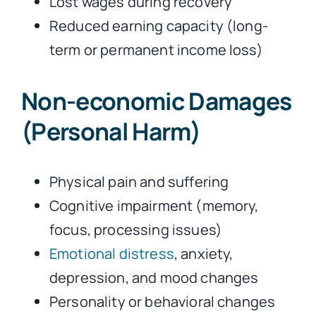
Lost wages during recovery
Reduced earning capacity (long-
term or permanent income loss)
Non-economic Damages
(Personal Harm)
Physical pain and suffering
Cognitive impairment (memory,
focus, processing issues)
Emotional distress
, anxiety,
depression, and mood changes
Personality or behavioral changes