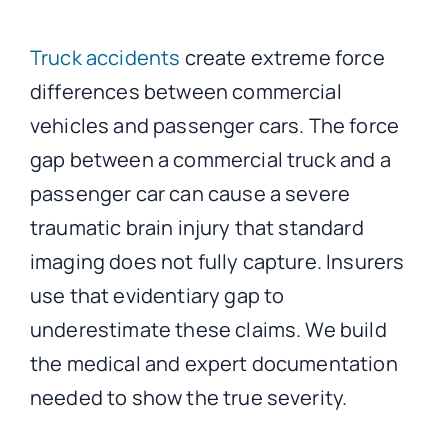
Truck accidents
create extreme force
differences between commercial
vehicles and passenger cars. The force
gap between a commercial truck and a
passenger car can cause a severe
traumatic brain injury that standard
imaging does not fully capture. Insurers
use that evidentiary gap to
underestimate these claims. We build
the medical and expert documentation
needed to show the true severity.